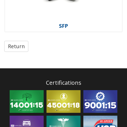
SFP
Return
Certifications