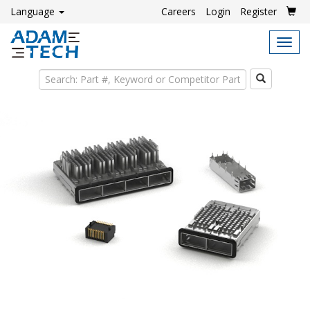
Language
Careers
Login
Register
Tog
navi
Search