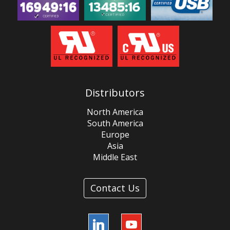
Distributors
North America
South America
Europe
Asia
Middle East
Contact Us
LinkedIn
YouTube