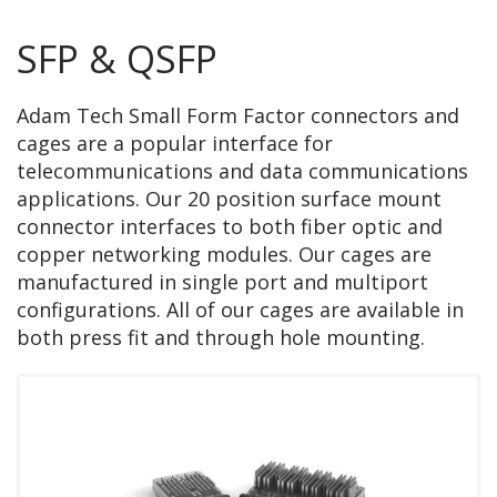
SFP & QSFP
Adam Tech Small Form Factor connectors and
cages are a popular interface for
telecommunications and data communications
applications. Our 20 position surface mount
connector interfaces to both fiber optic and
copper networking modules. Our cages are
manufactured in single port and multiport
configurations. All of our cages are available in
both press fit and through hole mounting.