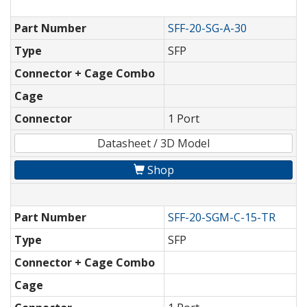
Part Number
SFF-20-SG-A-30
Type
SFP
Connector + Cage Combo
Cage
Connector
1 Port
Datasheet / 3D Model
Shop
Part Number
SFF-20-SGM-C-15-TR
Type
SFP
Connector + Cage Combo
Cage