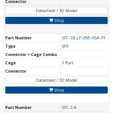
Connector
Datasheet / 3D Model
Shop
Part Number
SFC-1B-LP-EMI-HSK-PF
Type
SFP
Connector + Cage Combo
Cage
1 Port
Connector
Datasheet / 3D Model
Shop
Part Number
SFC-2-A