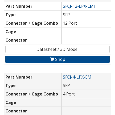
Part Number
SFCJ-12-LPX-EMI
Type
SFP
Connector + Cage Combo
12 Port
Cage
Connector
Datasheet / 3D Model
Shop
Part Number
SFCJ-4-LPX-EMI
Type
SFP
Connector + Cage Combo
4 Port
Cage
Connector