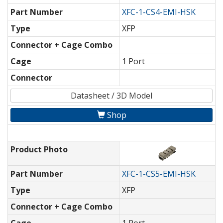
Part Number
XFC-1-CS4-EMI-HSK
Type
XFP
Connector + Cage Combo
Cage
1 Port
Connector
Datasheet / 3D Model
Shop
Product Photo
Part Number
XFC-1-CS5-EMI-HSK
Type
XFP
Connector + Cage Combo