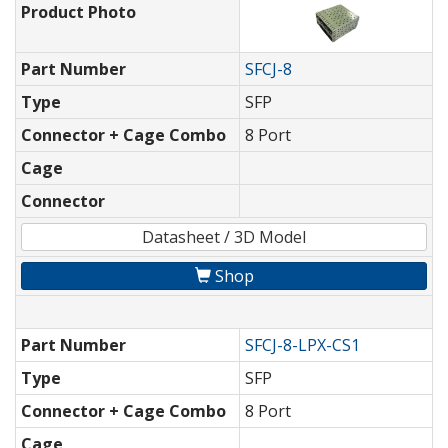
Product Photo
Part Number
SFCJ-8
Type
SFP
Connector + Cage Combo
8 Port
Cage
Connector
Datasheet / 3D Model
Shop
Part Number
SFCJ-8-LPX-CS1
Type
SFP
Connector + Cage Combo
8 Port
Cage