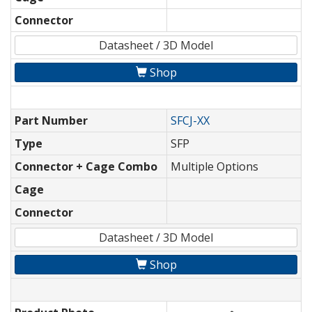
Connector
Datasheet / 3D Model
Shop
Part Number
SFCJ-XX
Type
SFP
Connector + Cage Combo
Multiple Options
Cage
Connector
Datasheet / 3D Model
Shop