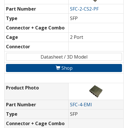
Part Number
SFC-2-CS2-PF
Type
SFP
Connector + Cage Combo
Cage
2 Port
Connector
Datasheet / 3D Model
Shop
Product Photo
Part Number
SFC-4-EMI
Type
SFP
Connector + Cage Combo