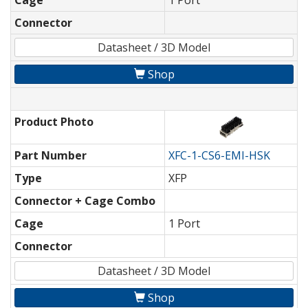
Cage
1 Port
Connector
Datasheet / 3D Model
Shop
Product Photo
Part Number
XFC-1-CS6-EMI-HSK
Type
XFP
Connector + Cage Combo
Cage
1 Port
Connector
Datasheet / 3D Model
Shop