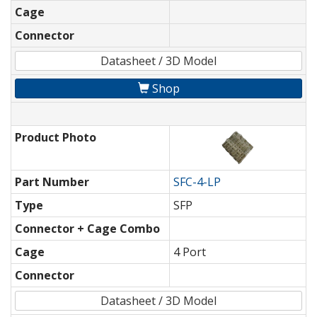
Cage
Connector
Datasheet / 3D Model
Shop
Product Photo
Part Number
SFC-4-LP
Type
SFP
Connector + Cage Combo
Cage
4 Port
Connector
Datasheet / 3D Model