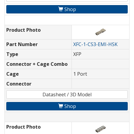
Shop
Product Photo
Part Number
XFC-1-CS3-EMI-HSK
Type
XFP
Connector + Cage Combo
Cage
1 Port
Connector
Datasheet / 3D Model
Shop
Product Photo