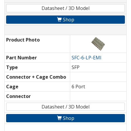
Datasheet / 3D Model
Shop
Product Photo
Part Number
SFC-6-LP-EMI
Type
SFP
Connector + Cage Combo
Cage
6 Port
Connector
Datasheet / 3D Model
Shop