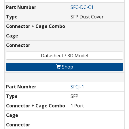
Part Number
SFC-DC-C1
Type
SFP Dust Cover
Connector + Cage Combo
Cage
Connector
Datasheet / 3D Model
Shop
Part Number
SFCJ-1
Type
SFP
Connector + Cage Combo
1 Port
Cage
Connector