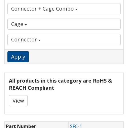
Connector + Cage Combo
Cage
Connector
Apply
All products in this category are RoHS &
REACH Compliant
View
Part Number
SFC-1