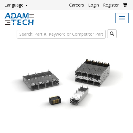
Language
Careers
Login
Register
Tog
navi
Search