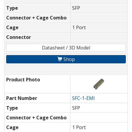
Type
SFP
Connector + Cage Combo
Cage
1 Port
Connector
Datasheet / 3D Model
Shop
Product Photo
Part Number
SFC-1-EMI
Type
SFP
Connector + Cage Combo
Cage
1 Port