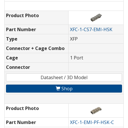
Product Photo
Part Number
XFC-1-CS7-EMI-HSK
Type
XFP
Connector + Cage Combo
Cage
1 Port
Connector
Datasheet / 3D Model
Shop
Product Photo
Part Number
XFC-1-EMI-PF-HSK-C