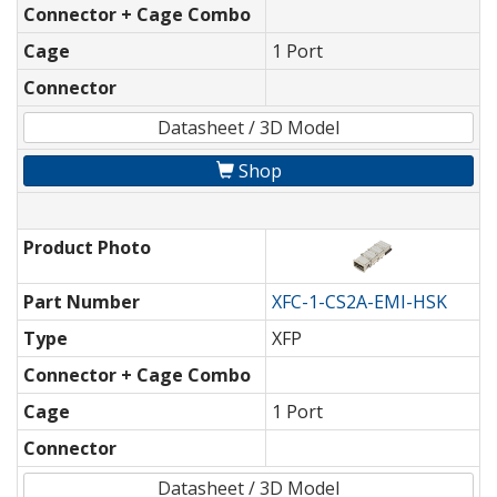
Connector + Cage Combo
Cage
1 Port
Connector
Datasheet / 3D Model
Shop
Product Photo
Part Number
XFC-1-CS2A-EMI-HSK
Type
XFP
Connector + Cage Combo
Cage
1 Port
Connector
Datasheet / 3D Model