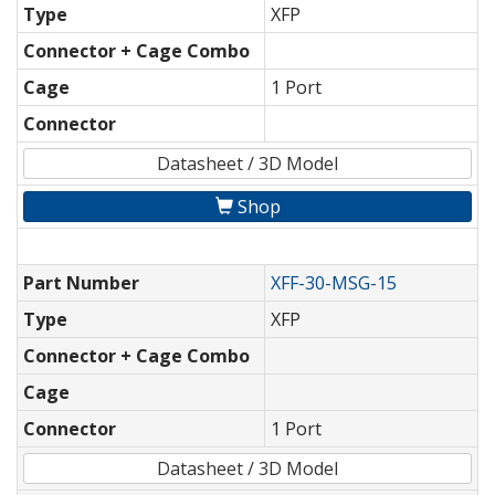
Type
XFP
Connector + Cage Combo
Cage
1 Port
Connector
Datasheet / 3D Model
Shop
Part Number
XFF-30-MSG-15
Type
XFP
Connector + Cage Combo
Cage
Connector
1 Port
Datasheet / 3D Model