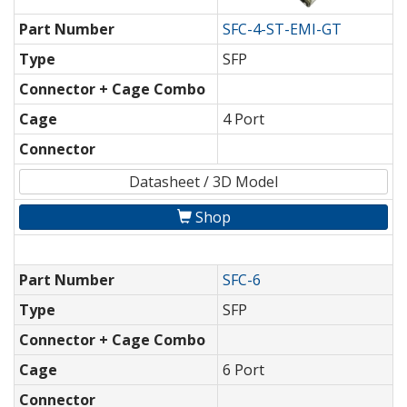
Part Number
SFC-4-ST-EMI-GT
Type
SFP
Connector + Cage Combo
Cage
4 Port
Connector
Datasheet / 3D Model
Shop
Part Number
SFC-6
Type
SFP
Connector + Cage Combo
Cage
6 Port
Connector