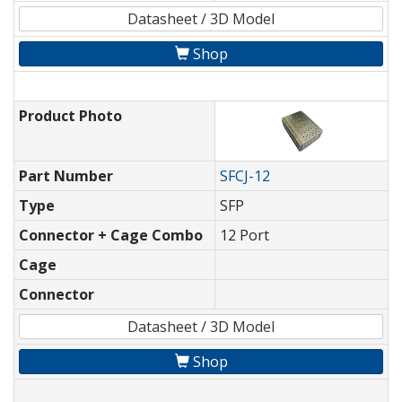
Datasheet / 3D Model
Shop
Product Photo
Part Number
SFCJ-12
Type
SFP
Connector + Cage Combo
12 Port
Cage
Connector
Datasheet / 3D Model
Shop