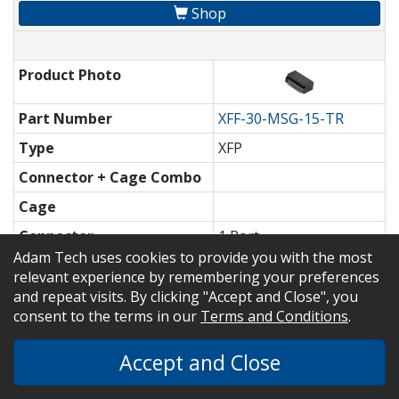
Shop
Product Photo
Part Number
XFF-30-MSG-15-TR
Type
XFP
Connector + Cage Combo
Cage
Connector
1 Port
Adam Tech uses cookies to provide you with the most
Datasheet / 3D Model
relevant experience by remembering your preferences
and repeat visits. By clicking "Accept and Close", you
Shop
consent to the terms in our
Terms and Conditions
.
Accept and Close
Part Number
XFF-30-MSG-30
Type
XFP