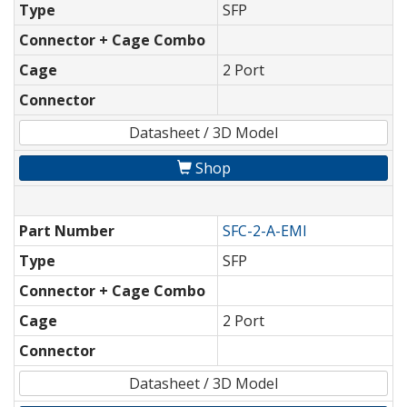
Type
SFP
Connector + Cage Combo
Cage
2 Port
Connector
Datasheet / 3D Model
Shop
Part Number
SFC-2-A-EMI
Type
SFP
Connector + Cage Combo
Cage
2 Port
Connector
Datasheet / 3D Model