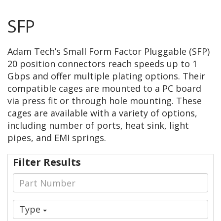
SFP
Adam Tech’s Small Form Factor Pluggable (SFP)
20 position connectors reach speeds up to 1
Gbps and offer multiple plating options. Their
compatible cages are mounted to a PC board
via press fit or through hole mounting. These
cages are available with a variety of options,
including number of ports, heat sink, light
pipes, and EMI springs.
Filter Results
Type