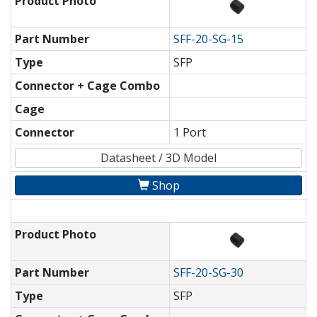
Product Photo
Part Number
SFF-20-SG-15
Type
SFP
Connector + Cage Combo
Cage
Connector
1 Port
Datasheet / 3D Model
Shop
Product Photo
Part Number
SFF-20-SG-30
Type
SFP