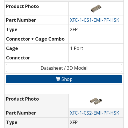
Product Photo
Part Number
XFC-1-CS1-EMI-PF-HSK
Type
XFP
Connector + Cage Combo
Cage
1 Port
Connector
Datasheet / 3D Model
Shop
Product Photo
Part Number
XFC-1-CS2-EMI-PF-HSK
Type
XFP