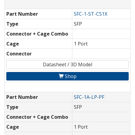
Part Number
SFC-1-ST-CS1X
Type
SFP
Connector + Cage Combo
Cage
1 Port
Connector
Datasheet / 3D Model
Shop
Part Number
SFC-1A-LP-PF
Type
SFP
Connector + Cage Combo
Cage
1 Port