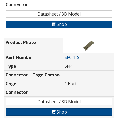
Connector
Datasheet / 3D Model
Shop
Product Photo
Part Number
SFC-1-ST
Type
SFP
Connector + Cage Combo
Cage
1 Port
Connector
Datasheet / 3D Model
Shop