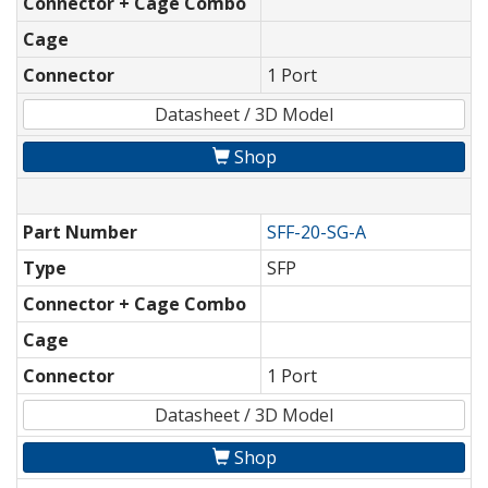
Connector + Cage Combo
Cage
Connector
1 Port
Datasheet / 3D Model
Shop
Part Number
SFF-20-SG-A
Type
SFP
Connector + Cage Combo
Cage
Connector
1 Port
Datasheet / 3D Model
Shop