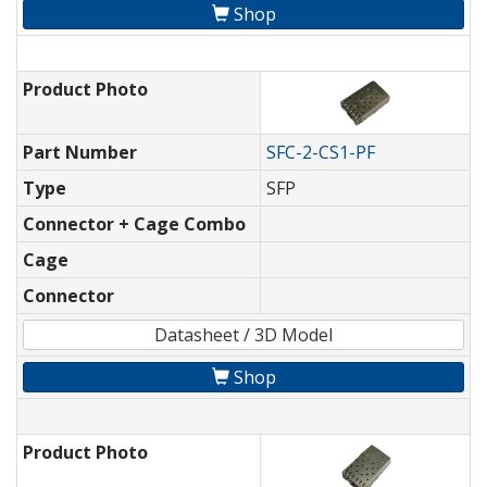
Shop
Product Photo
Part Number
SFC-2-CS1-PF
Type
SFP
Connector + Cage Combo
Cage
Connector
Datasheet / 3D Model
Shop
Product Photo