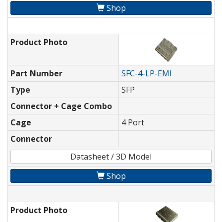
Shop
Product Photo
Part Number
SFC-4-LP-EMI
Type
SFP
Connector + Cage Combo
Cage
4 Port
Connector
Datasheet / 3D Model
Shop
Product Photo