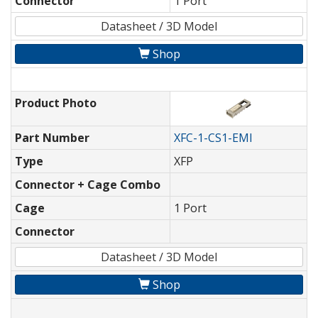
Connector
1 Port
Datasheet / 3D Model
Shop
Product Photo
Part Number
XFC-1-CS1-EMI
Type
XFP
Connector + Cage Combo
Cage
1 Port
Connector
Datasheet / 3D Model
Shop