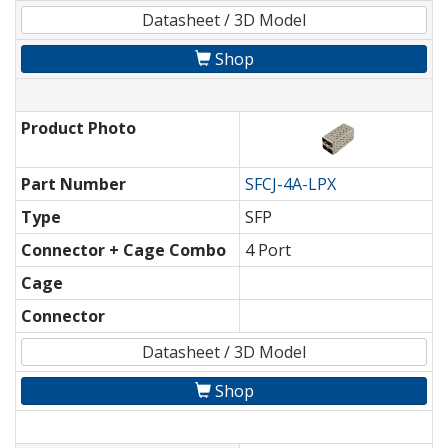
Datasheet / 3D Model
Shop
Product Photo
Part Number
SFCJ-4A-LPX
Type
SFP
Connector + Cage Combo
4 Port
Cage
Connector
Datasheet / 3D Model
Shop