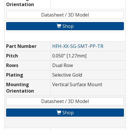
Orientation
Datasheet / 3D Model
Shop
Part Number
HFH-XX-SG-SMT-PP-TR
Pitch
0.050" [1.27mm]
Rows
Dual Row
Plating
Selective Gold
Mounting
Vertical Surface Mount
Orientation
Datasheet / 3D Model
Shop