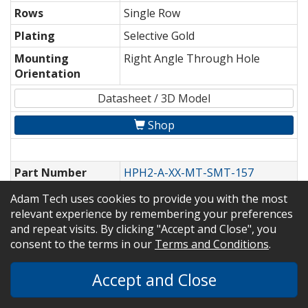
Rows
Single Row
Plating
Selective Gold
Mounting
Right Angle Through Hole
Orientation
Datasheet / 3D Model
Shop
Part Number
HPH2-A-XX-MT-SMT-157
Pitch
0.050" [1.27mm]
Adam Tech uses cookies to provide you with the most
relevant experience by remembering your preferences
Rows
Dual Row
and repeat visits. By clicking "Accept and Close", you
Plating
Matte Tin
consent to the terms in our
Terms and Conditions
.
Mounting
Vertical Surface Mount
Accept and Close
Orientation
Datasheet / 3D Model