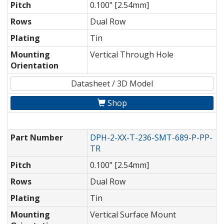
Pitch
0.100" [2.54mm]
Rows
Dual Row
Plating
Tin
Mounting
Vertical Through Hole
Orientation
Datasheet / 3D Model
Shop
Part Number
DPH-2-XX-T-236-SMT-689-P-PP-
TR
Pitch
0.100" [2.54mm]
Rows
Dual Row
Plating
Tin
Mounting
Vertical Surface Mount