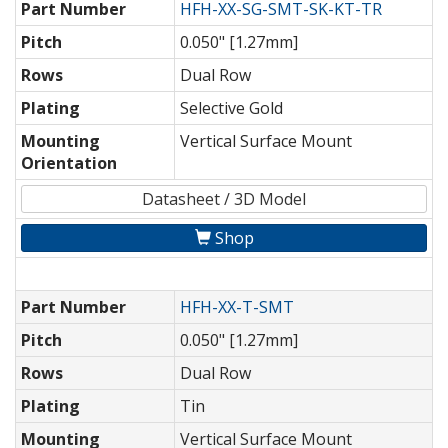
Part Number
HFH-XX-SG-SMT-SK-KT-TR
Pitch
0.050" [1.27mm]
Rows
Dual Row
Plating
Selective Gold
Mounting
Vertical Surface Mount
Orientation
Datasheet / 3D Model
Shop
Part Number
HFH-XX-T-SMT
Pitch
0.050" [1.27mm]
Rows
Dual Row
Plating
Tin
Mounting
Vertical Surface Mount