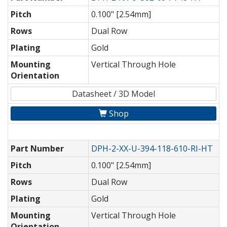
Pitch
0.100" [2.54mm]
Rows
Dual Row
Plating
Gold
Mounting
Vertical Through Hole
Orientation
Datasheet / 3D Model
Shop
Part Number
DPH-2-XX-U-394-118-610-RI-HT
Pitch
0.100" [2.54mm]
Rows
Dual Row
Plating
Gold
Mounting
Vertical Through Hole
Orientation