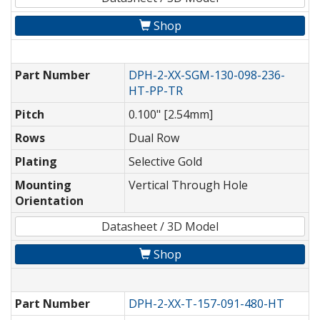
Shop
Part Number
DPH-2-XX-SGM-130-098-236-
HT-PP-TR
Pitch
0.100" [2.54mm]
Rows
Dual Row
Plating
Selective Gold
Mounting
Vertical Through Hole
Orientation
Datasheet / 3D Model
Shop
Part Number
DPH-2-XX-T-157-091-480-HT