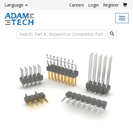
Language
Careers
Login
Register
Tog
navi
Search