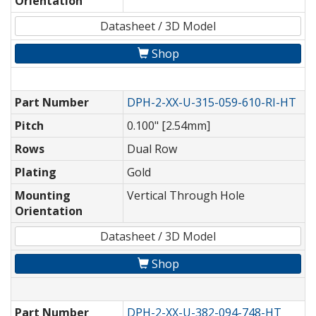
Orientation
Datasheet / 3D Model
Shop
Part Number
DPH-2-XX-U-315-059-610-RI-HT
Pitch
0.100" [2.54mm]
Rows
Dual Row
Plating
Gold
Mounting
Vertical Through Hole
Orientation
Datasheet / 3D Model
Shop
Part Number
DPH-2-XX-U-382-094-748-HT