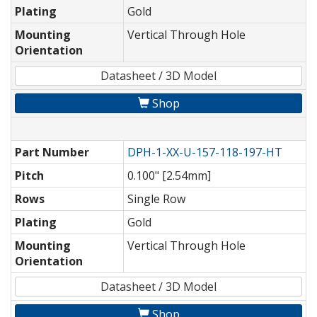
Plating
Gold
Mounting
Vertical Through Hole
Orientation
Datasheet / 3D Model
Shop
Part Number
DPH-1-XX-U-157-118-197-HT
Pitch
0.100" [2.54mm]
Rows
Single Row
Plating
Gold
Mounting
Vertical Through Hole
Orientation
Datasheet / 3D Model
Shop