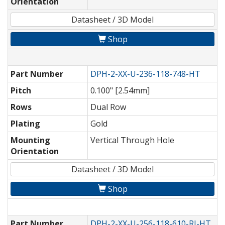
Orientation
Datasheet / 3D Model
Shop
Part Number
DPH-2-XX-U-236-118-748-HT
Pitch
0.100" [2.54mm]
Rows
Dual Row
Plating
Gold
Mounting
Vertical Through Hole
Orientation
Datasheet / 3D Model
Shop
Part Number
DPH-2-XX-U-256-118-610-RI-HT