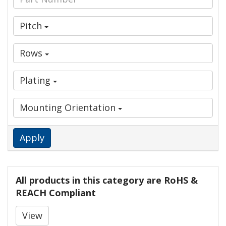
Pitch
Rows
Plating
Mounting Orientation
Apply
All products in this category are RoHS &
REACH Compliant
View