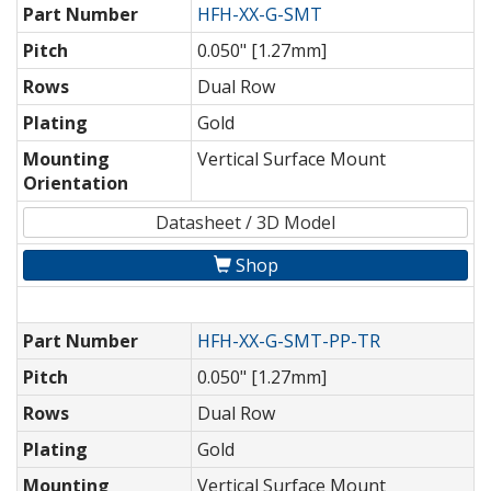
Part Number
HFH-XX-G-SMT
Pitch
0.050" [1.27mm]
Rows
Dual Row
Plating
Gold
Mounting
Vertical Surface Mount
Orientation
Datasheet / 3D Model
Shop
Part Number
HFH-XX-G-SMT-PP-TR
Pitch
0.050" [1.27mm]
Rows
Dual Row
Plating
Gold
Mounting
Vertical Surface Mount