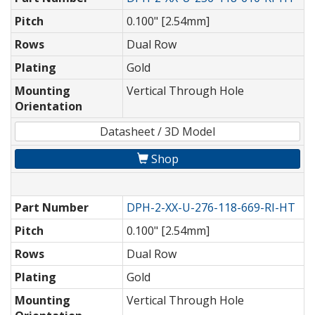
Pitch
0.100" [2.54mm]
Rows
Dual Row
Plating
Gold
Mounting
Vertical Through Hole
Orientation
Datasheet / 3D Model
Shop
Part Number
DPH-2-XX-U-276-118-669-RI-HT
Pitch
0.100" [2.54mm]
Rows
Dual Row
Plating
Gold
Mounting
Vertical Through Hole