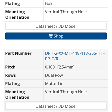
Plating
Gold
Mounting
Vertical Through Hole
Orientation
Datasheet / 3D Model
Shop
Part Number
DPH-2-XX-MT-118-118-256-HT-
PP-T/R
Pitch
0.100" [2.54mm]
Rows
Dual Row
Plating
Matte Tin
Mounting
Vertical Through Hole
Orientation
Datasheet / 3D Model