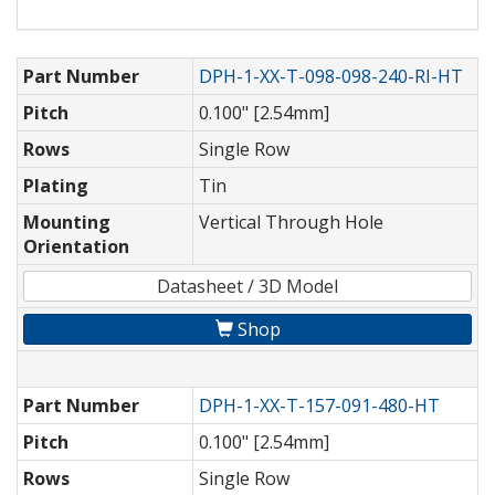
Part Number
DPH-1-XX-T-098-098-240-RI-HT
Pitch
0.100" [2.54mm]
Rows
Single Row
Plating
Tin
Mounting
Vertical Through Hole
Orientation
Datasheet / 3D Model
Shop
Part Number
DPH-1-XX-T-157-091-480-HT
Pitch
0.100" [2.54mm]
Rows
Single Row