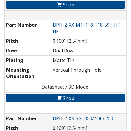
Shop
Part Number
DPH-2-XX-MT-118-118-591-HT-
HF
Pitch
0.100" [2.54mm]
Rows
Dual Row
Plating
Matte Tin
Mounting
Vertical Through Hole
Orientation
Datasheet / 3D Model
Shop
Part Number
DPH-2-XX-SG-.300/.100/.200
Pitch
0.100" [2.54mm]