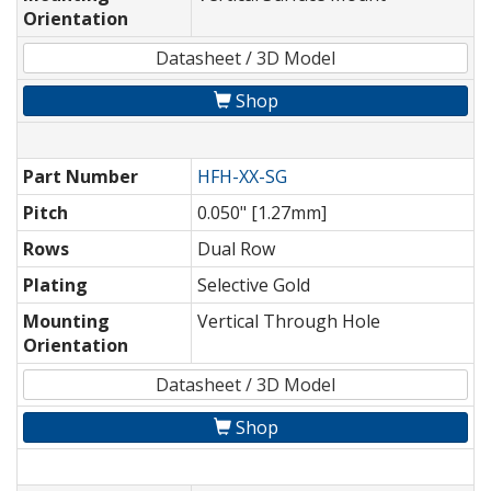
Orientation
Datasheet / 3D Model
Shop
Part Number
HFH-XX-SG
Pitch
0.050" [1.27mm]
Rows
Dual Row
Plating
Selective Gold
Mounting
Vertical Through Hole
Orientation
Datasheet / 3D Model
Shop