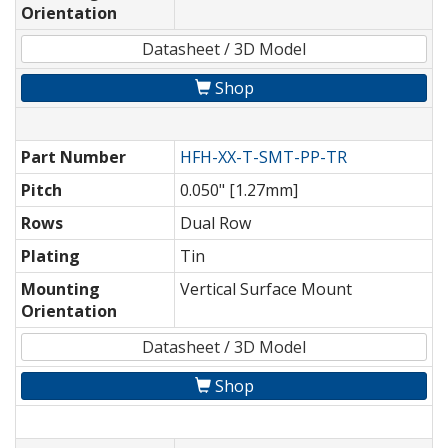
Orientation
Datasheet / 3D Model
Shop
Part Number
HFH-XX-T-SMT-PP-TR
Pitch
0.050" [1.27mm]
Rows
Dual Row
Plating
Tin
Mounting
Vertical Surface Mount
Orientation
Datasheet / 3D Model
Shop