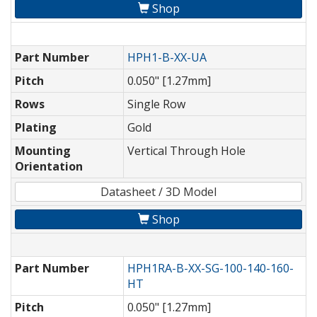
Shop
Part Number
HPH1-B-XX-UA
Pitch
0.050" [1.27mm]
Rows
Single Row
Plating
Gold
Mounting
Vertical Through Hole
Orientation
Datasheet / 3D Model
Shop
Part Number
HPH1RA-B-XX-SG-100-140-160-
HT
Pitch
0.050" [1.27mm]