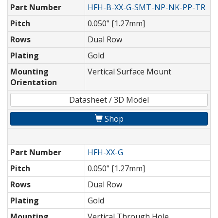
Part Number
HFH-B-XX-G-SMT-NP-NK-PP-TR
Pitch
0.050" [1.27mm]
Rows
Dual Row
Plating
Gold
Mounting
Vertical Surface Mount
Orientation
Datasheet / 3D Model
Shop
Part Number
HFH-XX-G
Pitch
0.050" [1.27mm]
Rows
Dual Row
Plating
Gold
Mounting
Vertical Through Hole