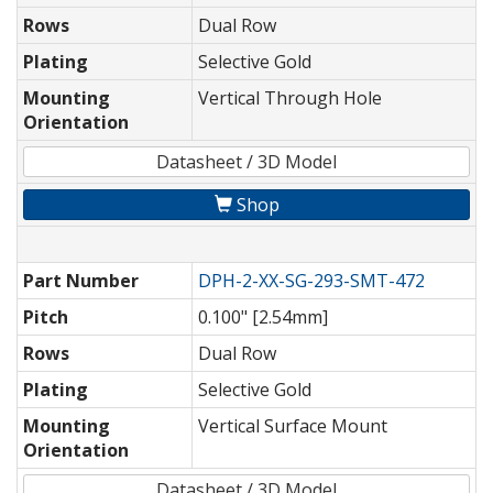
Rows
Dual Row
Plating
Selective Gold
Mounting
Vertical Through Hole
Orientation
Datasheet / 3D Model
Shop
Part Number
DPH-2-XX-SG-293-SMT-472
Pitch
0.100" [2.54mm]
Rows
Dual Row
Plating
Selective Gold
Mounting
Vertical Surface Mount
Orientation
Datasheet / 3D Model