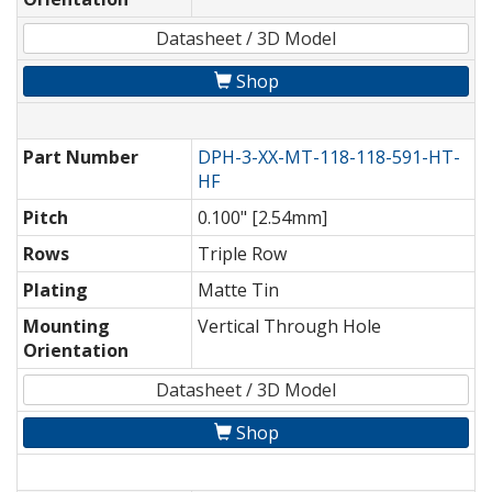
Datasheet / 3D Model
Shop
Part Number
DPH-3-XX-MT-118-118-591-HT-
HF
Pitch
0.100" [2.54mm]
Rows
Triple Row
Plating
Matte Tin
Mounting
Vertical Through Hole
Orientation
Datasheet / 3D Model
Shop