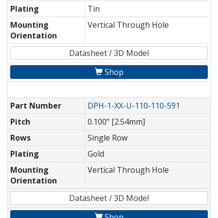
Plating
Tin
Mounting
Vertical Through Hole
Orientation
Datasheet / 3D Model
Shop
Part Number
DPH-1-XX-U-110-110-591
Pitch
0.100" [2.54mm]
Rows
Single Row
Plating
Gold
Mounting
Vertical Through Hole
Orientation
Datasheet / 3D Model
Shop