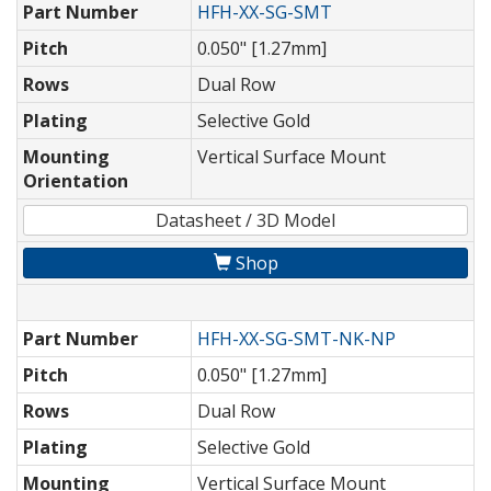
Part Number
HFH-XX-SG-SMT
Pitch
0.050" [1.27mm]
Rows
Dual Row
Plating
Selective Gold
Mounting
Vertical Surface Mount
Orientation
Datasheet / 3D Model
Shop
Part Number
HFH-XX-SG-SMT-NK-NP
Pitch
0.050" [1.27mm]
Rows
Dual Row
Plating
Selective Gold
Mounting
Vertical Surface Mount