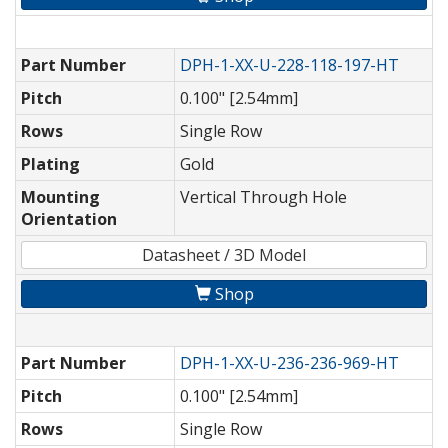
Part Number
DPH-1-XX-U-228-118-197-HT
Pitch
0.100" [2.54mm]
Rows
Single Row
Plating
Gold
Mounting
Vertical Through Hole
Orientation
Datasheet / 3D Model
Shop
Part Number
DPH-1-XX-U-236-236-969-HT
Pitch
0.100" [2.54mm]
Rows
Single Row