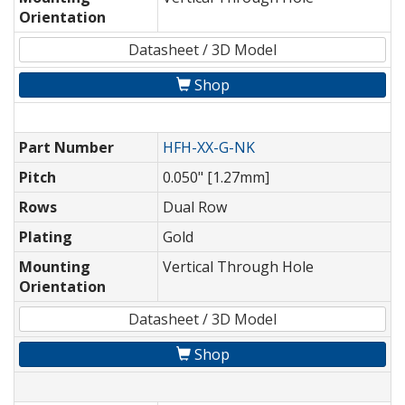
Orientation
Datasheet / 3D Model
Shop
Part Number
HFH-XX-G-NK
Pitch
0.050" [1.27mm]
Rows
Dual Row
Plating
Gold
Mounting
Vertical Through Hole
Orientation
Datasheet / 3D Model
Shop