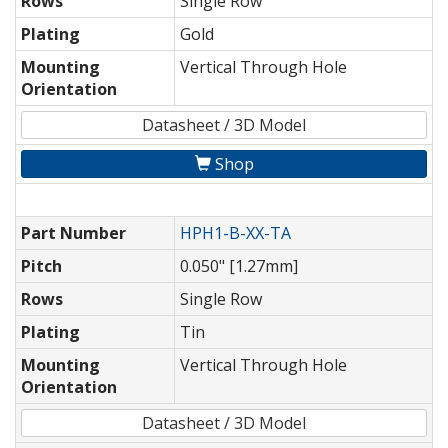
Rows
Single Row
Plating
Gold
Mounting
Vertical Through Hole
Orientation
Datasheet / 3D Model
Shop
Part Number
HPH1-B-XX-TA
Pitch
0.050" [1.27mm]
Rows
Single Row
Plating
Tin
Mounting
Vertical Through Hole
Orientation
Datasheet / 3D Model