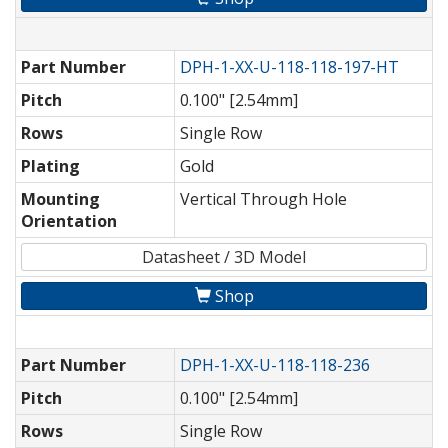
Part Number
DPH-1-XX-U-118-118-197-HT
Pitch
0.100" [2.54mm]
Rows
Single Row
Plating
Gold
Mounting
Vertical Through Hole
Orientation
Datasheet / 3D Model
Shop
Part Number
DPH-1-XX-U-118-118-236
Pitch
0.100" [2.54mm]
Rows
Single Row