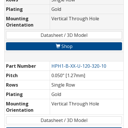
Plating
Gold
Mounting
Vertical Through Hole
Orientation
Datasheet / 3D Model
Shop
Part Number
HPH1-B-XX-U-120-320-10
Pitch
0.050" [1.27mm]
Rows
Single Row
Plating
Gold
Mounting
Vertical Through Hole
Orientation
Datasheet / 3D Model