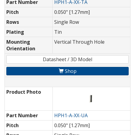
Part Number
HPH1-A-XX-TA
Pitch
0.050" [1.27mm]
Rows
Single Row
Plating
Tin
Mounting
Vertical Through Hole
Orientation
Datasheet / 3D Model
Shop
Product Photo
Part Number
HPH1-A-XX-UA
Pitch
0.050" [1.27mm]