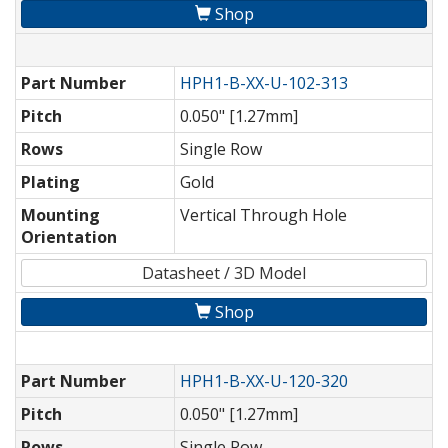
Shop
Part Number
HPH1-B-XX-U-102-313
Pitch
0.050" [1.27mm]
Rows
Single Row
Plating
Gold
Mounting
Vertical Through Hole
Orientation
Datasheet / 3D Model
Shop
Part Number
HPH1-B-XX-U-120-320
Pitch
0.050" [1.27mm]
Rows
Single Row