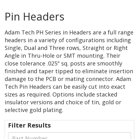
Pin Headers
Adam Tech PH Series in Headers are a full range
headers in a variety of configurations including
Single, Dual and Three rows, Straight or Right
Angle in Thru-Hole or SMT mounting. Their
close tolerance .025" sq. posts are smoothly
finished and taper tipped to eliminate insertion
damage to the PCB or mating connector. Adam
Tech Pin Headers can be easily cut into exact
sizes as required. Options include stacked
insulator versions and choice of tin, gold or
selective gold plating.
Filter Results