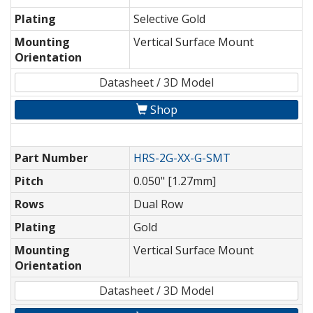
Plating
Selective Gold
Mounting
Vertical Surface Mount
Orientation
Datasheet / 3D Model
Shop
Part Number
HRS-2G-XX-G-SMT
Pitch
0.050" [1.27mm]
Rows
Dual Row
Plating
Gold
Mounting
Vertical Surface Mount
Orientation
Datasheet / 3D Model