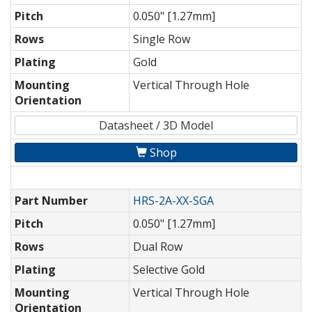
Pitch
0.050" [1.27mm]
Rows
Single Row
Plating
Gold
Mounting
Vertical Through Hole
Orientation
Datasheet / 3D Model
Shop
Part Number
HRS-2A-XX-SGA
Pitch
0.050" [1.27mm]
Rows
Dual Row
Plating
Selective Gold
Mounting
Vertical Through Hole
Orientation