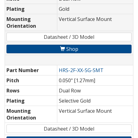
Plating
Gold
Mounting
Vertical Surface Mount
Orientation
Datasheet / 3D Model
Shop
Part Number
HRS-2F-XX-SG-SMT
Pitch
0.050" [1.27mm]
Rows
Dual Row
Plating
Selective Gold
Mounting
Vertical Surface Mount
Orientation
Datasheet / 3D Model