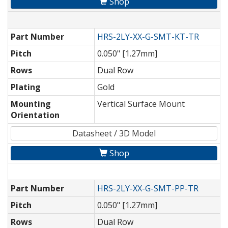
Shop
Part Number
HRS-2LY-XX-G-SMT-KT-TR
Pitch
0.050" [1.27mm]
Rows
Dual Row
Plating
Gold
Mounting
Vertical Surface Mount
Orientation
Datasheet / 3D Model
Shop
Part Number
HRS-2LY-XX-G-SMT-PP-TR
Pitch
0.050" [1.27mm]
Rows
Dual Row