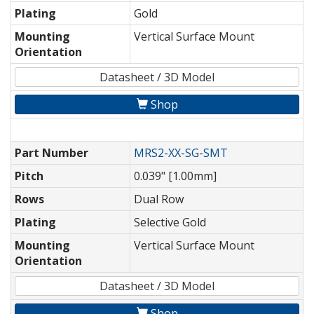
Plating
Gold
Mounting
Vertical Surface Mount
Orientation
Datasheet / 3D Model
Shop
Part Number
MRS2-XX-SG-SMT
Pitch
0.039" [1.00mm]
Rows
Dual Row
Plating
Selective Gold
Mounting
Vertical Surface Mount
Orientation
Datasheet / 3D Model
Shop