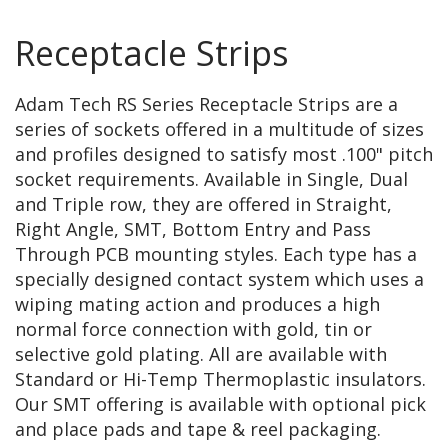
Receptacle Strips
Adam Tech RS Series Receptacle Strips are a
series of sockets offered in a multitude of sizes
and profiles designed to satisfy most .100" pitch
socket requirements. Available in Single, Dual
and Triple row, they are offered in Straight,
Right Angle, SMT, Bottom Entry and Pass
Through PCB mounting styles. Each type has a
specially designed contact system which uses a
wiping mating action and produces a high
normal force connection with gold, tin or
selective gold plating. All are available with
Standard or Hi-Temp Thermoplastic insulators.
Our SMT offering is available with optional pick
and place pads and tape & reel packaging.