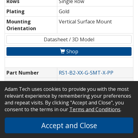
Rows
Single Row
Plating
Gold
Mounting
Vertical Surface Mount
Orientation
Datasheet / 3D Model
Shop
Part Number
RS1-B2-XX-G-SMT-X-PP
Pitch
0.100" [2.54mm]
Adam Tech uses cookies to provide you with the most
Rows
Single Row
relevant experience by remembering your preferences
and repeat visits. By clicking "Accept and Close", you
Plating
Gold
consent to the terms in our
Terms and Conditions
.
Mounting
Vertical Surface Mount
Orientation
Accept and Close
Datasheet / 3D Model