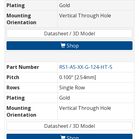
Plating
Gold
Mounting
Vertical Through Hole
Orientation
Datasheet / 3D Model
Shop
Part Number
RS1-A5-XX-G-124-HT-5
Pitch
0.100" [2.54mm]
Rows
Single Row
Plating
Gold
Mounting
Vertical Through Hole
Orientation
Datasheet / 3D Model
Shop