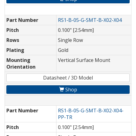
Part Number
RS1-B-05-G-SMT-B-X02-X04
Pitch
0.100" [2.54mm]
Rows
Single Row
Plating
Gold
Mounting
Vertical Surface Mount
Orientation
Datasheet / 3D Model
Shop
Part Number
RS1-B-05-G-SMT-B-X02-X04-
PP-TR
Pitch
0.100" [2.54mm]