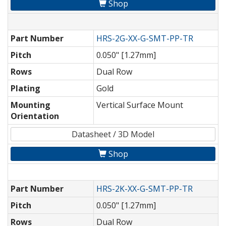
Shop
Part Number
HRS-2G-XX-G-SMT-PP-TR
Pitch
0.050" [1.27mm]
Rows
Dual Row
Plating
Gold
Mounting
Vertical Surface Mount
Orientation
Datasheet / 3D Model
Shop
Part Number
HRS-2K-XX-G-SMT-PP-TR
Pitch
0.050" [1.27mm]
Rows
Dual Row