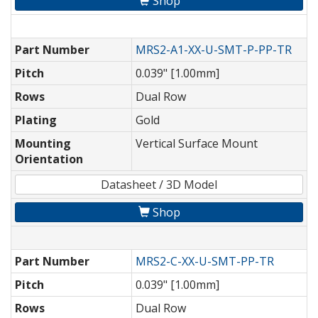
Shop
Part Number
MRS2-A1-XX-U-SMT-P-PP-TR
Pitch
0.039" [1.00mm]
Rows
Dual Row
Plating
Gold
Mounting
Vertical Surface Mount
Orientation
Datasheet / 3D Model
Shop
Part Number
MRS2-C-XX-U-SMT-PP-TR
Pitch
0.039" [1.00mm]
Rows
Dual Row