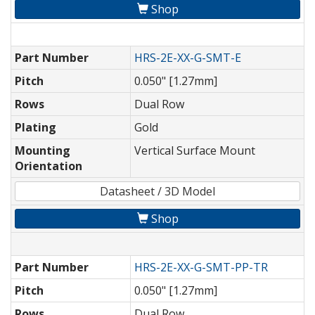
Shop
Part Number
HRS-2E-XX-G-SMT-E
Pitch
0.050" [1.27mm]
Rows
Dual Row
Plating
Gold
Mounting
Vertical Surface Mount
Orientation
Datasheet / 3D Model
Shop
Part Number
HRS-2E-XX-G-SMT-PP-TR
Pitch
0.050" [1.27mm]
Rows
Dual Row