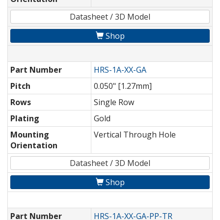
Datasheet / 3D Model
Shop
Part Number
HRS-1A-XX-GA
Pitch
0.050" [1.27mm]
Rows
Single Row
Plating
Gold
Mounting
Vertical Through Hole
Orientation
Datasheet / 3D Model
Shop
Part Number
HRS-1A-XX-GA-PP-TR