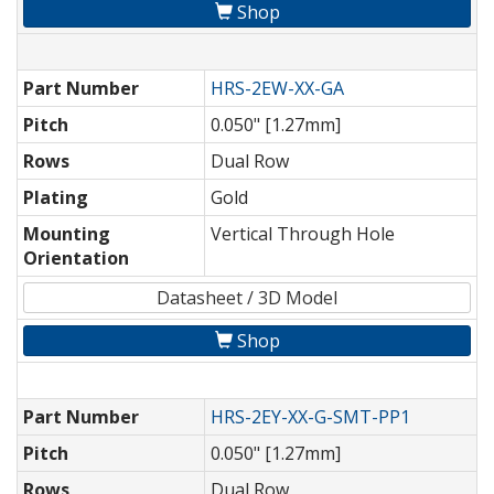
Shop
Part Number
HRS-2EW-XX-GA
Pitch
0.050" [1.27mm]
Rows
Dual Row
Plating
Gold
Mounting
Vertical Through Hole
Orientation
Datasheet / 3D Model
Shop
Part Number
HRS-2EY-XX-G-SMT-PP1
Pitch
0.050" [1.27mm]
Rows
Dual Row