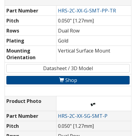
Part Number
HRS-2C-XX-G-SMT-PP-TR
Pitch
0.050" [1.27mm]
Rows
Dual Row
Plating
Gold
Mounting
Vertical Surface Mount
Orientation
Datasheet / 3D Model
Shop
Product Photo
Part Number
HRS-2C-XX-SG-SMT-P
Pitch
0.050" [1.27mm]