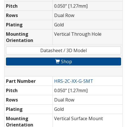
Pitch
0.050" [1.27mm]
Rows
Dual Row
Plating
Gold
Mounting
Vertical Through Hole
Orientation
Datasheet / 3D Model
Shop
Part Number
HRS-2C-XX-G-SMT
Pitch
0.050" [1.27mm]
Rows
Dual Row
Plating
Gold
Mounting
Vertical Surface Mount
Orientation