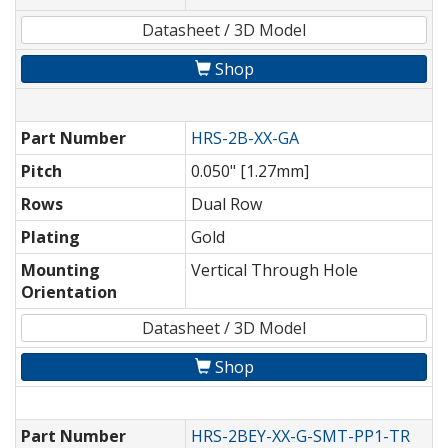
Datasheet / 3D Model
Shop
Part Number
HRS-2B-XX-GA
Pitch
0.050" [1.27mm]
Rows
Dual Row
Plating
Gold
Mounting
Vertical Through Hole
Orientation
Datasheet / 3D Model
Shop
Part Number
HRS-2BEY-XX-G-SMT-PP1-TR