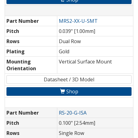
Part Number
MRS2-XX-U-SMT
Pitch
0.039" [1.00mm]
Rows
Dual Row
Plating
Gold
Mounting
Vertical Surface Mount
Orientation
Datasheet / 3D Model
Shop
Part Number
RS-20-G-ISA
Pitch
0.100" [2.54mm]
Rows
Single Row