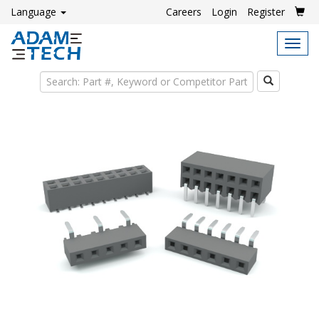
Language
Careers
Login
Register
Tog
navi
Search