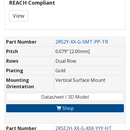
REACH Compliant
View
Part Number
2RS2Y-XX-G-SMT-PP-TR
Pitch
0.079" [2.00mm]
Rows
Dual Row
Plating
Gold
Mounting
Vertical Surface Mount
Orientation
Datasheet / 3D Model
Shop
Part Number
2RSE2H-XX-G-XXX-YYY-HT