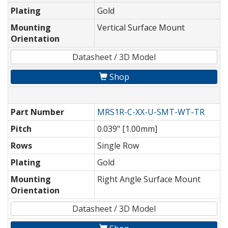
Plating
Gold
Mounting
Vertical Surface Mount
Orientation
Datasheet / 3D Model
Shop
Part Number
MRS1R-C-XX-U-SMT-WT-TR
Pitch
0.039" [1.00mm]
Rows
Single Row
Plating
Gold
Mounting
Right Angle Surface Mount
Orientation
Datasheet / 3D Model