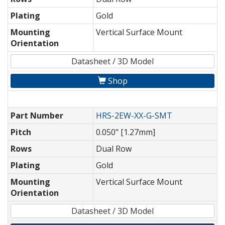
Plating
Gold
Mounting
Vertical Surface Mount
Orientation
Datasheet / 3D Model
Shop
Part Number
HRS-2EW-XX-G-SMT
Pitch
0.050" [1.27mm]
Rows
Dual Row
Plating
Gold
Mounting
Vertical Surface Mount
Orientation
Datasheet / 3D Model