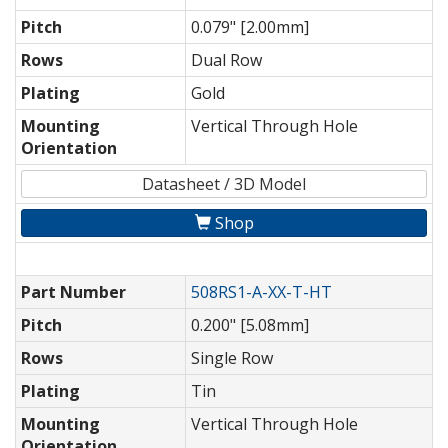
Pitch
0.079" [2.00mm]
Rows
Dual Row
Plating
Gold
Mounting
Vertical Through Hole
Orientation
Datasheet / 3D Model
Shop
Part Number
508RS1-A-XX-T-HT
Pitch
0.200" [5.08mm]
Rows
Single Row
Plating
Tin
Mounting
Vertical Through Hole
Orientation