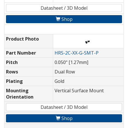
Datasheet / 3D Model
Shop
Product Photo
Part Number
HRS-2C-XX-G-SMT-P
Pitch
0.050" [1.27mm]
Rows
Dual Row
Plating
Gold
Mounting
Vertical Surface Mount
Orientation
Datasheet / 3D Model
Shop