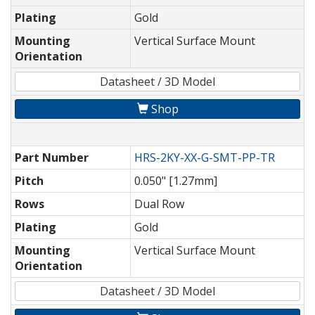
Plating
Gold
Mounting
Vertical Surface Mount
Orientation
Datasheet / 3D Model
Shop
Part Number
HRS-2KY-XX-G-SMT-PP-TR
Pitch
0.050" [1.27mm]
Rows
Dual Row
Plating
Gold
Mounting
Vertical Surface Mount
Orientation
Datasheet / 3D Model