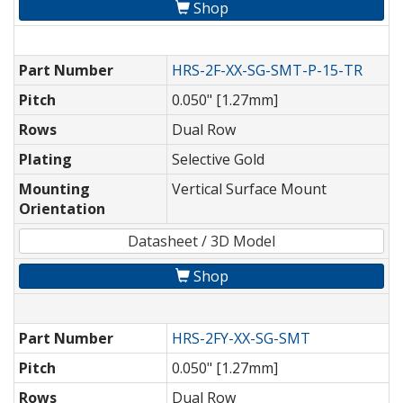
Shop
Part Number
HRS-2F-XX-SG-SMT-P-15-TR
Pitch
0.050" [1.27mm]
Rows
Dual Row
Plating
Selective Gold
Mounting
Vertical Surface Mount
Orientation
Datasheet / 3D Model
Shop
Part Number
HRS-2FY-XX-SG-SMT
Pitch
0.050" [1.27mm]
Rows
Dual Row