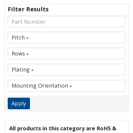
Filter Results
Pitch
Rows
Plating
Mounting Orientation
Apply
All products in this category are RoHS &