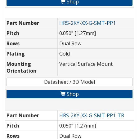
Shop
Part Number
HRS-2KY-XX-G-SMT-PP1
Pitch
0.050" [1.27mm]
Rows
Dual Row
Plating
Gold
Mounting
Vertical Surface Mount
Orientation
Datasheet / 3D Model
Shop
Part Number
HRS-2KY-XX-G-SMT-PP1-TR
Pitch
0.050" [1.27mm]
Rows
Dual Row