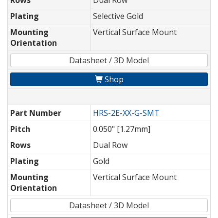
Rows
Dual Row
Plating
Selective Gold
Mounting
Vertical Surface Mount
Orientation
Datasheet / 3D Model
Shop
Part Number
HRS-2E-XX-G-SMT
Pitch
0.050" [1.27mm]
Rows
Dual Row
Plating
Gold
Mounting
Vertical Surface Mount
Orientation
Datasheet / 3D Model