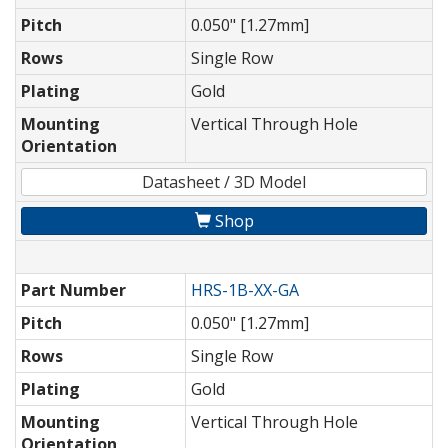
Pitch
0.050" [1.27mm]
Rows
Single Row
Plating
Gold
Mounting
Vertical Through Hole
Orientation
Datasheet / 3D Model
Shop
Part Number
HRS-1B-XX-GA
Pitch
0.050" [1.27mm]
Rows
Single Row
Plating
Gold
Mounting
Vertical Through Hole
Orientation