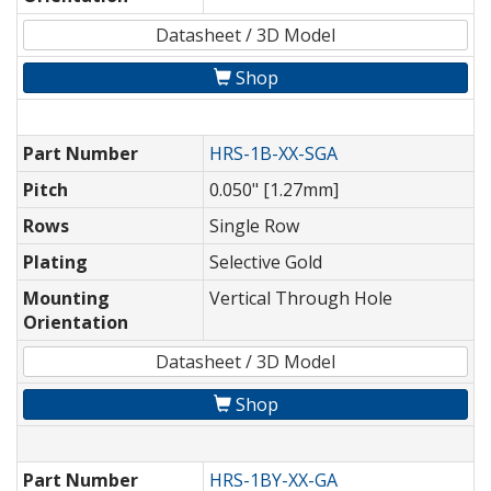
Datasheet / 3D Model
Shop
Part Number
HRS-1B-XX-SGA
Pitch
0.050" [1.27mm]
Rows
Single Row
Plating
Selective Gold
Mounting
Vertical Through Hole
Orientation
Datasheet / 3D Model
Shop
Part Number
HRS-1BY-XX-GA