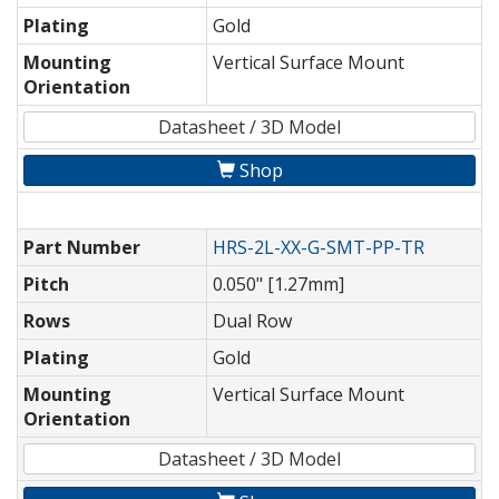
Plating
Gold
Mounting
Vertical Surface Mount
Orientation
Datasheet / 3D Model
Shop
Part Number
HRS-2L-XX-G-SMT-PP-TR
Pitch
0.050" [1.27mm]
Rows
Dual Row
Plating
Gold
Mounting
Vertical Surface Mount
Orientation
Datasheet / 3D Model