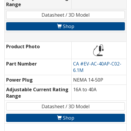
Range
Datasheet / 3D Model
Shop
Product Photo
Part Number
CA #EV-AC-40AP-C02-
6.1M
Power Plug
NEMA 14-50P
Adjustable Current Rating
16A to 40A
Range
Datasheet / 3D Model
Shop