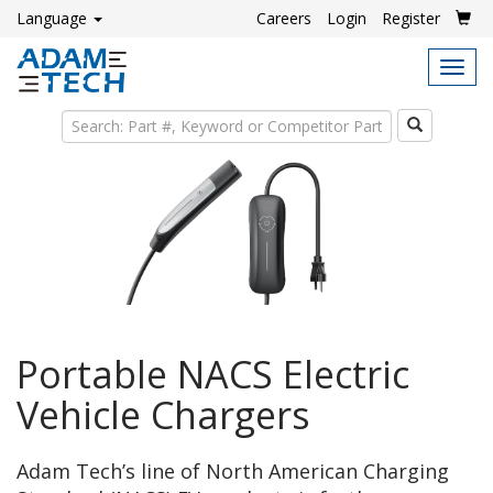
Language
Careers
Login
Register
Tog
navi
Search
Portable NACS Electric
Vehicle Chargers
Adam Tech’s line of North American Charging