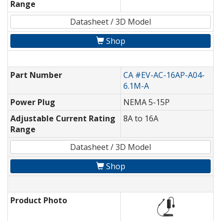
Range
Datasheet / 3D Model
Shop
Part Number
CA #EV-AC-16AP-A04-
6.1M-A
Power Plug
NEMA 5-15P
Adjustable Current Rating
8A to 16A
Range
Datasheet / 3D Model
Shop
Product Photo