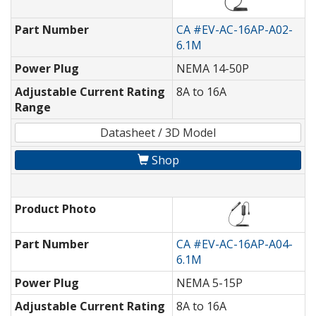
Part Number
CA #EV-AC-16AP-A02-
6.1M
Power Plug
NEMA 14-50P
Adjustable Current Rating
8A to 16A
Range
Datasheet / 3D Model
Shop
Product Photo
Part Number
CA #EV-AC-16AP-A04-
6.1M
Power Plug
NEMA 5-15P
Adjustable Current Rating
8A to 16A