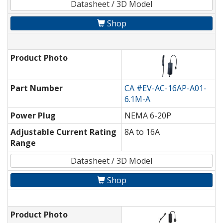
Datasheet / 3D Model
Shop
Product Photo
Part Number
CA #EV-AC-16AP-A01-
6.1M-A
Power Plug
NEMA 6-20P
Adjustable Current Rating
8A to 16A
Range
Datasheet / 3D Model
Shop
Product Photo