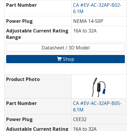
Part Number
CA #EV-AC-32AP-B02-
6.1M
Power Plug
NEMA 14-50P
Adjustable Current Rating
16A to 32A
Range
Datasheet / 3D Model
Shop
Product Photo
Part Number
CA #EV-AC-32AP-B05-
6.1M
Power Plug
CEE32
Adjustable Current Rating
16A to 32A