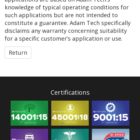
knowledge of typical operating conditions for
such applications but are not intended to
constitute a guarantee. Adam Tech specifically
disclaims any warranty concerning suitability
for a specific customer’s application or use.
Return
Certifications