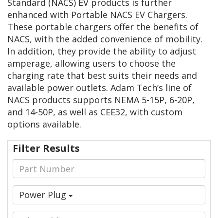
Standard (NACS) EV products is further
enhanced with Portable NACS EV Chargers.
These portable chargers offer the benefits of
NACS, with the added convenience of mobility.
In addition, they provide the ability to adjust
amperage, allowing users to choose the
charging rate that best suits their needs and
available power outlets. Adam Tech’s line of
NACS products supports NEMA 5-15P, 6-20P,
and 14-50P, as well as CEE32, with custom
options available.
Filter Results
Power Plug