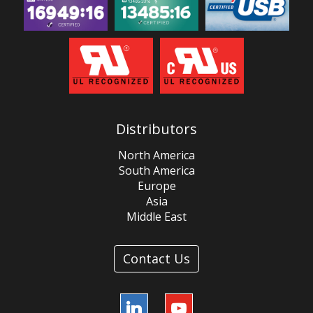
Distributors
North America
South America
Europe
Asia
Middle East
Contact Us
LinkedIn
YouTube