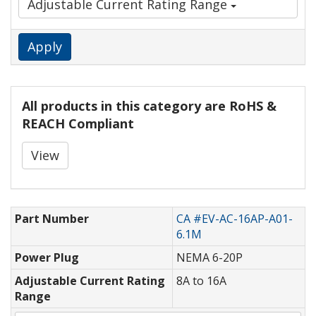
Adjustable Current Rating Range
Apply
All products in this category are RoHS &
REACH Compliant
View
Part Number
CA #EV-AC-16AP-A01-
6.1M
Power Plug
NEMA 6-20P
Adjustable Current Rating
8A to 16A
Range