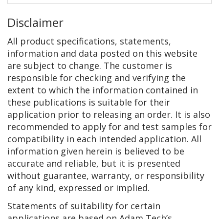
Disclaimer
All product specifications, statements,
information and data posted on this website
are subject to change. The customer is
responsible for checking and verifying the
extent to which the information contained in
these publications is suitable for their
application prior to releasing an order. It is also
recommended to apply for and test samples for
compatibility in each intended application. All
information given herein is believed to be
accurate and reliable, but it is presented
without guarantee, warranty, or responsibility
of any kind, expressed or implied.
Statements of suitability for certain
applications are based on Adam Tech’s