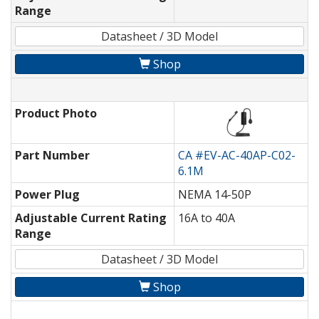
Range
Datasheet / 3D Model
Shop
Product Photo
Part Number
CA #EV-AC-40AP-C02-
6.1M
Power Plug
NEMA 14-50P
Adjustable Current Rating
16A to 40A
Range
Datasheet / 3D Model
Shop