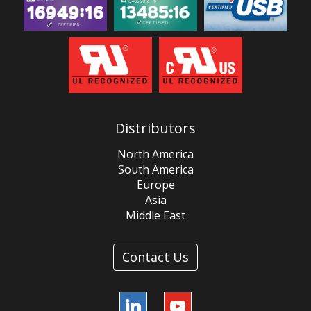
Distributors
North America
South America
Europe
Asia
Middle East
Contact Us
LinkedIn
YouTube