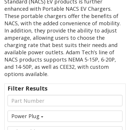
Standard (NACS) EV products is further
enhanced with Portable NACS EV Chargers.
These portable chargers offer the benefits of
NACS, with the added convenience of mobility.
In addition, they provide the ability to adjust
amperage, allowing users to choose the
charging rate that best suits their needs and
available power outlets. Adam Tech’s line of
NACS products supports NEMA 5-15P, 6-20P,
and 14-50P, as well as CEE32, with custom
options available.
Filter Results
Power Plug