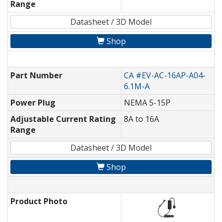
Range
Datasheet / 3D Model
Shop
Part Number
CA #EV-AC-16AP-A04-
6.1M-A
Power Plug
NEMA 5-15P
Adjustable Current Rating
8A to 16A
Range
Datasheet / 3D Model
Shop
Product Photo