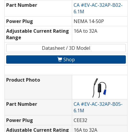
Part Number
CA #EV-AC-32AP-B02-
6.1M
Power Plug
NEMA 14-50P
Adjustable Current Rating
16A to 32A
Range
Datasheet / 3D Model
Shop
Product Photo
Part Number
CA #EV-AC-32AP-B05-
6.1M
Power Plug
CEE32
Adjustable Current Rating
16A to 32A