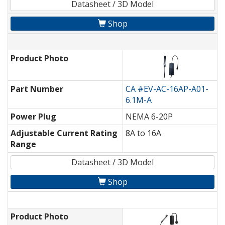
Datasheet / 3D Model
Shop
Product Photo
Part Number
CA #EV-AC-16AP-A01-
6.1M-A
Power Plug
NEMA 6-20P
Adjustable Current Rating
8A to 16A
Range
Datasheet / 3D Model
Shop
Product Photo