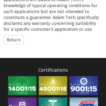
knowledge of typical operating conditions for
such applications but are not intended to
constitute a guarantee. Adam Tech specifically
disclaims any warranty concerning suitability
for a specific customer’s application or use.
Return
Certifications