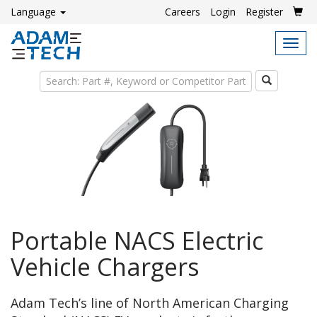
Language
Careers
Login
Register
Tog
navi
Search
Portable NACS Electric
Vehicle Chargers
Adam Tech’s line of North American Charging