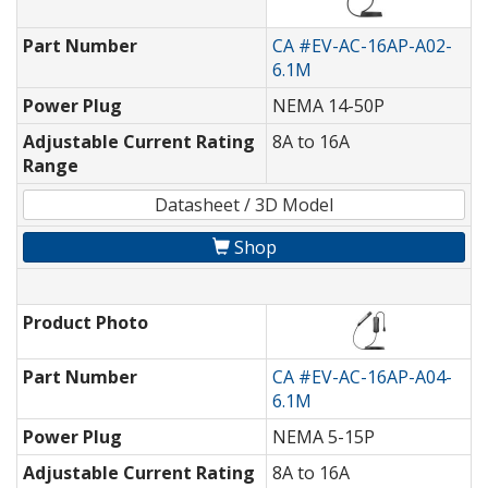
Part Number
CA #EV-AC-16AP-A02-
6.1M
Power Plug
NEMA 14-50P
Adjustable Current Rating
8A to 16A
Range
Datasheet / 3D Model
Shop
Product Photo
Part Number
CA #EV-AC-16AP-A04-
6.1M
Power Plug
NEMA 5-15P
Adjustable Current Rating
8A to 16A