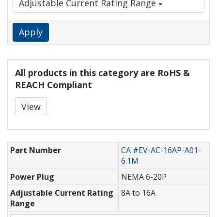
Adjustable Current Rating Range
Apply
All products in this category are RoHS &
REACH Compliant
View
Part Number
CA #EV-AC-16AP-A01-
6.1M
Power Plug
NEMA 6-20P
Adjustable Current Rating
8A to 16A
Range