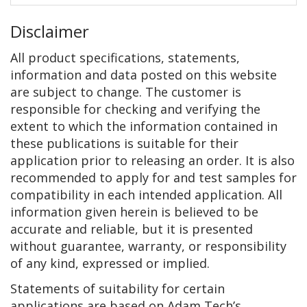
Disclaimer
All product specifications, statements,
information and data posted on this website
are subject to change. The customer is
responsible for checking and verifying the
extent to which the information contained in
these publications is suitable for their
application prior to releasing an order. It is also
recommended to apply for and test samples for
compatibility in each intended application. All
information given herein is believed to be
accurate and reliable, but it is presented
without guarantee, warranty, or responsibility
of any kind, expressed or implied.
Statements of suitability for certain
applications are based on Adam Tech’s