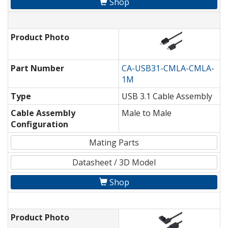
Shop
Product Photo
Part Number
CA-USB31-CMLA-CMLA-
1M
Type
USB 3.1 Cable Assembly
Cable Assembly
Male to Male
Configuration
Mating Parts
Datasheet / 3D Model
Shop
Product Photo