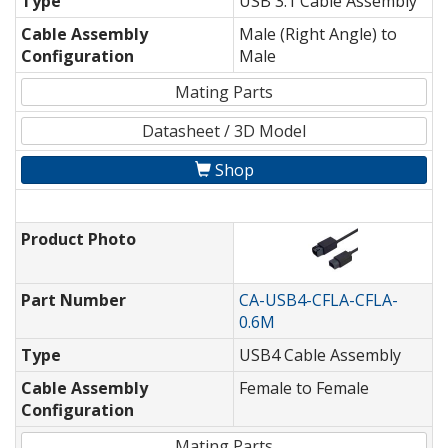
Type
USB 3.1 Cable Assembly
Cable Assembly
Male (Right Angle) to
Configuration
Male
Mating Parts
Datasheet / 3D Model
Shop
Product Photo
Part Number
CA-USB4-CFLA-CFLA-
0.6M
Type
USB4 Cable Assembly
Cable Assembly
Female to Female
Configuration
Mating Parts