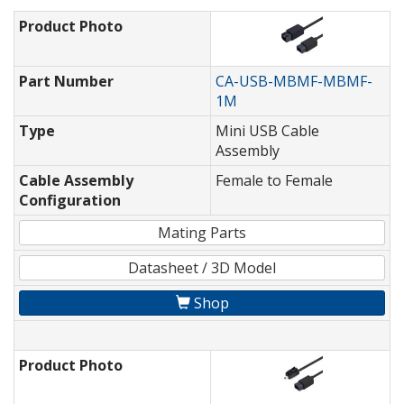
Product Photo
Part Number
CA-USB-MBMF-MBMF-
1M
Type
Mini USB Cable
Assembly
Cable Assembly
Female to Female
Configuration
Mating Parts
Datasheet / 3D Model
Shop
Product Photo