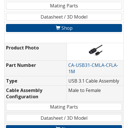
Mating Parts
Datasheet / 3D Model
Shop
Product Photo
Part Number
CA-USB31-CMLA-CFLA-
1M
Type
USB 3.1 Cable Assembly
Cable Assembly
Male to Female
Configuration
Mating Parts
Datasheet / 3D Model