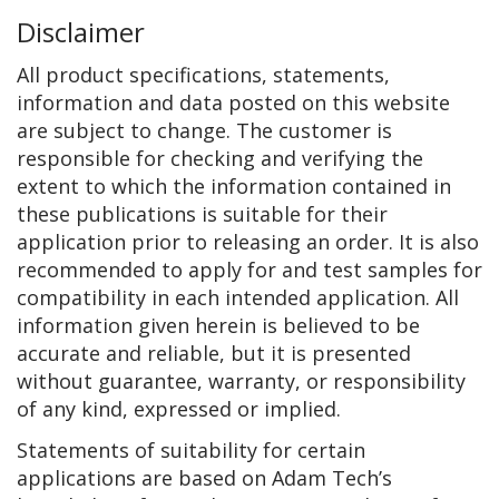
Disclaimer
All product specifications, statements,
information and data posted on this website
are subject to change. The customer is
responsible for checking and verifying the
extent to which the information contained in
these publications is suitable for their
application prior to releasing an order. It is also
recommended to apply for and test samples for
compatibility in each intended application. All
information given herein is believed to be
accurate and reliable, but it is presented
without guarantee, warranty, or responsibility
of any kind, expressed or implied.
Statements of suitability for certain
applications are based on Adam Tech’s