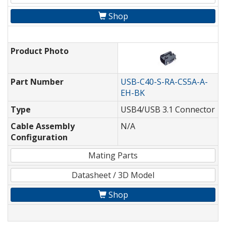
Shop
Product Photo
Part Number
USB-C40-S-RA-CS5A-A-
EH-BK
Type
USB4/USB 3.1 Connector
Cable Assembly
N/A
Configuration
Mating Parts
Datasheet / 3D Model
Shop