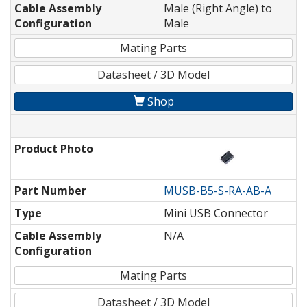
Cable Assembly
Male (Right Angle) to
Configuration
Male
Mating Parts
Datasheet / 3D Model
Shop
Product Photo
Part Number
MUSB-B5-S-RA-AB-A
Type
Mini USB Connector
Cable Assembly
N/A
Configuration
Mating Parts
Datasheet / 3D Model