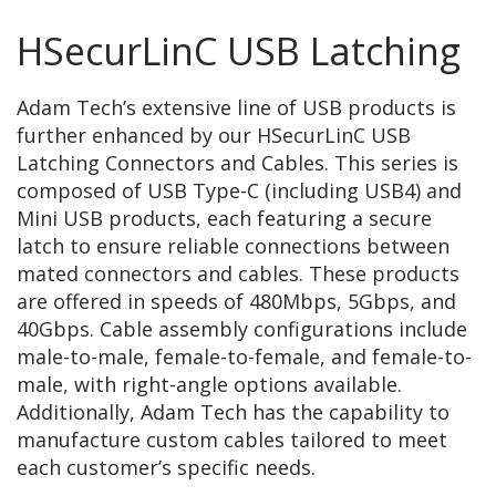
HSecurLinC USB Latching
Adam Tech’s extensive line of USB products is
further enhanced by our HSecurLinC USB
Latching Connectors and Cables. This series is
composed of USB Type-C (including USB4) and
Mini USB products, each featuring a secure
latch to ensure reliable connections between
mated connectors and cables. These products
are offered in speeds of 480Mbps, 5Gbps, and
40Gbps. Cable assembly configurations include
male-to-male, female-to-female, and female-to-
male, with right-angle options available.
Additionally, Adam Tech has the capability to
manufacture custom cables tailored to meet
each customer’s specific needs.