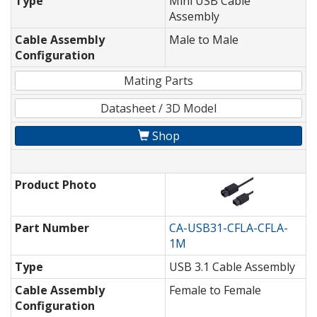
Type
Mini USB Cable
Assembly
Cable Assembly
Male to Male
Configuration
Mating Parts
Datasheet / 3D Model
Shop
Product Photo
Part Number
CA-USB31-CFLA-CFLA-
1M
Type
USB 3.1 Cable Assembly
Cable Assembly
Female to Female
Configuration