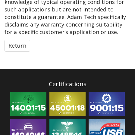
knowledge of typical operating conditions for
such applications but are not intended to
constitute a guarantee. Adam Tech specifically
disclaims any warranty concerning suitability
for a specific customer’s application or use.
Return
Certifications