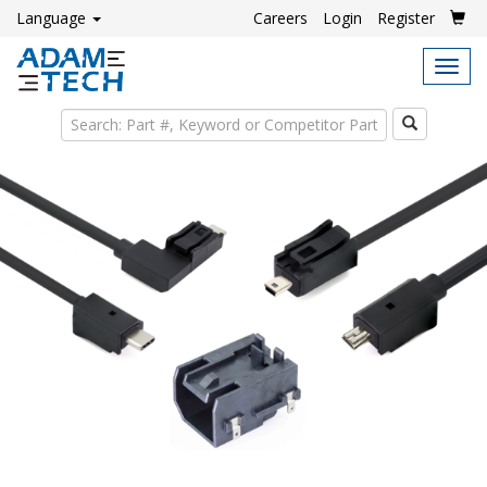
Language
Careers
Login
Register
Tog
navi
Search