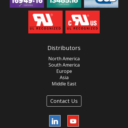
Distributors
North America
South America
Europe
Asia
Middle East
Contact Us
LinkedIn
YouTube