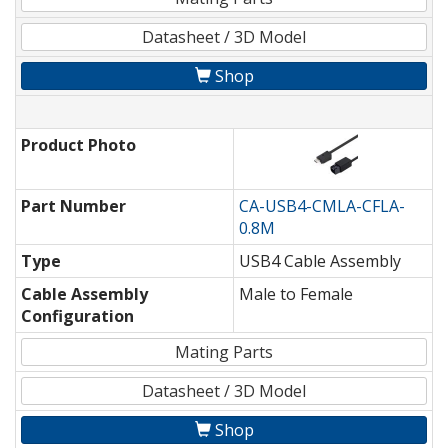
Datasheet / 3D Model
Shop
Product Photo
Part Number
CA-USB4-CMLA-CFLA-
0.8M
Type
USB4 Cable Assembly
Cable Assembly
Male to Female
Configuration
Mating Parts
Datasheet / 3D Model
Shop