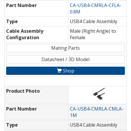
Part Number
CA-USB4-CMRLA-CFLA-
0.8M
Type
USB4 Cable Assembly
Cable Assembly
Male (Right Angle) to
Configuration
Female
Mating Parts
Datasheet / 3D Model
Shop
Product Photo
Part Number
CA-USB4-CMRLA-CMLA-
1M
Type
USB4 Cable Assembly