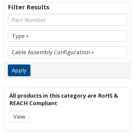
Filter Results
Type
Cable Assembly Configuration
Apply
All products in this category are RoHS &
REACH Compliant
View