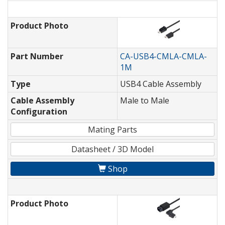
Product Photo
Part Number
CA-USB4-CMLA-CMLA-
1M
Type
USB4 Cable Assembly
Cable Assembly
Male to Male
Configuration
Mating Parts
Datasheet / 3D Model
Shop
Product Photo