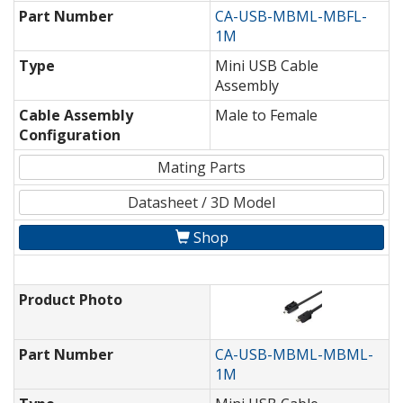
Part Number
CA-USB-MBML-MBFL-
1M
Type
Mini USB Cable
Assembly
Cable Assembly
Male to Female
Configuration
Mating Parts
Datasheet / 3D Model
Shop
Product Photo
Part Number
CA-USB-MBML-MBML-
1M