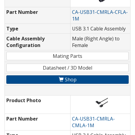
Part Number
CA-USB31-CMRLA-CFLA-
1M
Type
USB 3.1 Cable Assembly
Cable Assembly
Male (Right Angle) to
Configuration
Female
Mating Parts
Datasheet / 3D Model
Shop
Product Photo
Part Number
CA-USB31-CMRLA-
CMLA-1M