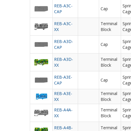
REB-A3C-
Spri
Cap
CAP
Cag
REB-A3C-
Terminal
Spri
XX
Block
Cag
REB-A3D-
Spri
Cap
CAP
Cag
REB-A3D-
Terminal
Spri
XX
Block
Cag
REB-A3E-
Spri
Cap
CAP
Cag
REB-A3E-
Terminal
Spri
XX
Block
Cag
REB-A4A-
Terminal
Spri
XX
Block
Cag
REB-A4B-
Terminal
Spri