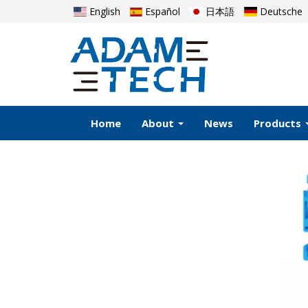
English
Español
日本語
Deutsche
Home
About
News
Products