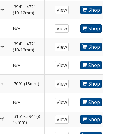
.394"~.472"
View
Shop
mm²
(10-12mm)
View
Shop
N/A
.394"~.472"
View
Shop
mm²
(10-12mm)
View
Shop
N/A
View
Shop
mm²
.709" (18mm)
View
Shop
N/A
.315"~.394" (8-
View
Shop
mm²
10mm)