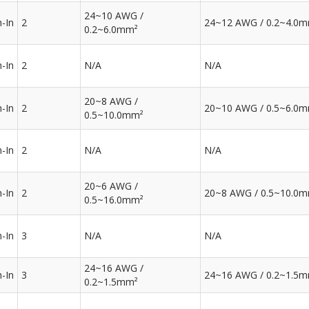
24~10 AWG /
-In
2
24~12 AWG / 0.2~4.0
0.2~6.0mm²
-In
2
N/A
N/A
20~8 AWG /
-In
2
20~10 AWG / 0.5~6.0
0.5~10.0mm²
-In
2
N/A
N/A
20~6 AWG /
-In
2
20~8 AWG / 0.5~10.0
0.5~16.0mm²
-In
3
N/A
N/A
24~16 AWG /
-In
3
24~16 AWG / 0.2~1.5
0.2~1.5mm²