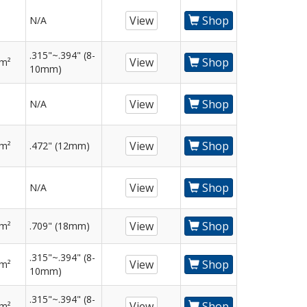
View
Shop
N/A
.315"~.394" (8-
View
Shop
mm²
10mm)
View
Shop
N/A
View
Shop
mm²
.472" (12mm)
View
Shop
N/A
View
Shop
mm²
.709" (18mm)
.315"~.394" (8-
View
Shop
mm²
10mm)
.315"~.394" (8-
View
Shop
mm²