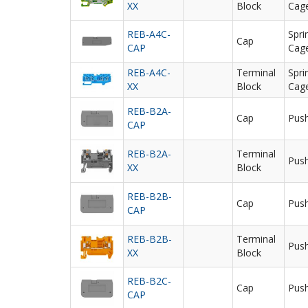
XX
Block
Cag
REB-A4C-
Spri
Cap
CAP
Cag
REB-A4C-
Terminal
Spri
XX
Block
Cag
REB-B2A-
Cap
Push
CAP
REB-B2A-
Terminal
Push
XX
Block
REB-B2B-
Cap
Push
CAP
REB-B2B-
Terminal
Push
XX
Block
REB-B2C-
Cap
Push
CAP