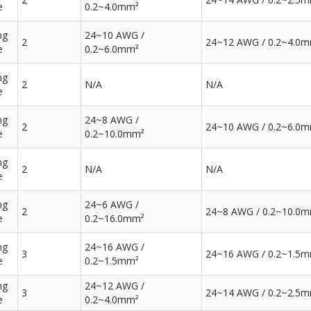
e
0.2~4.0mm²
ng
24~10 AWG /
2
24~12 AWG / 0.2~4.0
e
0.2~6.0mm²
ng
2
N/A
N/A
e
ng
24~8 AWG /
2
24~10 AWG / 0.2~6.0
e
0.2~10.0mm²
ng
2
N/A
N/A
e
ng
24~6 AWG /
2
24~8 AWG / 0.2~10.0
e
0.2~16.0mm²
ng
24~16 AWG /
3
24~16 AWG / 0.2~1.5
e
0.2~1.5mm²
ng
24~12 AWG /
3
24~14 AWG / 0.2~2.5
e
0.2~4.0mm²