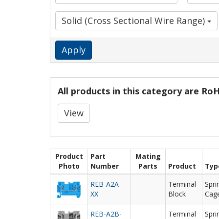
Solid (Cross Sectional Wire Range)
Apply
All products in this category are R
View
Product
Part
Mating
Photo
Number
Parts
Product
Typ
REB-A2A-
Terminal
Spri
XX
Block
Cag
REB-A2B-
Terminal
Spri