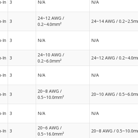
-In
3
N/A
N/A
24~12 AWG /
-In
3
24~14 AWG / 0.2~2.5
0.2~4.0mm²
-In
3
N/A
N/A
24~10 AWG /
-In
3
24~12 AWG / 0.2~4.0
0.2~6.0mm²
-In
3
N/A
N/A
20~8 AWG /
-In
3
20~10 AWG / 0.5~6.0
0.5~10.0mm²
-In
3
N/A
N/A
20~6 AWG /
-In
3
20~8 AWG / 0.5~10.0
0.5~16.0mm²