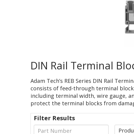
DIN Rail Terminal Blo
Adam Tech’s REB Series DIN Rail Terminal
consists of feed-through terminal blocks 
including terminal width, wire gauge, an
protect the terminal blocks from dama
Filter Results
Prod