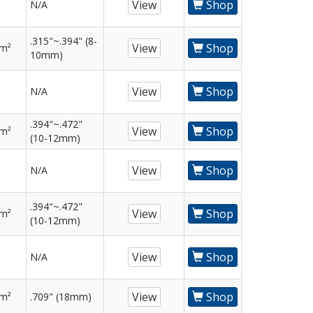
View
Shop
N/A
.315"~.394" (8-
View
Shop
mm²
10mm)
View
Shop
N/A
.394"~.472"
View
Shop
mm²
(10-12mm)
View
Shop
N/A
.394"~.472"
View
Shop
mm²
(10-12mm)
View
Shop
N/A
View
Shop
mm²
.709" (18mm)