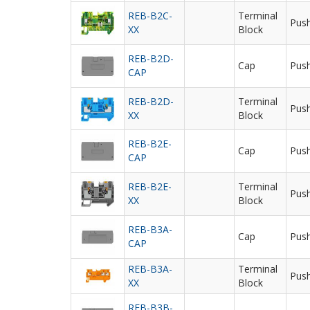
REB-B2C-
Terminal
Push
XX
Block
REB-B2D-
Cap
Push
CAP
REB-B2D-
Terminal
Push
XX
Block
REB-B2E-
Cap
Push
CAP
REB-B2E-
Terminal
Push
XX
Block
REB-B3A-
Cap
Push
CAP
REB-B3A-
Terminal
Push
XX
Block
REB-B3B-