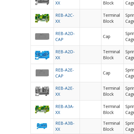
XX
Block
Cag
REB-A2C-
Terminal
Spri
XX
Block
Cag
REB-A2D-
Spri
Cap
CAP
Cag
REB-A2D-
Terminal
Spri
XX
Block
Cag
REB-A2E-
Spri
Cap
CAP
Cag
REB-A2E-
Terminal
Spri
XX
Block
Cag
REB-A3A-
Terminal
Spri
XX
Block
Cag
REB-A3B-
Terminal
Spri
XX
Block
Cag