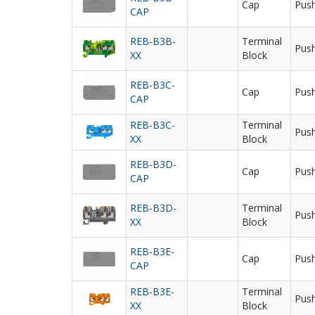
Cap
Push
CAP
REB-B3B-
Terminal
Push
XX
Block
REB-B3C-
Cap
Push
CAP
REB-B3C-
Terminal
Push
XX
Block
REB-B3D-
Cap
Push
CAP
REB-B3D-
Terminal
Push
XX
Block
REB-B3E-
Cap
Push
CAP
REB-B3E-
Terminal
Push
XX
Block