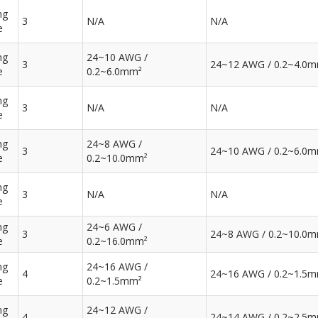
ng
3
N/A
N/A
e
ng
24~10 AWG /
3
24~12 AWG / 0.2~4.0
e
0.2~6.0mm²
ng
3
N/A
N/A
e
ng
24~8 AWG /
3
24~10 AWG / 0.2~6.0
e
0.2~10.0mm²
ng
3
N/A
N/A
e
ng
24~6 AWG /
3
24~8 AWG / 0.2~10.0
e
0.2~16.0mm²
ng
24~16 AWG /
4
24~16 AWG / 0.2~1.5
e
0.2~1.5mm²
ng
24~12 AWG /
4
24~14 AWG / 0.2~2.5