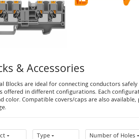
cks & Accessories
 Blocks are ideal for connecting conductors safely a
offered in different configurations. Each configurati
d color. Compatible covers/caps are also available, 
ge.
uct
Type
Number of Holes