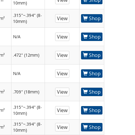
View
Shop
10mm)
.315"~.394" (8-
View
Shop
mm²
10mm)
View
Shop
N/A
View
Shop
mm²
.472" (12mm)
View
Shop
N/A
View
Shop
mm²
.709" (18mm)
.315"~.394" (8-
View
Shop
mm²
10mm)
.315"~.394" (8-
View
Shop
mm²
10mm)