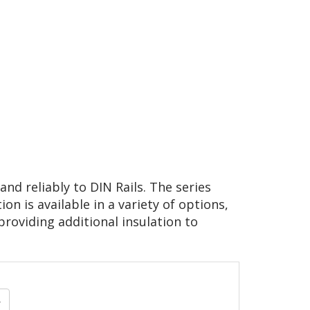
nd reliably to DIN Rails. The series
on is available in a variety of options,
providing additional insulation to