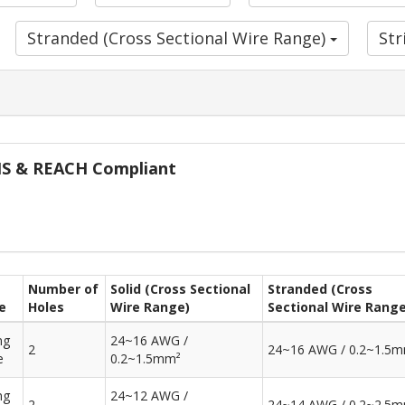
Stranded (Cross Sectional Wire Range)
St
oHS & REACH Compliant
Number of
Solid (Cross Sectional
Stranded (Cross
e
Holes
Wire Range)
Sectional Wire Range
ng
24~16 AWG /
2
24~16 AWG / 0.2~1.5
e
0.2~1.5mm²
ng
24~12 AWG /
2
24~14 AWG / 0.2~2.5