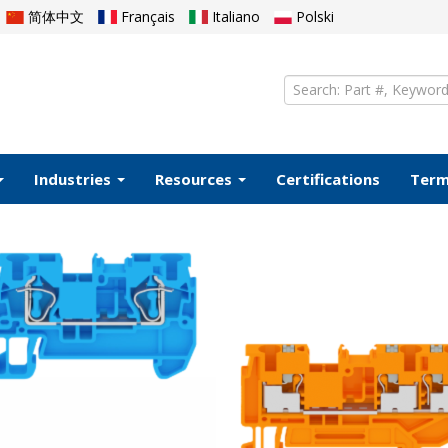
简体中文
Français
Italiano
Polski
Industries
Resources
Certifications
Ter