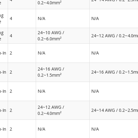
e
0.2~4.0mm²
ng
4
N/A
N/A
e
ng
24~10 AWG /
4
24~12 AWG / 0.2~4.0
e
0.2~6.0mm²
-In
2
N/A
N/A
24~16 AWG /
-In
2
24~16 AWG / 0.2~1.5
0.2~1.5mm²
-In
2
N/A
N/A
24~12 AWG /
-In
2
24~14 AWG / 0.2~2.5
0.2~4.0mm²
-In
2
N/A
N/A