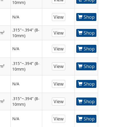
10mm)
View
Shop
N/A
.315"~.394" (8-
View
Shop
mm²
10mm)
View
Shop
N/A
.315"~.394" (8-
View
Shop
mm²
10mm)
View
Shop
N/A
.315"~.394" (8-
View
Shop
mm²
10mm)
View
Shop
N/A