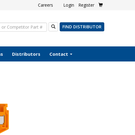
Careers
Login
Register
Search
FIND DISTRIBUTOR
ms
Distributors
Contact