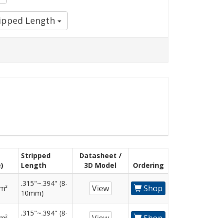
ripped Length
Stripped
Datasheet /
)
Length
3D Model
Ordering
.315"~.394" (8-
View
Shop
mm²
10mm)
.315"~.394" (8-
mm²