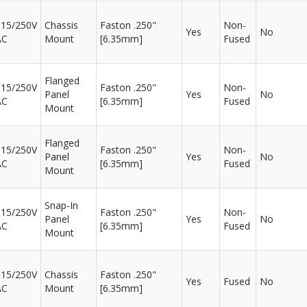
115/250V
Chassis
Faston .250"
Non-
Yes
No
AC
Mount
[6.35mm]
Fused
Flanged
115/250V
Faston .250"
Non-
Panel
Yes
No
AC
[6.35mm]
Fused
Mount
Flanged
115/250V
Faston .250"
Non-
Panel
Yes
No
AC
[6.35mm]
Fused
Mount
Snap-In
115/250V
Faston .250"
Non-
Panel
Yes
No
AC
[6.35mm]
Fused
Mount
115/250V
Chassis
Faston .250"
Yes
Fused
No
AC
Mount
[6.35mm]