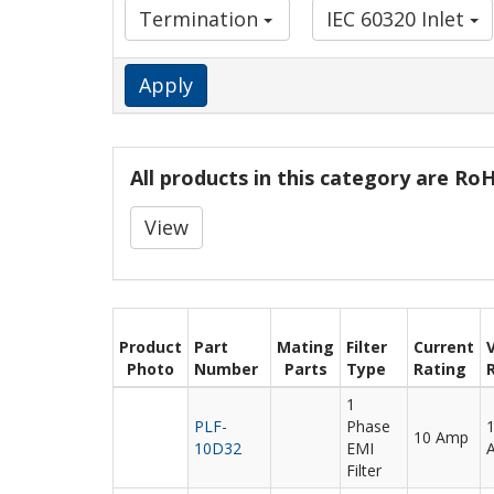
Termination
IEC 60320 Inlet
Apply
All products in this category are R
View
Product
Part
Mating
Filter
Current
Photo
Number
Parts
Type
Rating
1
PLF-
Phase
10 Amp
10D32
EMI
Filter