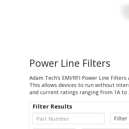
Power Line Filters
Adam Tech’s EMI/RFI Power Line Filters 
This allows devices to run without inter
and current ratings ranging from 1A to 2
Filter Results
Filte