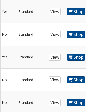
View
Shop
Yes
Standard
View
Shop
No
Standard
View
Shop
Yes
Standard
View
Shop
No
Standard
View
Shop
No
Standard