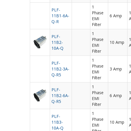
1
PLF-
Phase
11B1-6A-
6 Amp
EMI
Q-R
Filter
1
PLF-
Phase
11B2-
10 Amp
EMI
10A-Q
Filter
1
PLF-
Phase
11B2-3A-
3 Amp
EMI
Q-R5
Filter
1
PLF-
Phase
11B2-6A-
6 Amp
EMI
Q-R5
Filter
1
PLF-
Phase
11B3-
10 Amp
EMI
10A-Q
Filter