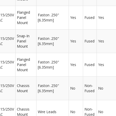
Flanged
115/250V
Faston .250"
Panel
Yes
Fused
Yes
AC
[6.35mm]
Mount
Snap-In
115/250V
Faston .250"
Panel
Yes
Fused
Yes
AC
[6.35mm]
Mount
Flanged
115/250V
Faston .250"
Panel
Yes
Fused
Yes
AC
[6.35mm]
Mount
115/250V
Chassis
Faston .250"
Non-
No
No
AC
Mount
[6.35mm]
Fused
115/250V
Chassis
Non-
Wire Leads
No
No
AC
Mount
Fused