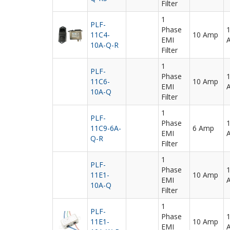
Filter
1
PLF-
Phase
11C4-
10 Amp
EMI
10A-Q-R
Filter
1
PLF-
Phase
11C6-
10 Amp
EMI
10A-Q
Filter
1
PLF-
Phase
11C9-6A-
6 Amp
EMI
Q-R
Filter
1
PLF-
Phase
11E1-
10 Amp
EMI
10A-Q
Filter
1
PLF-
Phase
11E1-
10 Amp
EMI