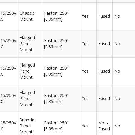
115/250V
Chassis
Faston .250"
Yes
Fused
No
AC
Mount
[6.35mm]
Flanged
115/250V
Faston .250"
Panel
Yes
Fused
No
AC
[6.35mm]
Mount
Flanged
115/250V
Faston .250"
Panel
Yes
Fused
No
AC
[6.35mm]
Mount
Flanged
115/250V
Faston .250"
Panel
Yes
Fused
No
AC
[6.35mm]
Mount
Snap-In
115/250V
Faston .250"
Non-
Panel
Yes
No
AC
[6.35mm]
Fused
Mount