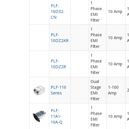
1
PLF-
Phase
10D32-
10 Amp
EMI
CN
Filter
1
PLF-
Phase
10 Amp
10DZ2KR
EMI
Filter
1
PLF-
Phase
10 Amp
10DZ2R
EMI
Filter
Dual
PLF-110
Stage
1-100
Series
EMI
Amp
Filter
1
PLF-
Phase
11A1-
10 Amp
EMI
10A-Q
Filter