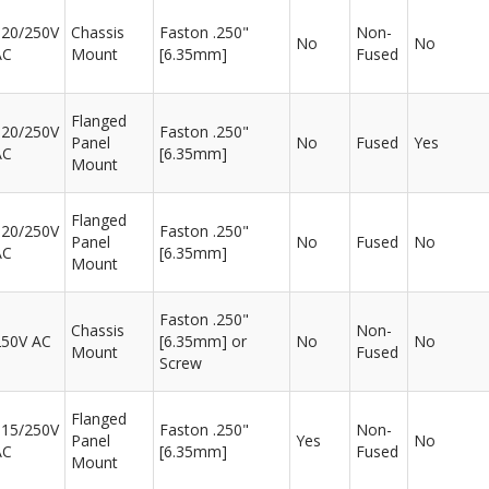
120/250V
Chassis
Faston .250"
Non-
No
No
AC
Mount
[6.35mm]
Fused
Flanged
120/250V
Faston .250"
Panel
No
Fused
Yes
AC
[6.35mm]
Mount
Flanged
120/250V
Faston .250"
Panel
No
Fused
No
AC
[6.35mm]
Mount
Faston .250"
Chassis
Non-
250V AC
[6.35mm] or
No
No
Mount
Fused
Screw
Flanged
115/250V
Faston .250"
Non-
Panel
Yes
No
AC
[6.35mm]
Fused
Mount