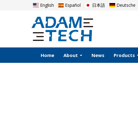
English
Español
日本語
Deutsche
Home
About
News
Products