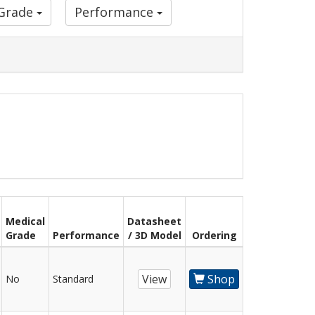
 Grade
Performance
Medical
Datasheet
Grade
Performance
/ 3D Model
Ordering
View
Shop
No
Standard