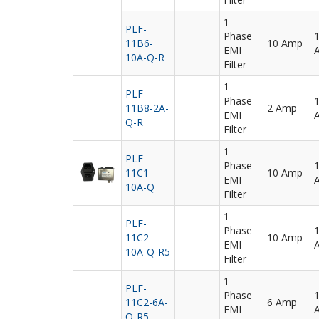
1
PLF-
Phase
11B6-
10 Amp
EMI
10A-Q-R
Filter
1
PLF-
Phase
11B8-2A-
2 Amp
EMI
Q-R
Filter
1
PLF-
Phase
11C1-
10 Amp
EMI
10A-Q
Filter
1
PLF-
Phase
11C2-
10 Amp
EMI
10A-Q-R5
Filter
1
PLF-
Phase
11C2-6A-
6 Amp
EMI
Q-R5