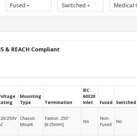
Fused
Switched
Medical
oHS & REACH Compliant
IEC
Voltage
Mounting
60320
Rating
Type
Termination
Inlet
Fused
Switched
120/250V
Chassis
Faston .250"
Non-
No
No
AC
Mount
[6.35mm]
Fused