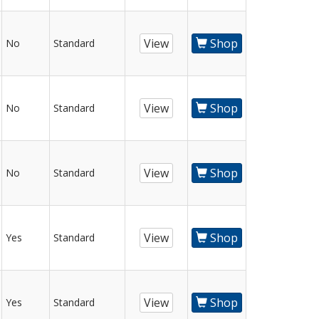
View
Shop
No
Standard
View
Shop
No
Standard
View
Shop
No
Standard
View
Shop
Yes
Standard
View
Shop
Yes
Standard