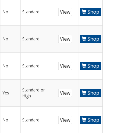
View
Shop
No
Standard
View
Shop
No
Standard
View
Shop
No
Standard
Standard or
View
Shop
Yes
High
View
Shop
No
Standard