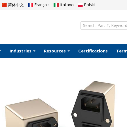
简体中文
Français
Italiano
Polski
Industries
Resources
Certifications
Ter