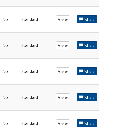
View
Shop
No
Standard
View
Shop
No
Standard
View
Shop
No
Standard
View
Shop
No
Standard
View
Shop
No
Standard