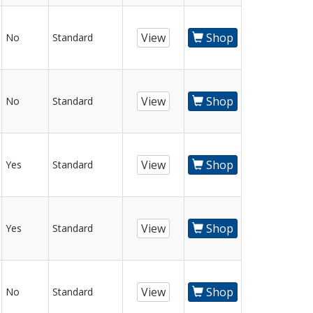
View
Shop
No
Standard
View
Shop
No
Standard
View
Shop
Yes
Standard
View
Shop
Yes
Standard
View
Shop
No
Standard