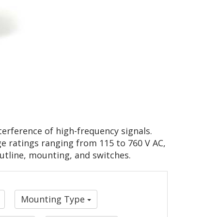
erference of high-frequency signals.
ge ratings ranging from 115 to 760 V AC,
outline, mounting, and switches.
Mounting Type