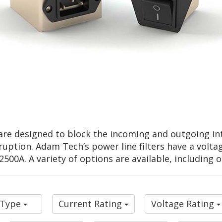
are designed to block the incoming and outgoing int
ruption. Adam Tech’s power line filters have a volta
500A. A variety of options are available, including 
r Type
Current Rating
Voltage Rating