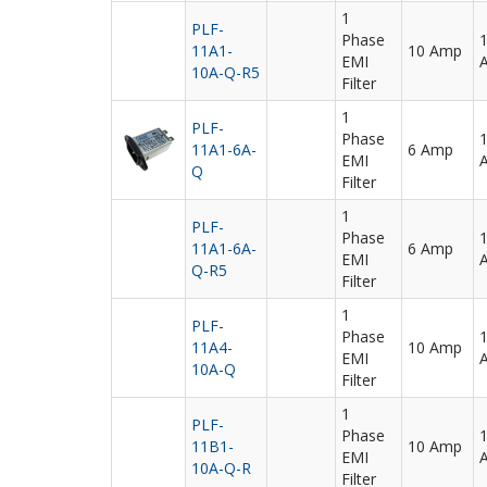
1
PLF-
Phase
11A1-
10 Amp
EMI
10A-Q-R5
Filter
1
PLF-
Phase
11A1-6A-
6 Amp
EMI
Q
Filter
1
PLF-
Phase
11A1-6A-
6 Amp
EMI
Q-R5
Filter
1
PLF-
Phase
11A4-
10 Amp
EMI
10A-Q
Filter
1
PLF-
Phase
11B1-
10 Amp
EMI
10A-Q-R
Filter