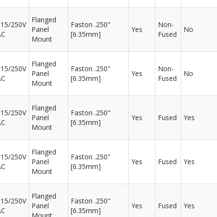
Flanged
115/250V
Faston .250"
Non-
Panel
Yes
No
AC
[6.35mm]
Fused
Mount
Flanged
115/250V
Faston .250"
Non-
Panel
Yes
No
AC
[6.35mm]
Fused
Mount
Flanged
115/250V
Faston .250"
Panel
Yes
Fused
Yes
AC
[6.35mm]
Mount
Flanged
115/250V
Faston .250"
Panel
Yes
Fused
Yes
AC
[6.35mm]
Mount
Flanged
115/250V
Faston .250"
Panel
Yes
Fused
Yes
AC
[6.35mm]
Mount