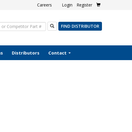
Careers
Login
Register
Search
FIND DISTRIBUTOR
ms
Distributors
Contact