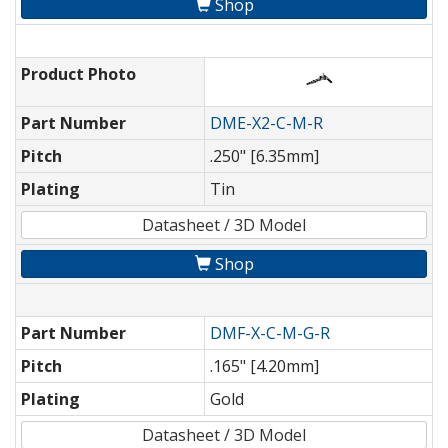
Shop
Product Photo
Part Number
DME-X2-C-M-R
Pitch
.250" [6.35mm]
Plating
Tin
Datasheet / 3D Model
Shop
Part Number
DMF-X-C-M-G-R
Pitch
.165" [4.20mm]
Plating
Gold
Datasheet / 3D Model