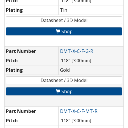
Pitch
.118" [3.00mm]
Plating
Tin
Datasheet / 3D Model
Shop
Part Number
DMT-X-C-F-G-R
Pitch
.118" [3.00mm]
Plating
Gold
Datasheet / 3D Model
Shop
Part Number
DMT-X-C-F-MT-R
Pitch
.118" [3.00mm]