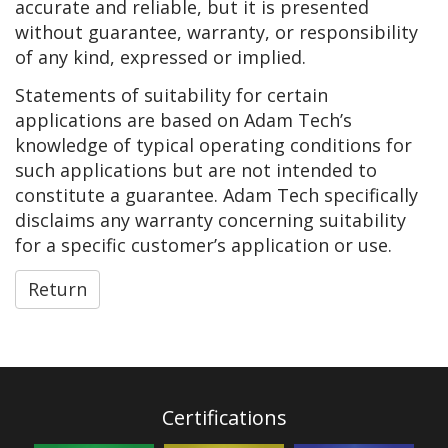
accurate and reliable, but it is presented
without guarantee, warranty, or responsibility
of any kind, expressed or implied.
Statements of suitability for certain
applications are based on Adam Tech’s
knowledge of typical operating conditions for
such applications but are not intended to
constitute a guarantee. Adam Tech specifically
disclaims any warranty concerning suitability
for a specific customer’s application or use.
Return
Certifications