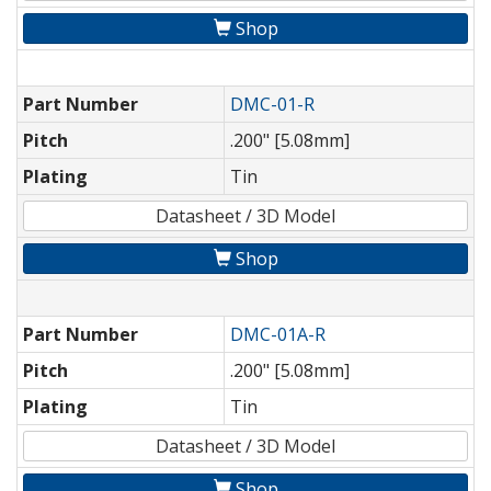
Shop
Part Number
DMC-01-R
Pitch
.200" [5.08mm]
Plating
Tin
Datasheet / 3D Model
Shop
Part Number
DMC-01A-R
Pitch
.200" [5.08mm]
Plating
Tin
Datasheet / 3D Model
Shop