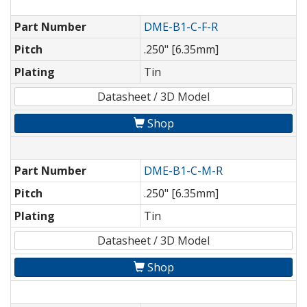
Part Number
DME-B1-C-F-R
Pitch
.250" [6.35mm]
Plating
Tin
Datasheet / 3D Model
Shop
Part Number
DME-B1-C-M-R
Pitch
.250" [6.35mm]
Plating
Tin
Datasheet / 3D Model
Shop