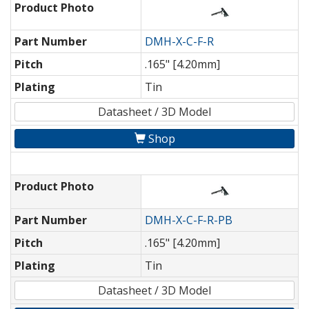
Product Photo
Part Number
DMH-X-C-F-R
Pitch
.165" [4.20mm]
Plating
Tin
Datasheet / 3D Model
Shop
Product Photo
Part Number
DMH-X-C-F-R-PB
Pitch
.165" [4.20mm]
Plating
Tin
Datasheet / 3D Model