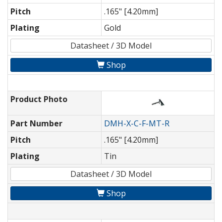
Pitch
.165" [4.20mm]
Plating
Gold
Datasheet / 3D Model
Shop
Product Photo
Part Number
DMH-X-C-F-MT-R
Pitch
.165" [4.20mm]
Plating
Tin
Datasheet / 3D Model
Shop