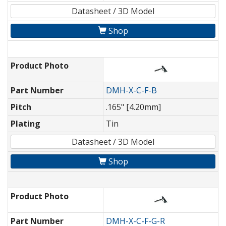
Datasheet / 3D Model
Shop
Product Photo
Part Number
DMH-X-C-F-B
Pitch
.165" [4.20mm]
Plating
Tin
Datasheet / 3D Model
Shop
Product Photo
Part Number
DMH-X-C-F-G-R