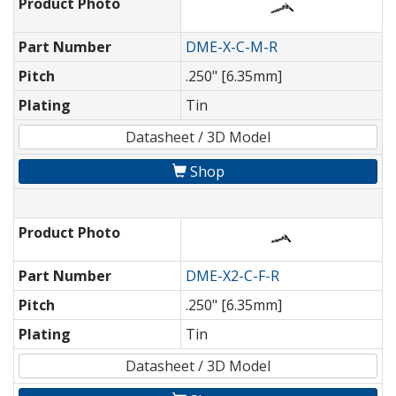
Product Photo
Part Number
DME-X-C-M-R
Pitch
.250" [6.35mm]
Plating
Tin
Datasheet / 3D Model
Shop
Product Photo
Part Number
DME-X2-C-F-R
Pitch
.250" [6.35mm]
Plating
Tin
Datasheet / 3D Model