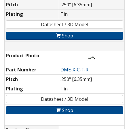
Pitch
.250" [6.35mm]
Plating
Tin
Datasheet / 3D Model
Shop
Product Photo
Part Number
DME-X-C-F-R
Pitch
.250" [6.35mm]
Plating
Tin
Datasheet / 3D Model
Shop