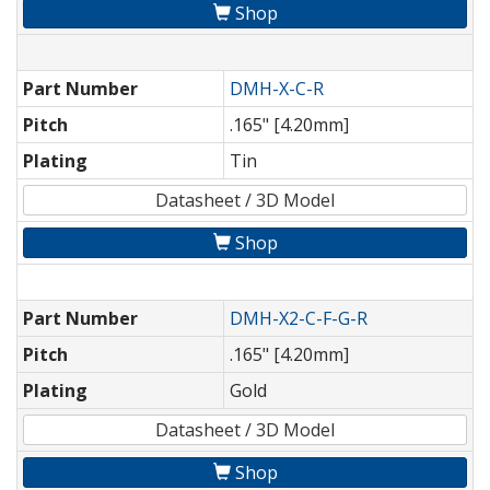
Shop
Part Number
DMH-X-C-R
Pitch
.165" [4.20mm]
Plating
Tin
Datasheet / 3D Model
Shop
Part Number
DMH-X2-C-F-G-R
Pitch
.165" [4.20mm]
Plating
Gold
Datasheet / 3D Model
Shop