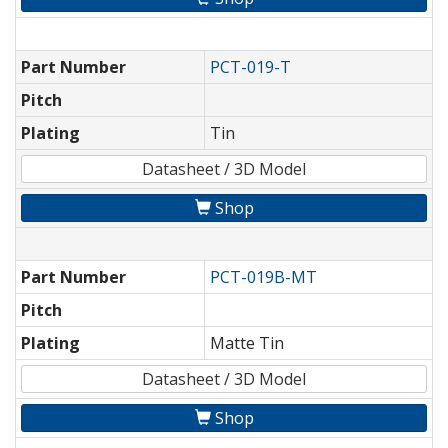
Part Number
PCT-019-T
Pitch
Plating
Tin
Datasheet / 3D Model
Shop
Part Number
PCT-019B-MT
Pitch
Plating
Matte Tin
Datasheet / 3D Model
Shop