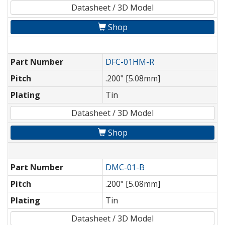
Datasheet / 3D Model
Shop
Part Number
DFC-01HM-R
Pitch
.200" [5.08mm]
Plating
Tin
Datasheet / 3D Model
Shop
Part Number
DMC-01-B
Pitch
.200" [5.08mm]
Plating
Tin
Datasheet / 3D Model