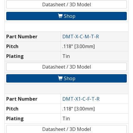
Datasheet / 3D Model
Shop
Part Number
DMT-X-C-M-T-R
Pitch
.118" [3.00mm]
Plating
Tin
Datasheet / 3D Model
Shop
Part Number
DMT-X1-C-F-T-R
Pitch
.118" [3.00mm]
Plating
Tin
Datasheet / 3D Model