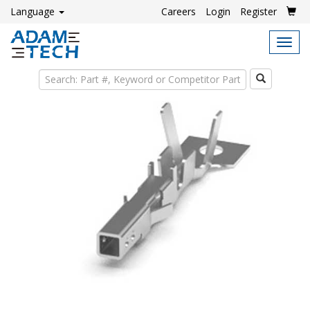
Language
Careers
Login
Register
Tog
navi
Search