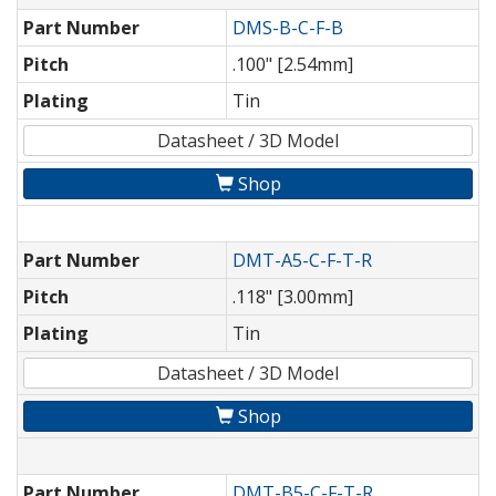
Part Number
DMS-B-C-F-B
Pitch
.100" [2.54mm]
Plating
Tin
Datasheet / 3D Model
Shop
Part Number
DMT-A5-C-F-T-R
Pitch
.118" [3.00mm]
Plating
Tin
Datasheet / 3D Model
Shop
Part Number
DMT-B5-C-F-T-R