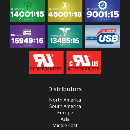
Distributors
North America
South America
Europe
Asia
Middle East