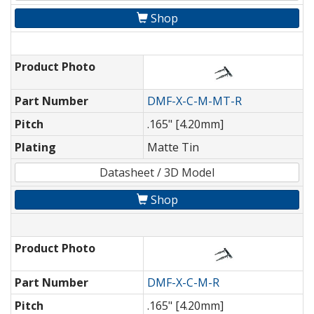
Shop
Product Photo
Part Number
DMF-X-C-M-MT-R
Pitch
.165" [4.20mm]
Plating
Matte Tin
Datasheet / 3D Model
Shop
Product Photo
Part Number
DMF-X-C-M-R
Pitch
.165" [4.20mm]