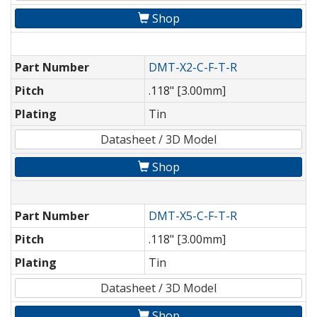
Shop
Part Number
DMT-X2-C-F-T-R
Pitch
.118" [3.00mm]
Plating
Tin
Datasheet / 3D Model
Shop
Part Number
DMT-X5-C-F-T-R
Pitch
.118" [3.00mm]
Plating
Tin
Datasheet / 3D Model
Shop