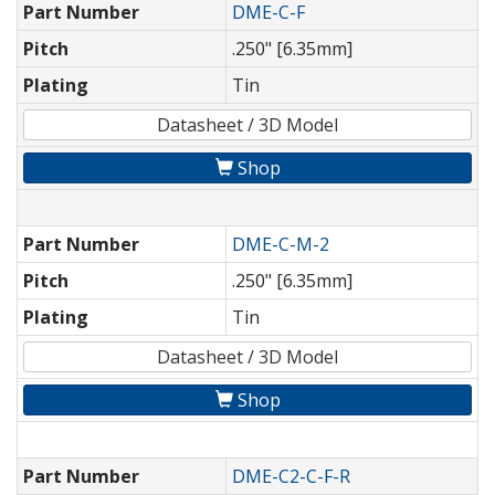
Part Number
DME-C-F
Pitch
.250" [6.35mm]
Plating
Tin
Datasheet / 3D Model
Shop
Part Number
DME-C-M-2
Pitch
.250" [6.35mm]
Plating
Tin
Datasheet / 3D Model
Shop
Part Number
DME-C2-C-F-R