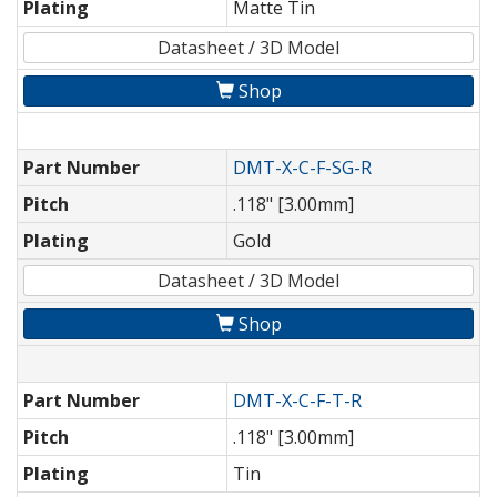
Plating
Matte Tin
Datasheet / 3D Model
Shop
Part Number
DMT-X-C-F-SG-R
Pitch
.118" [3.00mm]
Plating
Gold
Datasheet / 3D Model
Shop
Part Number
DMT-X-C-F-T-R
Pitch
.118" [3.00mm]
Plating
Tin