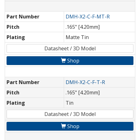
Part Number
DMH-X2-C-F-MT-R
Pitch
.165" [4.20mm]
Plating
Matte Tin
Datasheet / 3D Model
Shop
Part Number
DMH-X2-C-F-T-R
Pitch
.165" [4.20mm]
Plating
Tin
Datasheet / 3D Model
Shop