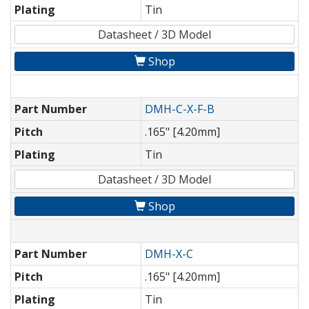
Plating
Tin
Datasheet / 3D Model
Shop
Part Number
DMH-C-X-F-B
Pitch
.165" [4.20mm]
Plating
Tin
Datasheet / 3D Model
Shop
Part Number
DMH-X-C
Pitch
.165" [4.20mm]
Plating
Tin