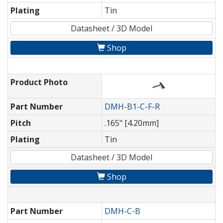
Plating
Tin
Datasheet / 3D Model
Shop
Product Photo
Part Number
DMH-B1-C-F-R
Pitch
.165" [4.20mm]
Plating
Tin
Datasheet / 3D Model
Shop
Part Number
DMH-C-B