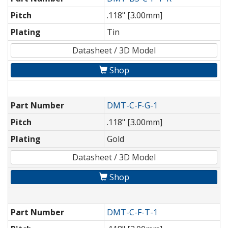
Pitch
.118" [3.00mm]
Plating
Tin
Datasheet / 3D Model
Shop
Part Number
DMT-C-F-G-1
Pitch
.118" [3.00mm]
Plating
Gold
Datasheet / 3D Model
Shop
Part Number
DMT-C-F-T-1