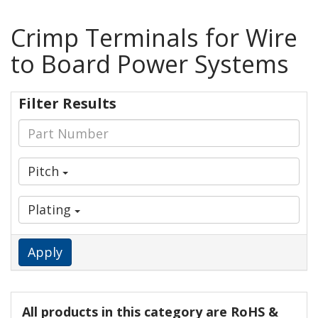
Crimp Terminals for Wire
to Board Power Systems
Filter Results
Pitch
Plating
Apply
All products in this category are RoHS &