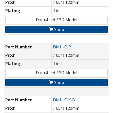
Pitch
.165" [4.20mm]
Plating
Tin
Datasheet / 3D Model
Shop
Part Number
DMH-C-R
Pitch
.165" [4.20mm]
Plating
Tin
Datasheet / 3D Model
Shop
Part Number
DMH-C-X-B
Pitch
.165" [4.20mm]