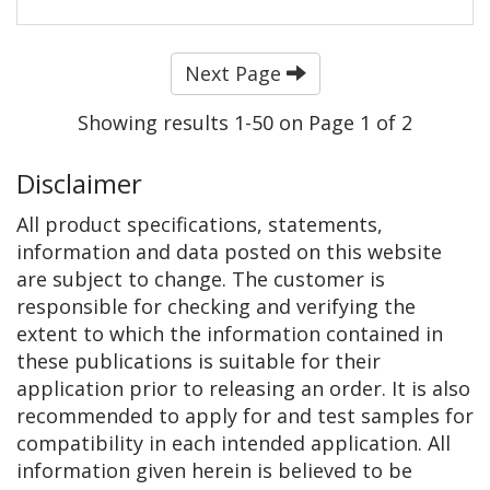
Next Page
Showing results 1-50 on Page 1 of 2
Disclaimer
All product specifications, statements,
information and data posted on this website
are subject to change. The customer is
responsible for checking and verifying the
extent to which the information contained in
these publications is suitable for their
application prior to releasing an order. It is also
recommended to apply for and test samples for
compatibility in each intended application. All
information given herein is believed to be