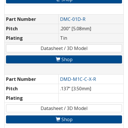
Part Number
DMC-01D-R
Pitch
.200" [5.08mm]
Plating
Tin
Datasheet / 3D Model
Shop
Part Number
DMD-M1C-C-X-R
Pitch
.137" [3.50mm]
Plating
Datasheet / 3D Model
Shop