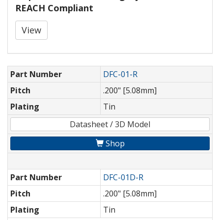
REACH Compliant
View
Part Number
DFC-01-R
Pitch
.200" [5.08mm]
Plating
Tin
Datasheet / 3D Model
Shop
Part Number
DFC-01D-R
Pitch
.200" [5.08mm]
Plating
Tin