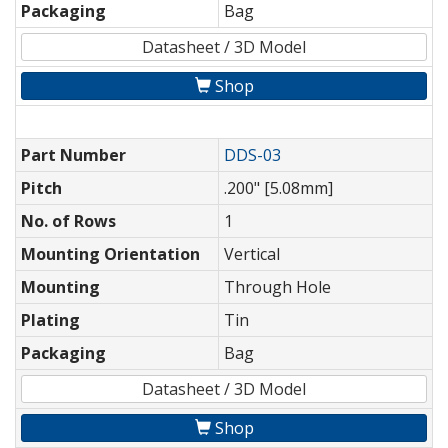
Packaging
Bag
Datasheet / 3D Model
Shop
Part Number
DDS-03
Pitch
.200" [5.08mm]
No. of Rows
1
Mounting Orientation
Vertical
Mounting
Through Hole
Plating
Tin
Packaging
Bag
Datasheet / 3D Model
Shop