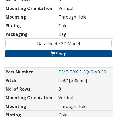
Mounting Orientation
Vertical
Mounting
Through Hole
Plating
Gold
Packaging
Bag
Datasheet / 3D Model
Shop
Part Number
DME-F-XX-S-SQ-G-V0-50
Pitch
.250" [6.35mm]
No. of Rows
3
Mounting Orientation
Vertical
Mounting
Through Hole
Plating
Gold