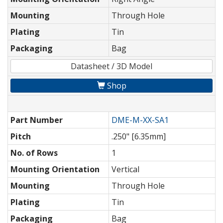
Mounting
Through Hole
Plating
Tin
Packaging
Bag
Datasheet / 3D Model
Shop
Part Number
DME-M-XX-SA1
Pitch
.250" [6.35mm]
No. of Rows
1
Mounting Orientation
Vertical
Mounting
Through Hole
Plating
Tin
Packaging
Bag