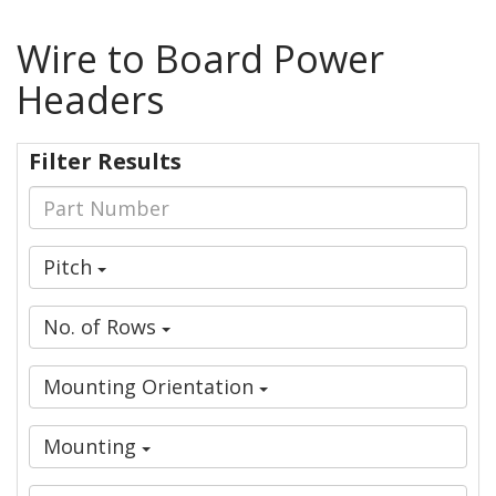
Wire to Board Power
Headers
Filter Results
Pitch
No. of Rows
Mounting Orientation
Mounting