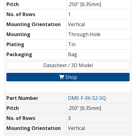
Pitch
.250" [6.35mm]
No. of Rows
1
Mounting Orientation
Vertical
Mounting
Through Hole
Plating
Tin
Packaging
Bag
Datasheet / 3D Model
Shop
Part Number
DME-F-XX-S2-SQ
Pitch
.250" [6.35mm]
No. of Rows
3
Mounting Orientation
Vertical