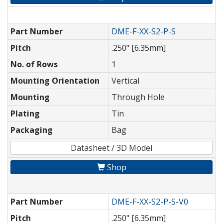
Part Number
DME-F-XX-S2-P-S
Pitch
.250" [6.35mm]
No. of Rows
1
Mounting Orientation
Vertical
Mounting
Through Hole
Plating
Tin
Packaging
Bag
Datasheet / 3D Model
Shop
Part Number
DME-F-XX-S2-P-S-V0
Pitch
.250" [6.35mm]