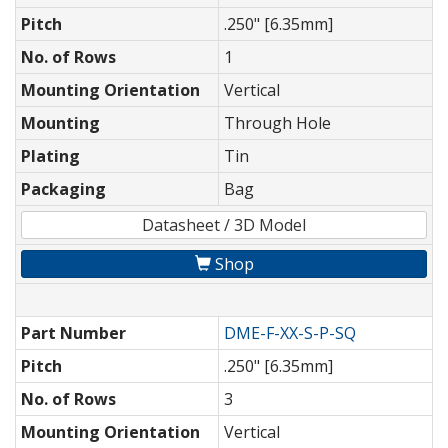
Pitch
.250" [6.35mm]
No. of Rows
1
Mounting Orientation
Vertical
Mounting
Through Hole
Plating
Tin
Packaging
Bag
Datasheet / 3D Model
Shop
Part Number
DME-F-XX-S-P-SQ
Pitch
.250" [6.35mm]
No. of Rows
3
Mounting Orientation
Vertical