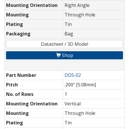
Mounting Orientation
Right Angle
Mounting
Through Hole
Plating
Tin
Packaging
Bag
Datasheet / 3D Model
Shop
Part Number
DDS-02
Pitch
.200" [5.08mm]
No. of Rows
1
Mounting Orientation
Vertical
Mounting
Through Hole
Plating
Tin