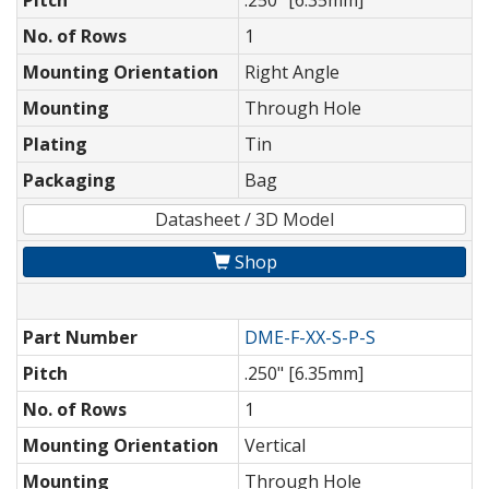
Pitch
.250" [6.35mm]
No. of Rows
1
Mounting Orientation
Right Angle
Mounting
Through Hole
Plating
Tin
Packaging
Bag
Datasheet / 3D Model
Shop
Part Number
DME-F-XX-S-P-S
Pitch
.250" [6.35mm]
No. of Rows
1
Mounting Orientation
Vertical
Mounting
Through Hole