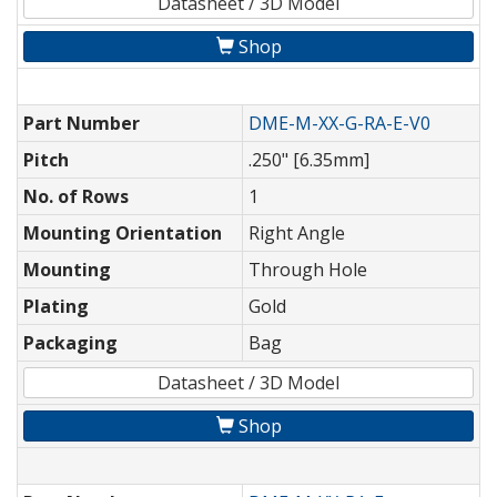
Datasheet / 3D Model
Shop
Part Number
DME-M-XX-G-RA-E-V0
Pitch
.250" [6.35mm]
No. of Rows
1
Mounting Orientation
Right Angle
Mounting
Through Hole
Plating
Gold
Packaging
Bag
Datasheet / 3D Model
Shop