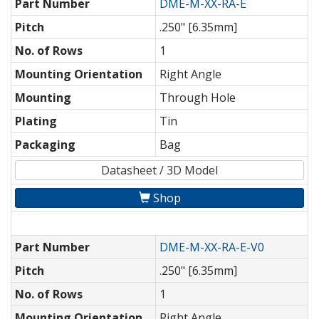
Part Number
DME-M-XX-RA-E
Pitch
.250" [6.35mm]
No. of Rows
1
Mounting Orientation
Right Angle
Mounting
Through Hole
Plating
Tin
Packaging
Bag
Datasheet / 3D Model
Shop
Part Number
DME-M-XX-RA-E-V0
Pitch
.250" [6.35mm]
No. of Rows
1
Mounting Orientation
Right Angle