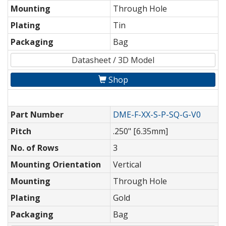
Mounting
Through Hole
Plating
Tin
Packaging
Bag
Datasheet / 3D Model
Shop
Part Number
DME-F-XX-S-P-SQ-G-V0
Pitch
.250" [6.35mm]
No. of Rows
3
Mounting Orientation
Vertical
Mounting
Through Hole
Plating
Gold
Packaging
Bag