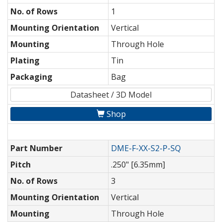
No. of Rows
1
Mounting Orientation
Vertical
Mounting
Through Hole
Plating
Tin
Packaging
Bag
Datasheet / 3D Model
Shop
Part Number
DME-F-XX-S2-P-SQ
Pitch
.250" [6.35mm]
No. of Rows
3
Mounting Orientation
Vertical
Mounting
Through Hole