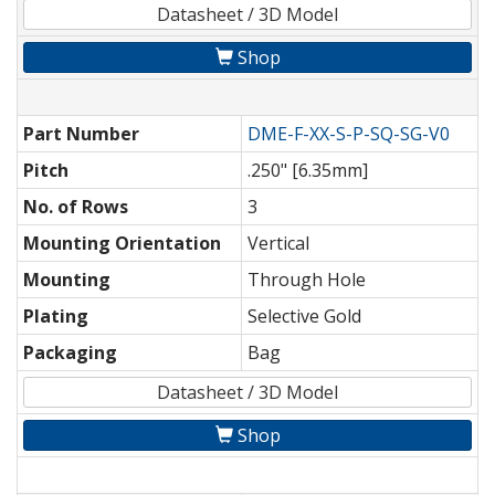
Datasheet / 3D Model
Shop
Part Number
DME-F-XX-S-P-SQ-SG-V0
Pitch
.250" [6.35mm]
No. of Rows
3
Mounting Orientation
Vertical
Mounting
Through Hole
Plating
Selective Gold
Packaging
Bag
Datasheet / 3D Model
Shop