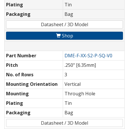
Plating
Tin
Packaging
Bag
Datasheet / 3D Model
Shop
Part Number
DME-F-XX-S2-P-SQ-V0
Pitch
.250" [6.35mm]
No. of Rows
3
Mounting Orientation
Vertical
Mounting
Through Hole
Plating
Tin
Packaging
Bag
Datasheet / 3D Model