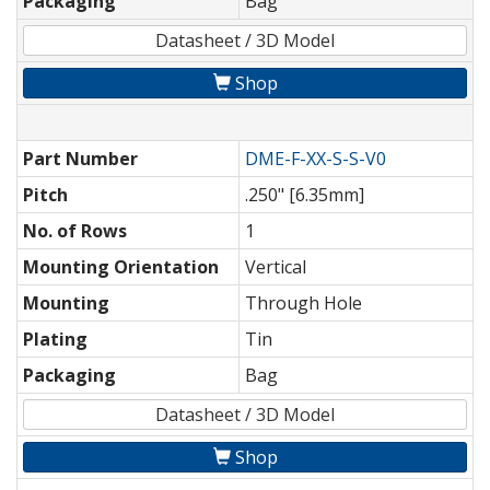
Packaging
Bag
Datasheet / 3D Model
Shop
Part Number
DME-F-XX-S-S-V0
Pitch
.250" [6.35mm]
No. of Rows
1
Mounting Orientation
Vertical
Mounting
Through Hole
Plating
Tin
Packaging
Bag
Datasheet / 3D Model
Shop