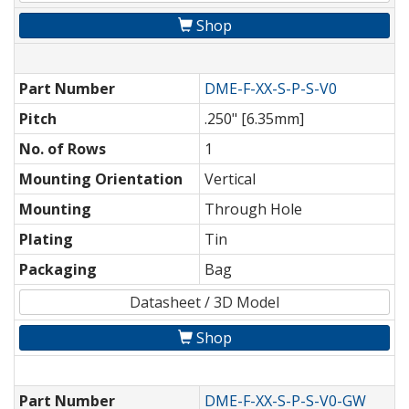
Shop
Part Number
DME-F-XX-S-P-S-V0
Pitch
.250" [6.35mm]
No. of Rows
1
Mounting Orientation
Vertical
Mounting
Through Hole
Plating
Tin
Packaging
Bag
Datasheet / 3D Model
Shop
Part Number
DME-F-XX-S-P-S-V0-GW