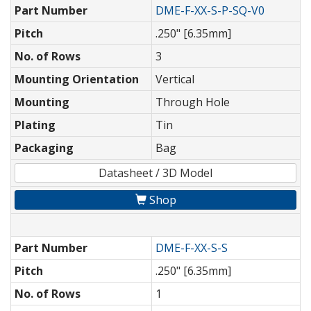
Part Number
DME-F-XX-S-P-SQ-V0
Pitch
.250" [6.35mm]
No. of Rows
3
Mounting Orientation
Vertical
Mounting
Through Hole
Plating
Tin
Packaging
Bag
Datasheet / 3D Model
Shop
Part Number
DME-F-XX-S-S
Pitch
.250" [6.35mm]
No. of Rows
1