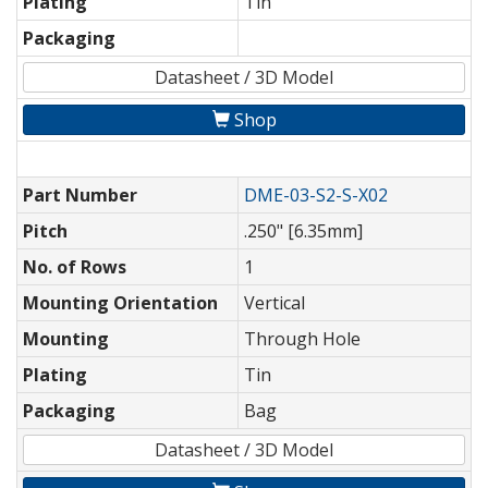
Plating
Tin
Packaging
Datasheet / 3D Model
Shop
Part Number
DME-03-S2-S-X02
Pitch
.250" [6.35mm]
No. of Rows
1
Mounting Orientation
Vertical
Mounting
Through Hole
Plating
Tin
Packaging
Bag
Datasheet / 3D Model