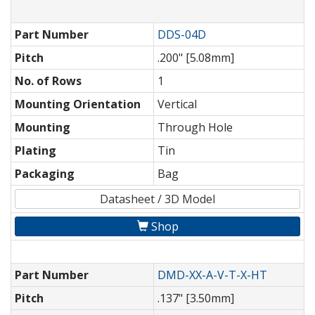
Part Number
DDS-04D
Pitch
.200" [5.08mm]
No. of Rows
1
Mounting Orientation
Vertical
Mounting
Through Hole
Plating
Tin
Packaging
Bag
Datasheet / 3D Model
Shop
Part Number
DMD-XX-A-V-T-X-HT
Pitch
.137" [3.50mm]