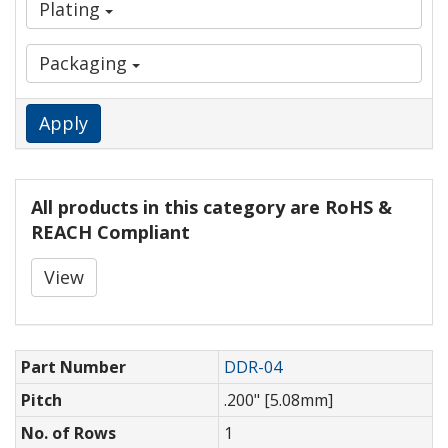
Plating
Packaging
Apply
All products in this category are RoHS &
REACH Compliant
View
Part Number
DDR-04
Pitch
.200" [5.08mm]
No. of Rows
1