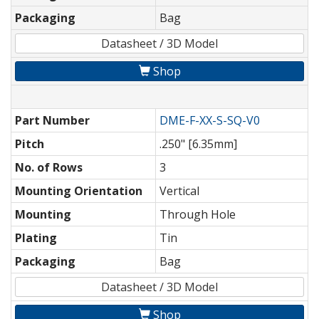
Packaging
Bag
Datasheet / 3D Model
Shop
Part Number
DME-F-XX-S-SQ-V0
Pitch
.250" [6.35mm]
No. of Rows
3
Mounting Orientation
Vertical
Mounting
Through Hole
Plating
Tin
Packaging
Bag
Datasheet / 3D Model
Shop