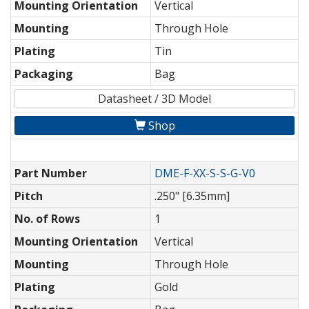
Mounting Orientation
Vertical
Mounting
Through Hole
Plating
Tin
Packaging
Bag
Datasheet / 3D Model
Shop
Part Number
DME-F-XX-S-S-G-V0
Pitch
.250" [6.35mm]
No. of Rows
1
Mounting Orientation
Vertical
Mounting
Through Hole
Plating
Gold