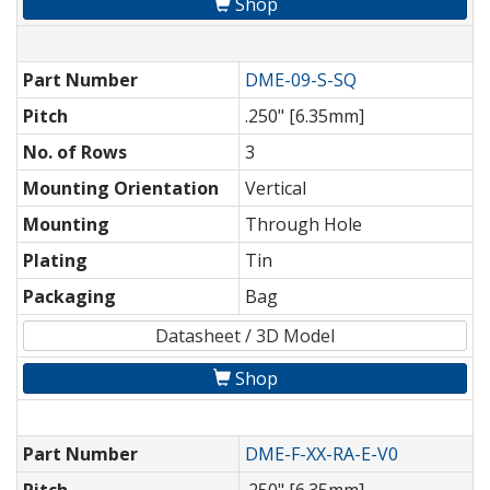
Shop
Part Number
DME-09-S-SQ
Pitch
.250" [6.35mm]
No. of Rows
3
Mounting Orientation
Vertical
Mounting
Through Hole
Plating
Tin
Packaging
Bag
Datasheet / 3D Model
Shop
Part Number
DME-F-XX-RA-E-V0