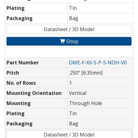
Plating
Tin
Packaging
Bag
Datasheet / 3D Model
Shop
Part Number
DME-F-XX-S-P-S-NDH-V0
Pitch
.250" [6.35mm]
No. of Rows
1
Mounting Orientation
Vertical
Mounting
Through Hole
Plating
Tin
Packaging
Bag
Datasheet / 3D Model