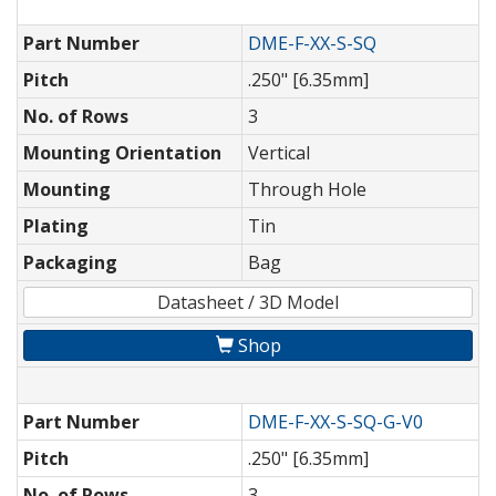
Part Number
DME-F-XX-S-SQ
Pitch
.250" [6.35mm]
No. of Rows
3
Mounting Orientation
Vertical
Mounting
Through Hole
Plating
Tin
Packaging
Bag
Datasheet / 3D Model
Shop
Part Number
DME-F-XX-S-SQ-G-V0
Pitch
.250" [6.35mm]
No. of Rows
3