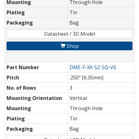
Mounting
Through Hole
Plating
Tin
Packaging
Bag
Datasheet / 3D Model
Shop
Part Number
DME-F-XX-S2-SQ-V0
Pitch
.250" [6.35mm]
No. of Rows
3
Mounting Orientation
Vertical
Mounting
Through Hole
Plating
Tin
Packaging
Bag