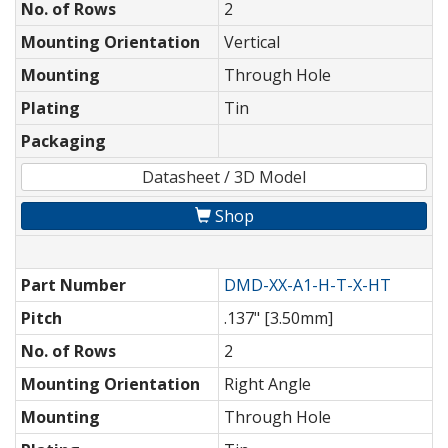
No. of Rows
2
Mounting Orientation
Vertical
Mounting
Through Hole
Plating
Tin
Packaging
Datasheet / 3D Model
Shop
Part Number
DMD-XX-A1-H-T-X-HT
Pitch
.137" [3.50mm]
No. of Rows
2
Mounting Orientation
Right Angle
Mounting
Through Hole