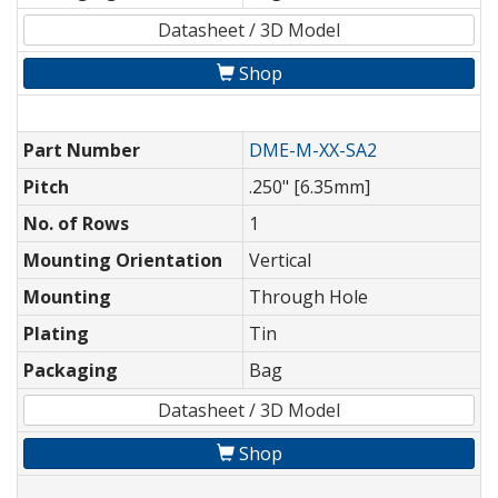
Datasheet / 3D Model
Shop
Part Number
DME-M-XX-SA2
Pitch
.250" [6.35mm]
No. of Rows
1
Mounting Orientation
Vertical
Mounting
Through Hole
Plating
Tin
Packaging
Bag
Datasheet / 3D Model
Shop