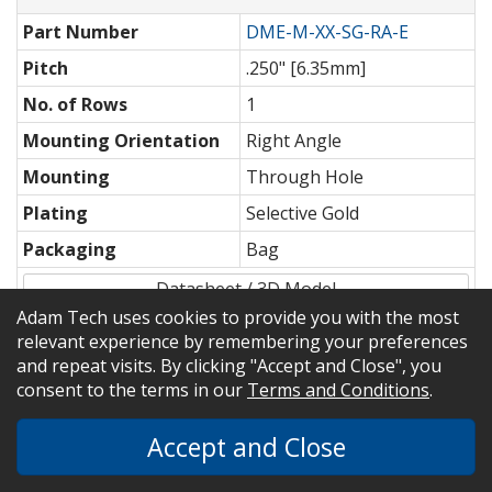
Part Number
DME-M-XX-SG-RA-E
Pitch
.250" [6.35mm]
No. of Rows
1
Mounting Orientation
Right Angle
Mounting
Through Hole
Plating
Selective Gold
Packaging
Bag
Datasheet / 3D Model
Adam Tech uses cookies to provide you with the most
Shop
relevant experience by remembering your preferences
and repeat visits. By clicking "Accept and Close", you
consent to the terms in our
Terms and Conditions
.
Part Number
DME-XX-S-P-S
Accept and Close
Pitch
.250" [6.35mm]
No. of Rows
1