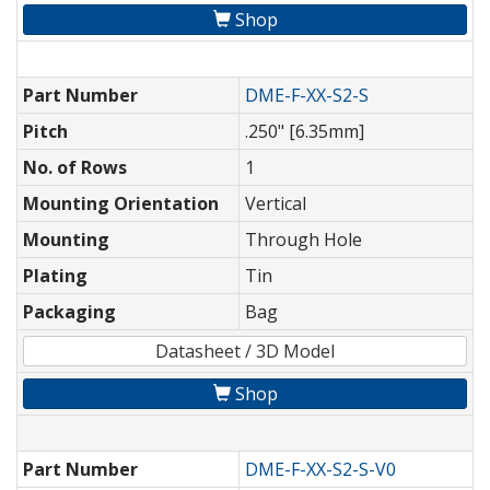
Shop
Part Number
DME-F-XX-S2-S
Pitch
.250" [6.35mm]
No. of Rows
1
Mounting Orientation
Vertical
Mounting
Through Hole
Plating
Tin
Packaging
Bag
Datasheet / 3D Model
Shop
Part Number
DME-F-XX-S2-S-V0