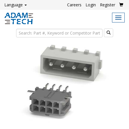
Language
Careers
Login
Register
Tog
navi
Search