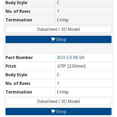
Body Style
C
No. of Rows
1
Termination
Crimp
Datasheet / 3D Model
Shop
Part Number
2CH-C3-XX-V0
Pitch
.079" [2.00mm]
Body Style
C
No. of Rows
1
Termination
Crimp
Datasheet / 3D Model
Shop