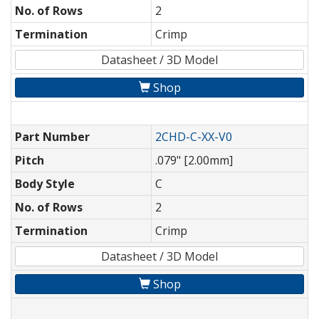
No. of Rows
2
Termination
Crimp
Datasheet / 3D Model
Shop
Part Number
2CHD-C-XX-V0
Pitch
.079" [2.00mm]
Body Style
C
No. of Rows
2
Termination
Crimp
Datasheet / 3D Model
Shop