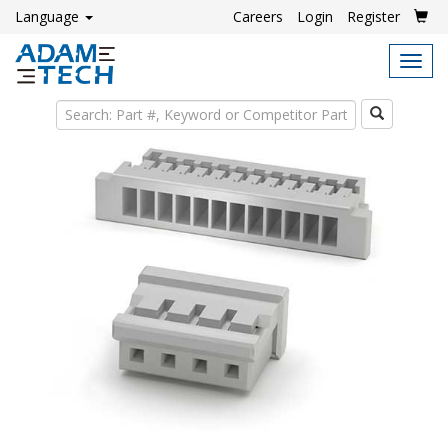
Language
Careers
Login
Register
Tog
navi
Search