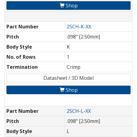
Shop
Part Number
25CH-K-XX
Pitch
.098" [2.50mm]
Body Style
K
No. of Rows
1
Termination
Crimp
Datasheet / 3D Model
Shop
Part Number
25CH-L-XX
Pitch
.098" [2.50mm]
Body Style
L