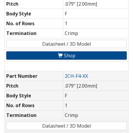
Pitch
.079" [2.00mm]
Body Style
F
No. of Rows
1
Termination
Crimp
Datasheet / 3D Model
Shop
Part Number
2CH-F4-XX
Pitch
.079" [2.00mm]
Body Style
F
No. of Rows
1
Termination
Crimp
Datasheet / 3D Model