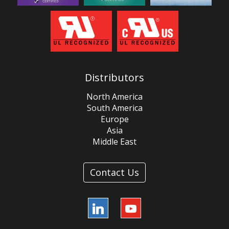
Distributors
North America
South America
Europe
Asia
Middle East
Contact Us
LinkedIn
YouTube