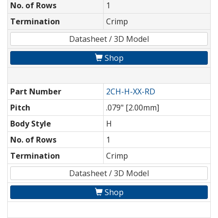
No. of Rows
1
Termination
Crimp
Datasheet / 3D Model
Shop
Part Number
2CH-H-XX-RD
Pitch
.079" [2.00mm]
Body Style
H
No. of Rows
1
Termination
Crimp
Datasheet / 3D Model
Shop