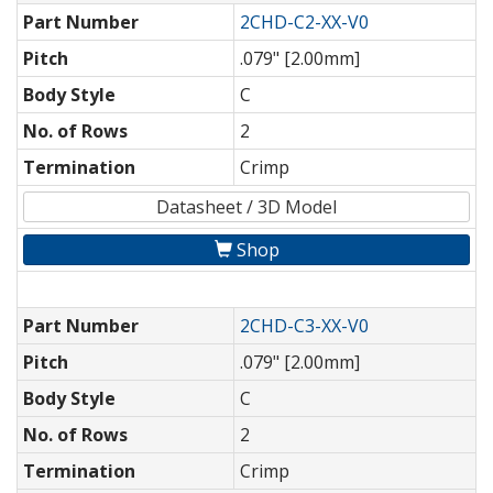
Part Number
2CHD-C2-XX-V0
Pitch
.079" [2.00mm]
Body Style
C
No. of Rows
2
Termination
Crimp
Datasheet / 3D Model
Shop
Part Number
2CHD-C3-XX-V0
Pitch
.079" [2.00mm]
Body Style
C
No. of Rows
2
Termination
Crimp