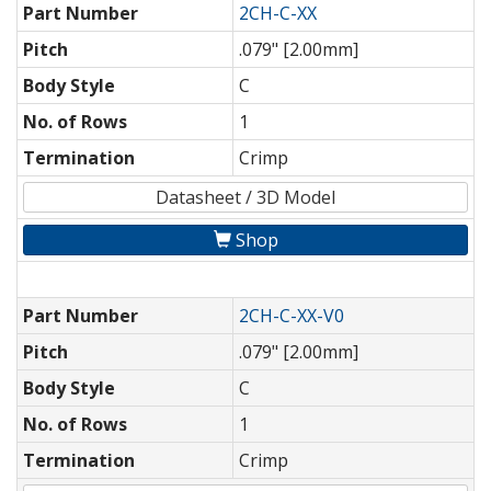
Part Number
2CH-C-XX
Pitch
.079" [2.00mm]
Body Style
C
No. of Rows
1
Termination
Crimp
Datasheet / 3D Model
Shop
Part Number
2CH-C-XX-V0
Pitch
.079" [2.00mm]
Body Style
C
No. of Rows
1
Termination
Crimp