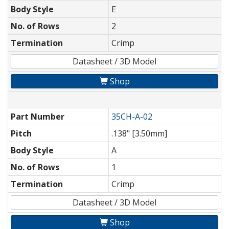
Body Style
E
No. of Rows
2
Termination
Crimp
Datasheet / 3D Model
Shop
Part Number
35CH-A-02
Pitch
.138" [3.50mm]
Body Style
A
No. of Rows
1
Termination
Crimp
Datasheet / 3D Model
Shop