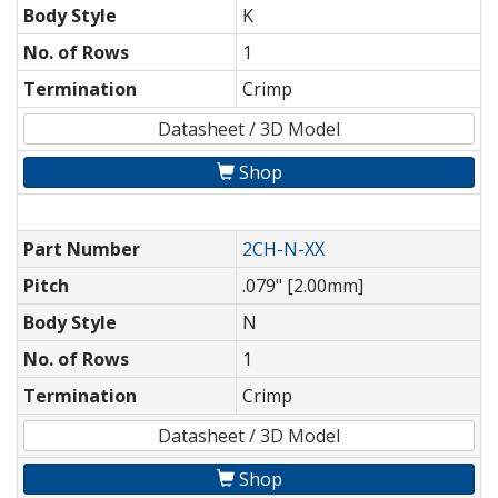
Body Style
K
No. of Rows
1
Termination
Crimp
Datasheet / 3D Model
Shop
Part Number
2CH-N-XX
Pitch
.079" [2.00mm]
Body Style
N
No. of Rows
1
Termination
Crimp
Datasheet / 3D Model
Shop