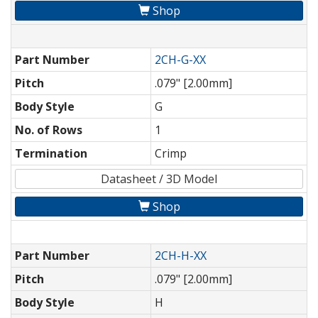
Shop
Part Number
2CH-G-XX
Pitch
.079" [2.00mm]
Body Style
G
No. of Rows
1
Termination
Crimp
Datasheet / 3D Model
Shop
Part Number
2CH-H-XX
Pitch
.079" [2.00mm]
Body Style
H