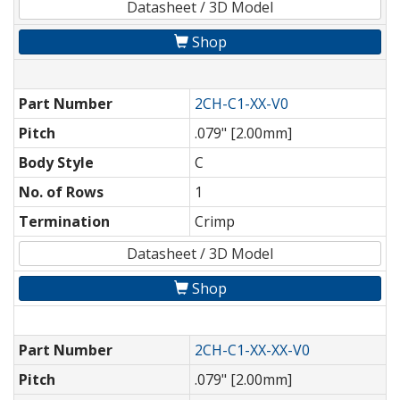
Datasheet / 3D Model
Shop
Part Number
2CH-C1-XX-V0
Pitch
.079" [2.00mm]
Body Style
C
No. of Rows
1
Termination
Crimp
Datasheet / 3D Model
Shop
Part Number
2CH-C1-XX-XX-V0
Pitch
.079" [2.00mm]