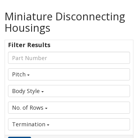
Miniature Disconnecting
Housings
Filter Results
Pitch
Body Style
No. of Rows
Termination