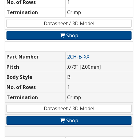
No. of Rows
1
Termination
Crimp
Datasheet / 3D Model
Shop
Part Number
2CH-B-XX
Pitch
.079" [2.00mm]
Body Style
B
No. of Rows
1
Termination
Crimp
Datasheet / 3D Model
Shop