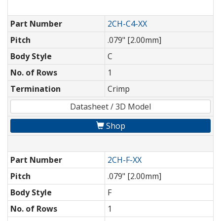
Part Number
2CH-C4-XX
Pitch
.079" [2.00mm]
Body Style
C
No. of Rows
1
Termination
Crimp
Datasheet / 3D Model
Shop
Part Number
2CH-F-XX
Pitch
.079" [2.00mm]
Body Style
F
No. of Rows
1