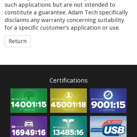
such applications but are not intended to
constitute a guarantee. Adam Tech specifically
disclaims any warranty concerning suitability
for a specific customer’s application or use.
Return
Certifications