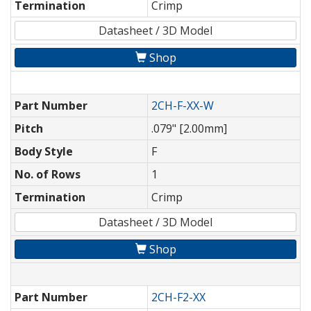
Termination
Crimp
Datasheet / 3D Model
Shop
Part Number
2CH-F-XX-W
Pitch
.079" [2.00mm]
Body Style
F
No. of Rows
1
Termination
Crimp
Datasheet / 3D Model
Shop
Part Number
2CH-F2-XX