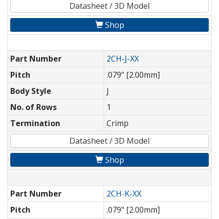
Datasheet / 3D Model
Shop
Part Number
2CH-J-XX
Pitch
.079" [2.00mm]
Body Style
J
No. of Rows
1
Termination
Crimp
Datasheet / 3D Model
Shop
Part Number
2CH-K-XX
Pitch
.079" [2.00mm]