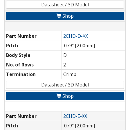
Datasheet / 3D Model
Shop
Part Number
2CHD-D-XX
Pitch
.079" [2.00mm]
Body Style
D
No. of Rows
2
Termination
Crimp
Datasheet / 3D Model
Shop
Part Number
2CHD-E-XX
Pitch
.079" [2.00mm]