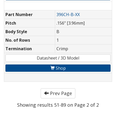
Part Number
396CH-B-XX
Pitch
.156" [3.96mm]
Body Style
B
No. of Rows
1
Termination
Crimp
Datasheet / 3D Model
Shop
Prev Page
Showing results 51-89 on Page 2 of 2