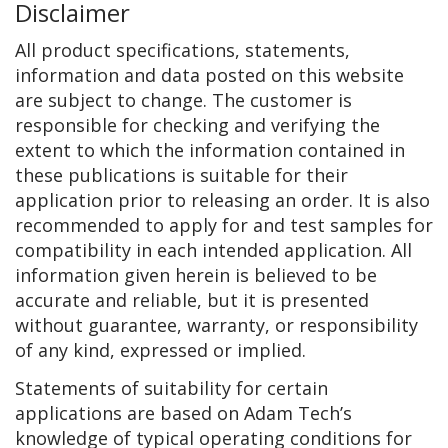
Disclaimer
All product specifications, statements,
information and data posted on this website
are subject to change. The customer is
responsible for checking and verifying the
extent to which the information contained in
these publications is suitable for their
application prior to releasing an order. It is also
recommended to apply for and test samples for
compatibility in each intended application. All
information given herein is believed to be
accurate and reliable, but it is presented
without guarantee, warranty, or responsibility
of any kind, expressed or implied.
Statements of suitability for certain
applications are based on Adam Tech’s
knowledge of typical operating conditions for