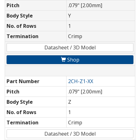
Pitch
.079" [2.00mm]
Body Style
Y
No. of Rows
1
Termination
Crimp
Datasheet / 3D Model
Shop
Part Number
2CH-Z1-XX
Pitch
.079" [2.00mm]
Body Style
Z
No. of Rows
1
Termination
Crimp
Datasheet / 3D Model