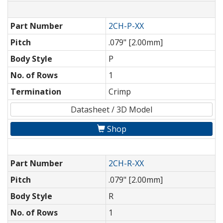
Part Number
2CH-P-XX
Pitch
.079" [2.00mm]
Body Style
P
No. of Rows
1
Termination
Crimp
Datasheet / 3D Model
Shop
Part Number
2CH-R-XX
Pitch
.079" [2.00mm]
Body Style
R
No. of Rows
1