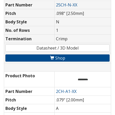
Part Number
25CH-N-XX
Pitch
.098" [2.50mm]
Body Style
N
No. of Rows
1
Termination
Crimp
Datasheet / 3D Model
Shop
Product Photo
Part Number
2CH-A1-XX
Pitch
.079" [2.00mm]
Body Style
A