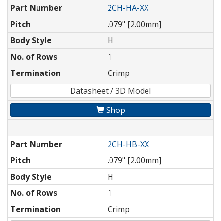
Part Number
2CH-HA-XX
Pitch
.079" [2.00mm]
Body Style
H
No. of Rows
1
Termination
Crimp
Datasheet / 3D Model
Shop
Part Number
2CH-HB-XX
Pitch
.079" [2.00mm]
Body Style
H
No. of Rows
1
Termination
Crimp