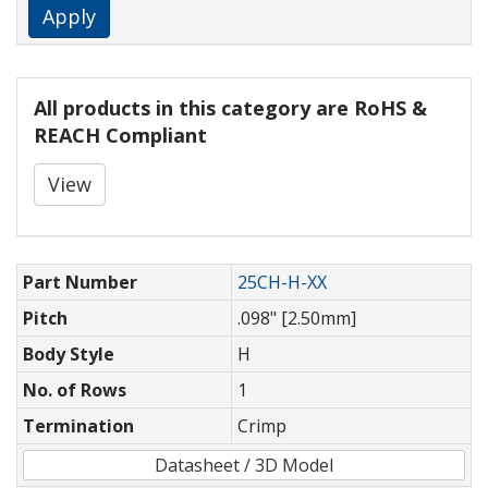
Apply
All products in this category are RoHS &
REACH Compliant
View
Part Number
25CH-H-XX
Pitch
.098" [2.50mm]
Body Style
H
No. of Rows
1
Termination
Crimp
Datasheet / 3D Model