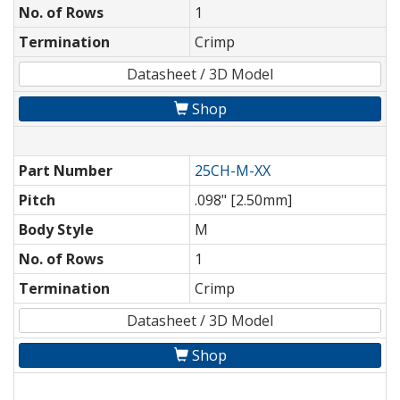
No. of Rows
1
Termination
Crimp
Datasheet / 3D Model
Shop
Part Number
25CH-M-XX
Pitch
.098" [2.50mm]
Body Style
M
No. of Rows
1
Termination
Crimp
Datasheet / 3D Model
Shop