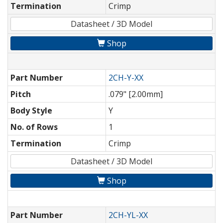
Termination
Crimp
Datasheet / 3D Model
Shop
Part Number
2CH-Y-XX
Pitch
.079" [2.00mm]
Body Style
Y
No. of Rows
1
Termination
Crimp
Datasheet / 3D Model
Shop
Part Number
2CH-YL-XX