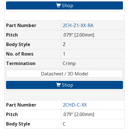
Shop
Part Number
2CH-Z1-XX-RA
Pitch
.079" [2.00mm]
Body Style
Z
No. of Rows
1
Termination
Crimp
Datasheet / 3D Model
Shop
Part Number
2CHD-C-XX
Pitch
.079" [2.00mm]
Body Style
C