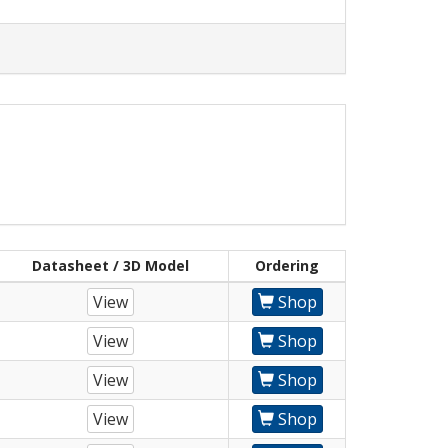
Datasheet / 3D Model
Ordering
View
Shop
View
Shop
View
Shop
View
Shop