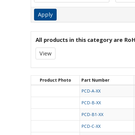
Apply
All products in this category are R
View
Product Photo
Part Number
PCD-A-XX
PCD-B-XX
PCD-B1-XX
PCD-C-XX