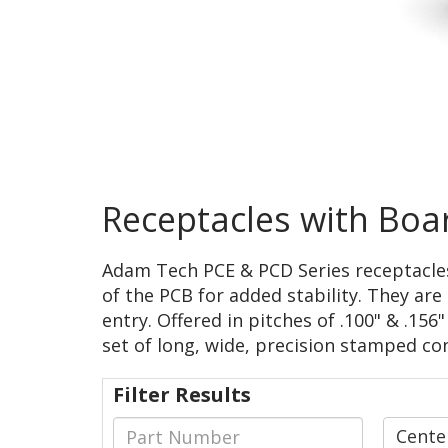
Receptacles with Boa
Adam Tech PCE & PCD Series receptacle
of the PCB for added stability. They a
entry. Offered in pitches of .100" & .156
set of long, wide, precision stamped c
Filter Results
Cente