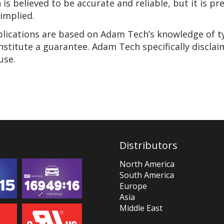
n is believed to be accurate and reliable, but it is 
 implied.
pplications are based on Adam Tech’s knowledge of t
nstitute a guarantee. Adam Tech specifically disclai
use.
Distributors
North America
South America
Europe
Asia
Middle East