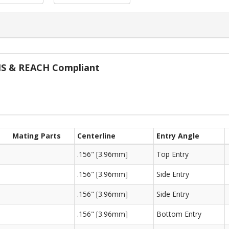
oHS & REACH Compliant
Mating Parts
Centerline
Entry Angle
.156" [3.96mm]
Top Entry
.156" [3.96mm]
Side Entry
.156" [3.96mm]
Side Entry
.156" [3.96mm]
Bottom Entry