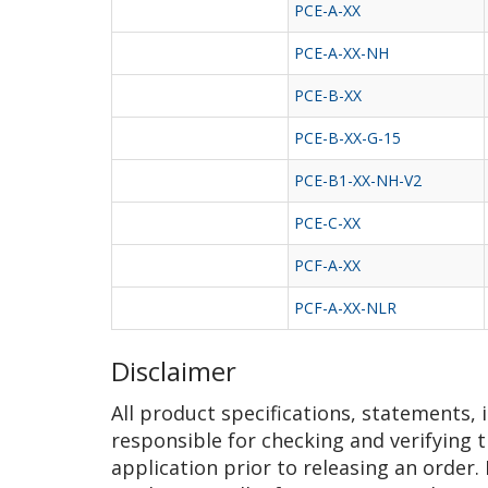
PCE-A-XX
PCE-A-XX-NH
PCE-B-XX
PCE-B-XX-G-15
PCE-B1-XX-NH-V2
PCE-C-XX
PCF-A-XX
PCF-A-XX-NLR
Disclaimer
All product specifications, statements,
responsible for checking and verifying t
application prior to releasing an order.