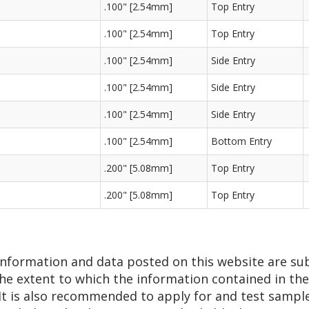
.100" [2.54mm]
Top Entry
.100" [2.54mm]
Top Entry
.100" [2.54mm]
Side Entry
.100" [2.54mm]
Side Entry
.100" [2.54mm]
Side Entry
.100" [2.54mm]
Bottom Entry
.200" [5.08mm]
Top Entry
.200" [5.08mm]
Top Entry
 information and data posted on this website are su
he extent to which the information contained in thes
 It is also recommended to apply for and test sampl