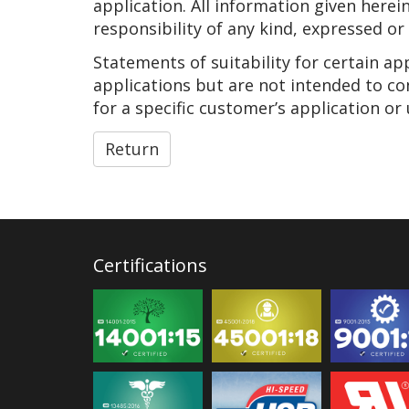
application. All information given herei
responsibility of any kind, expressed or
Statements of suitability for certain a
applications but are not intended to co
for a specific customer’s application or 
Return
Certifications