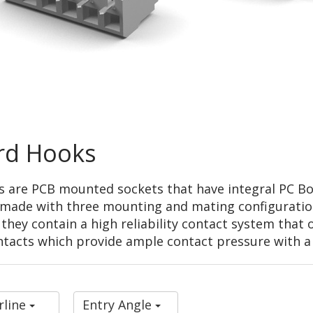
rd Hooks
s are PCB mounted sockets that have integral PC B
re made with three mounting and mating configurati
" they contain a high reliability contact system that
ontacts which provide ample contact pressure with 
rline
Entry Angle