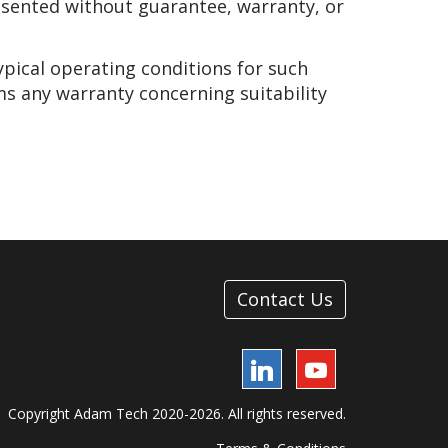
presented without guarantee, warranty, or
ypical operating conditions for such
ms any warranty concerning suitability
Contact Us
LinkedIn
YouTube
Copyright Adam Tech 2020-2026. All rights reserved.