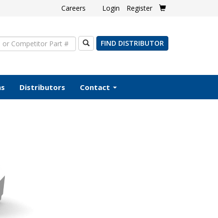
Careers
Login
Register
Search
FIND DISTRIBUTOR
ms
Distributors
Contact