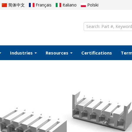
简体中文
Français
Italiano
Polski
Industries
Resources
Certifications
Ter