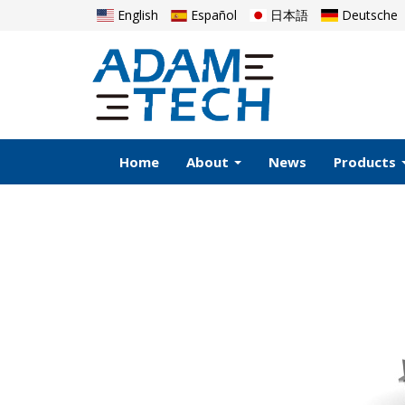
English
Español
日本語
Deutsche
Home
About
News
Products