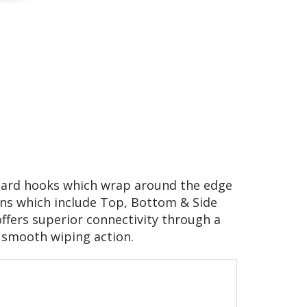
oard hooks which wrap around the edge
ons which include Top, Bottom & Side
 offers superior connectivity through a
a smooth wiping action.