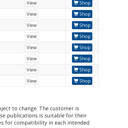
View
Shop
View
Shop
View
Shop
View
Shop
View
Shop
View
Shop
View
Shop
View
Shop
bject to change. The customer is
e publications is suitable for their
es for compatibility in each intended