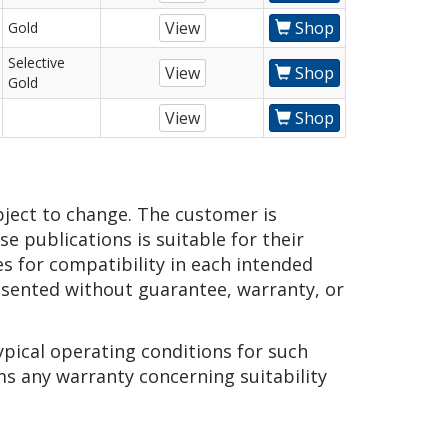
View
Shop
Gold
Selective
View
Shop
Gold
View
Shop
bject to change. The customer is
e publications is suitable for their
es for compatibility in each intended
presented without guarantee, warranty, or
ypical operating conditions for such
ms any warranty concerning suitability