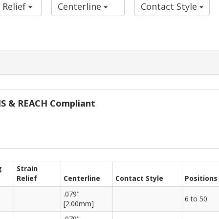
 Relief
Centerline
Contact Style
oHS & REACH Compliant
g
Strain
Relief
Centerline
Contact Style
Positions
.079"
6 to 50
[2.00mm]
.079"