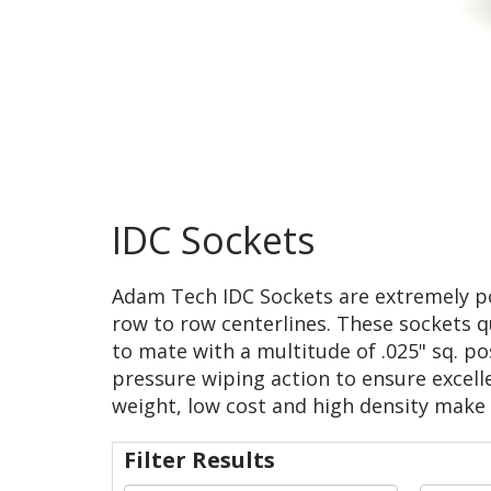
IDC Sockets
Adam Tech IDC Sockets are extremely popu
row to row centerlines. These sockets qu
to mate with a multitude of .025" sq. p
pressure wiping action to ensure excellen
weight, low cost and high density make 
Filter Results