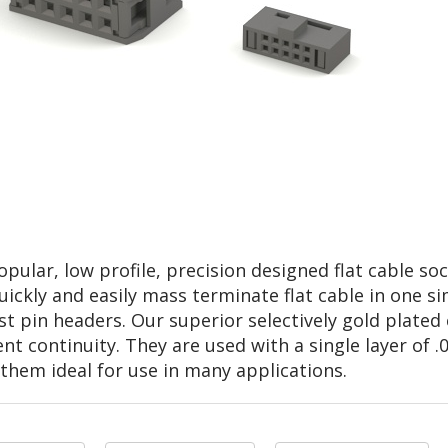
lar, low profile, precision designed flat cable soc
ickly and easily mass terminate flat cable in one si
ost pin headers. Our superior selectively gold plate
t continuity. They are used with a single layer of .05
them ideal for use in many applications.