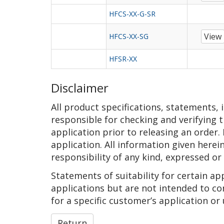
HFCS-XX-G-SR
View
HFCS-XX-SG
HFSR-XX
Disclaimer
All product specifications, statements,
responsible for checking and verifying t
application prior to releasing an order.
application. All information given herei
responsibility of any kind, expressed or
Statements of suitability for certain a
applications but are not intended to co
for a specific customer’s application or 
Return