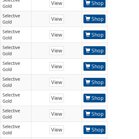
View
Shop
Gold
Selective
View
Shop
Gold
Selective
View
Shop
Gold
Selective
View
Shop
Gold
Selective
View
Shop
Gold
Selective
View
Shop
Gold
Selective
View
Shop
Gold
Selective
View
Shop
Gold
Selective
View
Shop
Gold