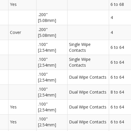
Yes
6 to 68
.200"
4
[5.08mm]
.200"
Cover
4
[5.08mm]
.100"
Single Wipe
6 to 64
[2.54mm]
Contacts
.100"
Single Wipe
6 to 64
[2.54mm]
Contacts
.100"
Dual Wipe Contacts
6 to 64
[2.54mm]
.100"
Dual Wipe Contacts
8 to 64
[2.54mm]
.100"
Yes
Dual Wipe Contacts
6 to 64
[2.54mm]
.100"
Yes
Dual Wipe Contacts
6 to 64
[2.54mm]