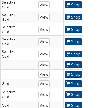
Selective
View
Shop
Gold
Selective
View
Shop
Gold
Selective
View
Shop
Gold
Selective
View
Shop
Gold
Selective
View
Shop
Gold
View
Shop
View
Shop
View
Shop
Gold
Selective
View
Shop
Gold
View
Shop
Gold