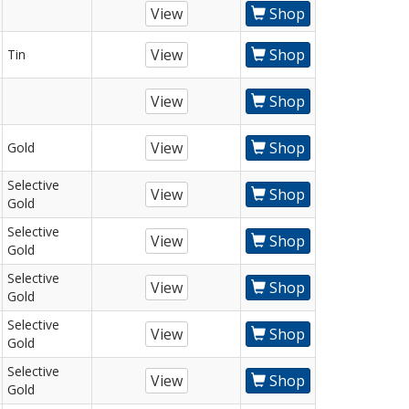
View
Shop
View
Shop
Tin
View
Shop
View
Shop
Gold
Selective
View
Shop
Gold
Selective
View
Shop
Gold
Selective
View
Shop
Gold
Selective
View
Shop
Gold
Selective
View
Shop
Gold