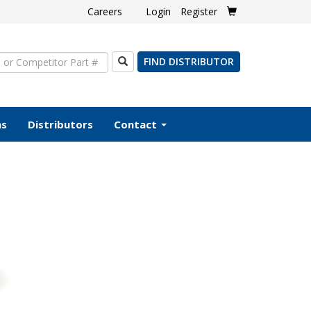
Careers
Login
Register
Search
FIND DISTRIBUTOR
ms
Distributors
Contact