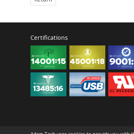
Certifications