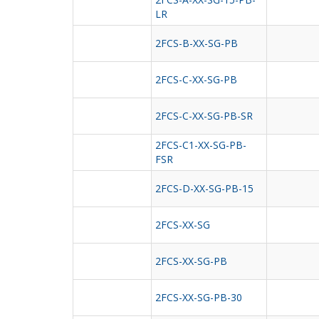
LR
2FCS-B-XX-SG-PB
2FCS-C-XX-SG-PB
2FCS-C-XX-SG-PB-SR
2FCS-C1-XX-SG-PB-
FSR
2FCS-D-XX-SG-PB-15
2FCS-XX-SG
2FCS-XX-SG-PB
2FCS-XX-SG-PB-30