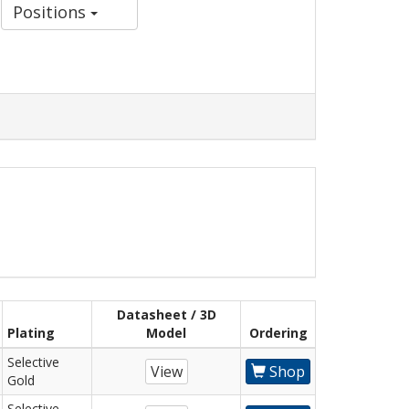
Positions
Datasheet / 3D
Plating
Model
Ordering
Selective
View
Shop
Gold
Selective