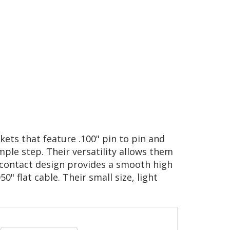
kets that feature .100" pin to pin and
mple step. Their versatility allows them
d contact design provides a smooth high
0" flat cable. Their small size, light