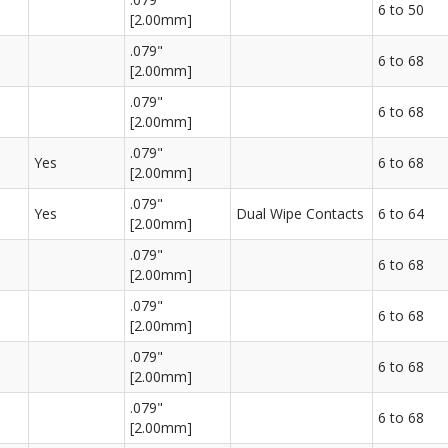
6 to 50
[2.00mm]
.079"
6 to 68
[2.00mm]
.079"
6 to 68
[2.00mm]
.079"
Yes
6 to 68
[2.00mm]
.079"
Yes
Dual Wipe Contacts
6 to 64
[2.00mm]
.079"
6 to 68
[2.00mm]
.079"
6 to 68
[2.00mm]
.079"
6 to 68
[2.00mm]
.079"
6 to 68
[2.00mm]