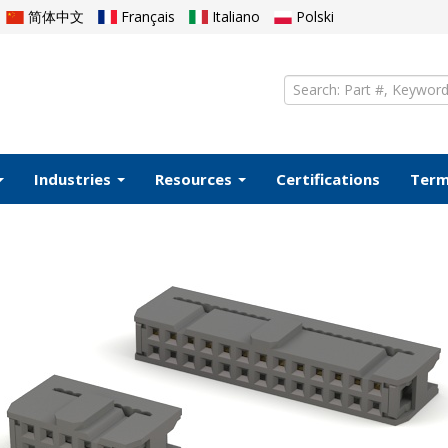
简体中文
Français
Italiano
Polski
Industries
Resources
Certifications
Ter