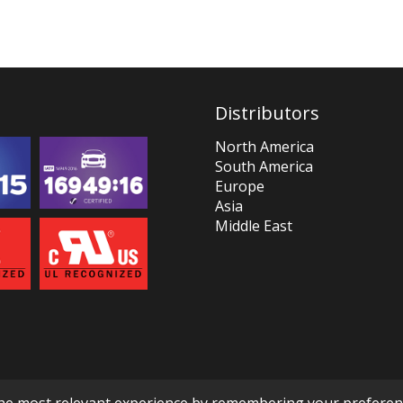
Distributors
North America
South America
Europe
Asia
Middle East