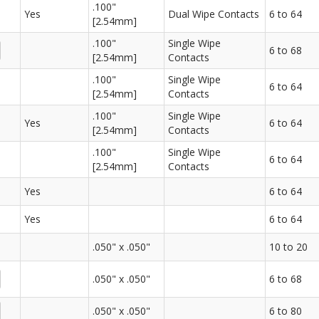
.100"
Yes
Dual Wipe Contacts
6 to 64
[2.54mm]
.100"
Single Wipe
6 to 68
[2.54mm]
Contacts
.100"
Single Wipe
6 to 64
[2.54mm]
Contacts
.100"
Single Wipe
Yes
6 to 64
[2.54mm]
Contacts
.100"
Single Wipe
6 to 64
[2.54mm]
Contacts
Yes
6 to 64
Yes
6 to 64
.050" x .050"
10 to 20
.050" x .050"
6 to 68
.050" x .050"
6 to 80