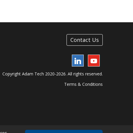
Contact Us
LinkedIn
YouTube
Copyright Adam Tech 2020-2026. All rights reserved.
Terms & Conditions