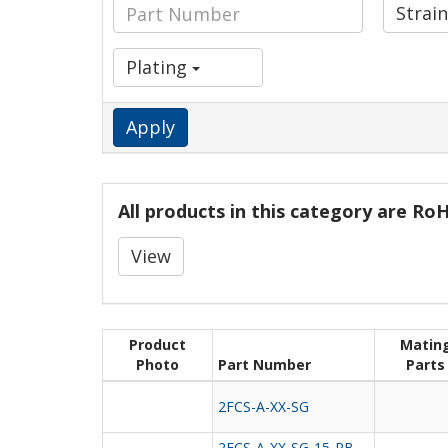
Strain
Plating
Apply
All products in this category are R
View
Product
Matin
Photo
Part Number
Parts
2FCS-A-XX-SG
2FCS-A-XX-SG-15-PB-