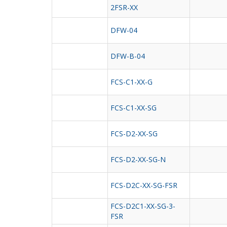
2FSR-XX
DFW-04
DFW-B-04
FCS-C1-XX-G
FCS-C1-XX-SG
FCS-D2-XX-SG
FCS-D2-XX-SG-N
FCS-D2C-XX-SG-FSR
FCS-D2C1-XX-SG-3-
FSR