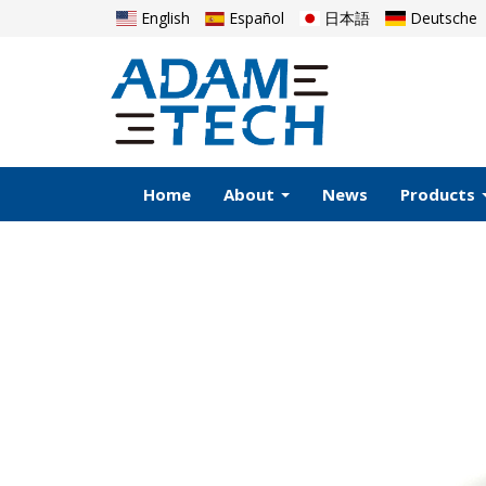
English
Español
日本語
Deutsche
Home
About
News
Products