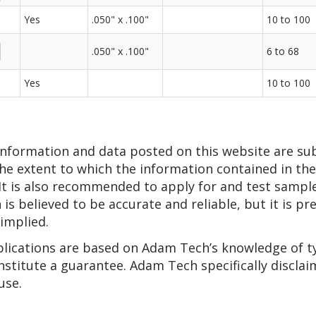
Yes
.050" x .100"
10 to 100
.050" x .100"
6 to 68
Yes
10 to 100
 information and data posted on this website are su
he extent to which the information contained in thes
 It is also recommended to apply for and test sampl
n is believed to be accurate and reliable, but it is 
 implied.
pplications are based on Adam Tech’s knowledge of t
nstitute a guarantee. Adam Tech specifically disclai
use.