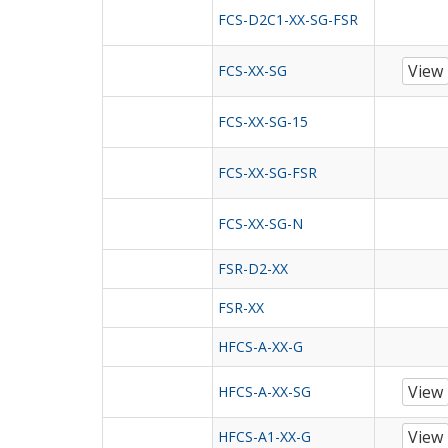
FCS-D2C1-XX-SG-FSR
View
FCS-XX-SG
FCS-XX-SG-15
FCS-XX-SG-FSR
FCS-XX-SG-N
FSR-D2-XX
FSR-XX
HFCS-A-XX-G
View
HFCS-A-XX-SG
View
HFCS-A1-XX-G