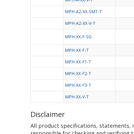
MPH-A2-XX-SMT-T
MPH-A2-XX-V-T
MPH-XX-F-SG
MPH-XX-F-T
MPH-XX-F1-T
MPH-XX-F2-T
MPH-XX-F3-T
MPH-XX-V-T
Disclaimer
All product specifications, statements,
responsible for checking and verifying t