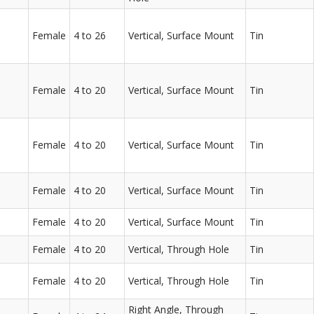
Female
4 to 26
Vertical, Surface Mount
Tin
Female
4 to 20
Vertical, Surface Mount
Tin
Female
4 to 20
Vertical, Surface Mount
Tin
Female
4 to 20
Vertical, Surface Mount
Tin
Female
4 to 20
Vertical, Surface Mount
Tin
Female
4 to 20
Vertical, Through Hole
Tin
Female
4 to 20
Vertical, Through Hole
Tin
Right Angle, Through