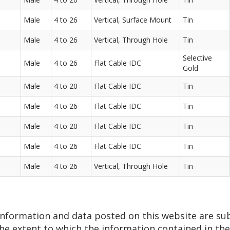
Male
4 to 26
Vertical, Surface Mount
Tin
Male
4 to 26
Vertical, Through Hole
Tin
Selective
Male
4 to 26
Flat Cable IDC
Gold
Male
4 to 20
Flat Cable IDC
Tin
Male
4 to 26
Flat Cable IDC
Tin
Male
4 to 20
Flat Cable IDC
Tin
Male
4 to 26
Flat Cable IDC
Tin
Male
4 to 26
Vertical, Through Hole
Tin
 information and data posted on this website are su
he extent to which the information contained in thes