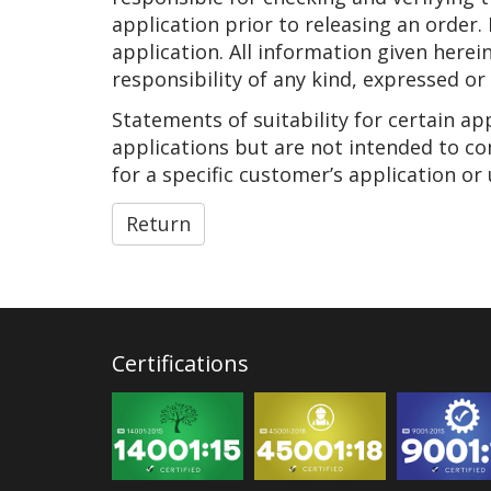
application prior to releasing an order.
application. All information given herei
responsibility of any kind, expressed or
Statements of suitability for certain a
applications but are not intended to co
for a specific customer’s application or 
Return
Certifications