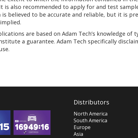
 It is also recommended to apply for and test sampl
n is believed to be accurate and reliable, but it is 
 implied.
pplications are based on Adam Tech’s knowledge of t
nstitute a guarantee. Adam Tech specifically disclai
use.
Distributors
North America
South America
Europe
Asia