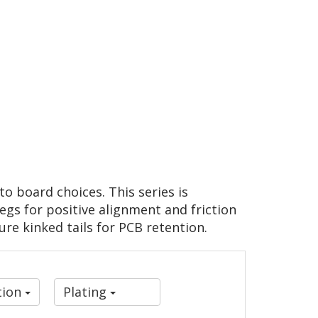
o board choices. This series is
gs for positive alignment and friction
ure kinked tails for PCB retention.
tion
Plating