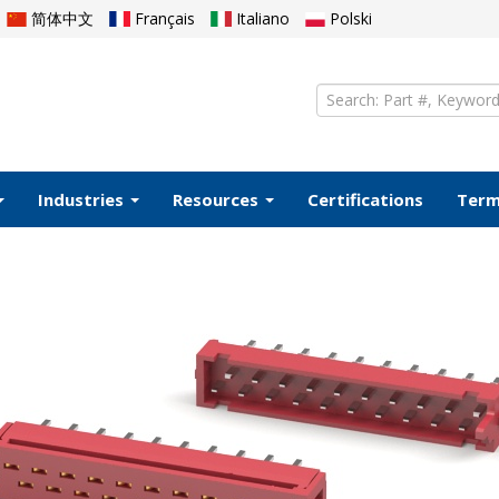
简体中文
Français
Italiano
Polski
Industries
Resources
Certifications
Ter