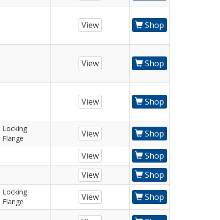
View
Shop
View
Shop
View
Shop
Locking
View
Shop
Flange
View
Shop
View
Shop
Locking
View
Shop
Flange