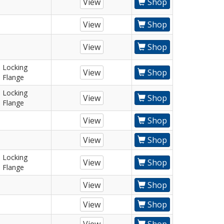
View
Shop
View
Shop
View
Shop
Locking
View
Shop
Flange
Locking
View
Shop
Flange
View
Shop
View
Shop
Locking
View
Shop
Flange
View
Shop
View
Shop