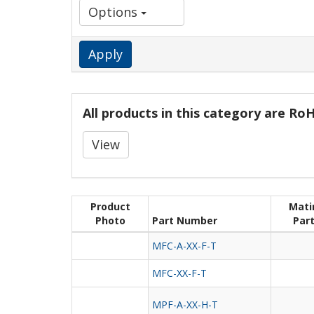
Options
Apply
All products in this category are R
View
Product
Mati
Photo
Part Number
Par
MFC-A-XX-F-T
MFC-XX-F-T
MPF-A-XX-H-T