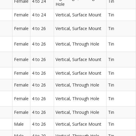
Female
4 to 24
Tin
Hole
Female
4 to 24
Vertical, Surface Mount
Tin
Female
4 to 26
Vertical, Surface Mount
Tin
Female
4 to 26
Vertical, Through Hole
Tin
Female
4 to 26
Vertical, Surface Mount
Tin
Female
4 to 26
Vertical, Surface Mount
Tin
Female
4 to 26
Vertical, Through Hole
Tin
Female
4 to 26
Vertical, Through Hole
Tin
Female
4 to 26
Vertical, Through Hole
Tin
Male
4 to 26
Vertical, Surface Mount
Tin
Male
4 to 20
Vertical, Through Hole
Tin