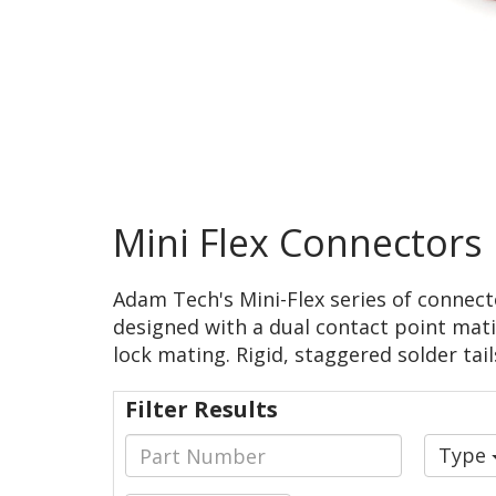
Mini Flex Connectors
Adam Tech's Mini-Flex series of connect
designed with a dual contact point mati
lock mating. Rigid, staggered solder tail
Filter Results
Type