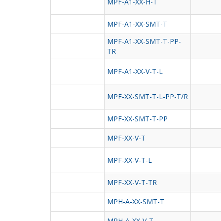
MPF-A1-XX-H-T
MPF-A1-XX-SMT-T
MPF-A1-XX-SMT-T-PP-
TR
MPF-A1-XX-V-T-L
MPF-XX-SMT-T-L-PP-T/R
MPF-XX-SMT-T-PP
MPF-XX-V-T
MPF-XX-V-T-L
MPF-XX-V-T-TR
MPH-A-XX-SMT-T
MPH-A-XX-V-T