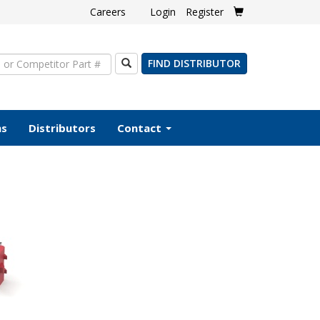
Careers
Login
Register
Search
FIND DISTRIBUTOR
ms
Distributors
Contact