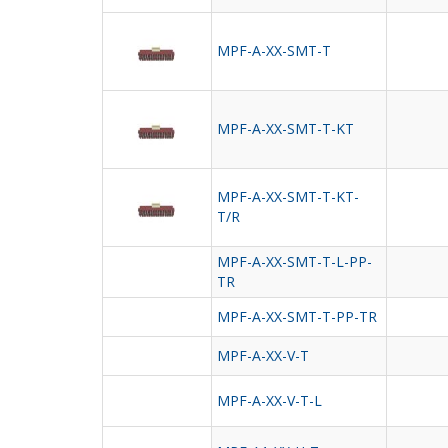
MPF-A-XX-SMT-T
MPF-A-XX-SMT-T-KT
MPF-A-XX-SMT-T-KT-
T/R
MPF-A-XX-SMT-T-L-PP-
TR
MPF-A-XX-SMT-T-PP-TR
MPF-A-XX-V-T
MPF-A-XX-V-T-L