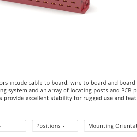
ors incude cable to board, wire to board and board t
ng system and an array of locating posts and PCB pe
s provide excellent stability for rugged use and feat
Positions
Mounting Orienta