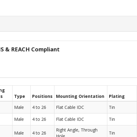
oHS & REACH Compliant
ng
ts
Type
Positions
Mounting Orientation
Plating
Male
4 to 26
Flat Cable IDC
Tin
Male
4 to 26
Flat Cable IDC
Tin
Right Angle, Through
Male
4 to 26
Tin
Hole