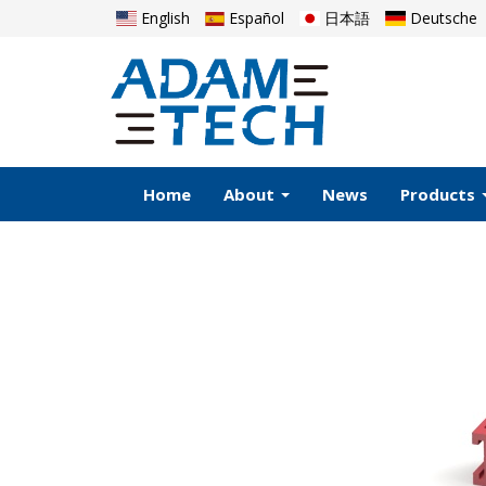
English
Español
日本語
Deutsche
Home
About
News
Products