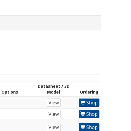
Datasheet / 3D
Options
Model
Ordering
View
Shop
View
Shop
View
Shop