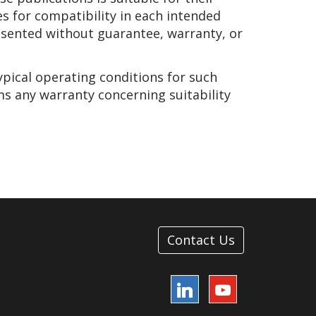
es for compatibility in each intended
presented without guarantee, warranty, or
ypical operating conditions for such
ms any warranty concerning suitability
Contact Us
LinkedIn
YouTube