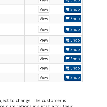
View
Shop
View
Shop
View
Shop
View
Shop
View
Shop
View
Shop
View
Shop
View
Shop
View
Shop
bject to change. The customer is
e publications is suitable for their