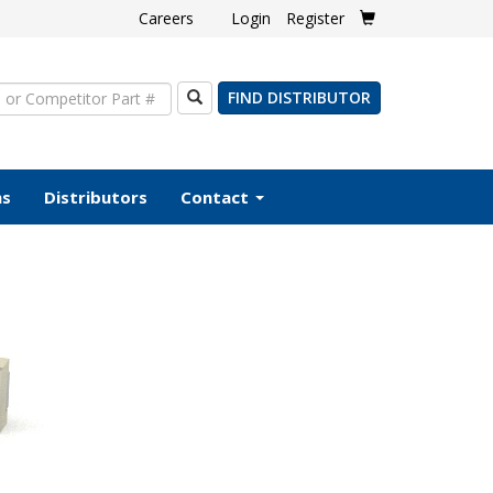
Careers
Login
Register
Search
FIND DISTRIBUTOR
ms
Distributors
Contact