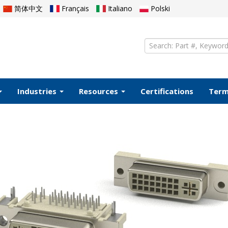
简体中文
Français
Italiano
Polski
Industries
Resources
Certifications
Ter