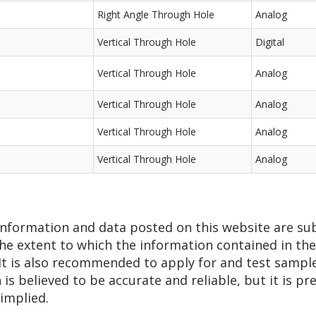
Right Angle Through Hole
Analog
Vertical Through Hole
Digital
Vertical Through Hole
Analog
Vertical Through Hole
Analog
Vertical Through Hole
Analog
Vertical Through Hole
Analog
 information and data posted on this website are su
he extent to which the information contained in thes
 It is also recommended to apply for and test sampl
n is believed to be accurate and reliable, but it is 
 implied.