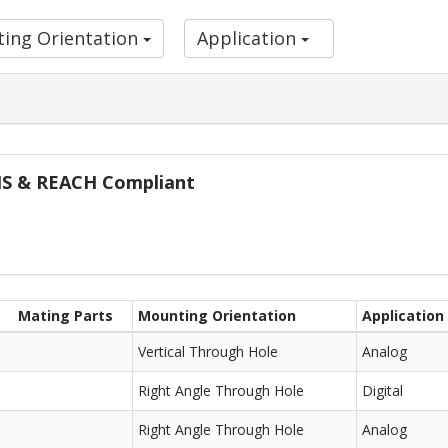
ing Orientation
Application
oHS & REACH Compliant
Mating Parts
Mounting Orientation
Application
Vertical Through Hole
Analog
Right Angle Through Hole
Digital
Right Angle Through Hole
Analog