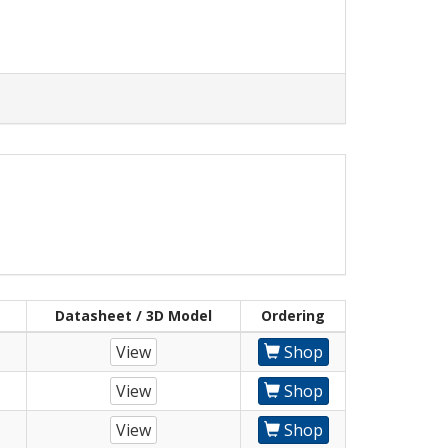
Datasheet / 3D Model
Ordering
View
Shop
View
Shop
View
Shop