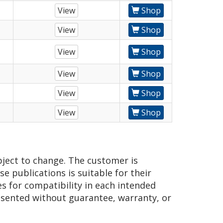
View
Shop
View
Shop
View
Shop
View
Shop
View
Shop
View
Shop
bject to change. The customer is
e publications is suitable for their
es for compatibility in each intended
presented without guarantee, warranty, or