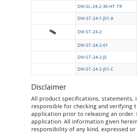
DVI-SL-24-2-30-HT-TR
DVI-ST-24-1-JS1-A
DVI-ST-24-2
DVI-ST-24-2-01
DVI-ST-24-2-JS
DVI-ST-24-2-JS1-C
Disclaimer
All product specifications, statements,
responsible for checking and verifying t
application prior to releasing an order.
application. All information given herei
responsibility of any kind, expressed or