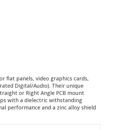
r flat panels, video graphics cards,
grated Digital/Audio). Their unique
Straight or Right Angle PCB mount
ps with a dielectric withstanding
al performance and a zinc alloy shield