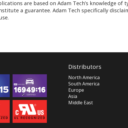
pplications are based on Adam Tech’s knowledge of t
nstitute a guarantee. Adam Tech specifically disclai
use.
Distributors
North America
South America
Europe
Asia
Middle East