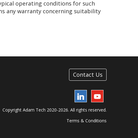
ypical operating conditions for such
ms any warranty concerning suitability
Contact Us
LinkedIn
YouTube
Copyright Adam Tech 2020-2026. All rights reserved.
Terms & Conditions