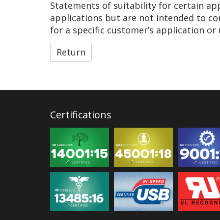
Statements of suitability for certain a
applications but are not intended to co
for a specific customer’s application or 
Return
Certifications