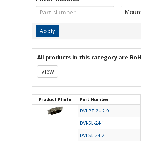
Mount
Apply
All products in this category are R
View
Product Photo
Part Number
DVI-PT-24-2-01
DVI-SL-24-1
DVI-SL-24-2