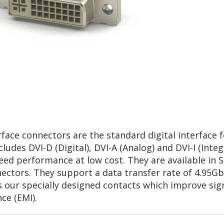
face connectors are the standard digital interface fo
ludes DVI-D (Digital), DVI-A (Analog) and DVI-I (Inte
eed performance at low cost. They are available in 
ctors. They support a data transfer rate of 4.95Gb
s our specially designed contacts which improve sign
ce (EMI).