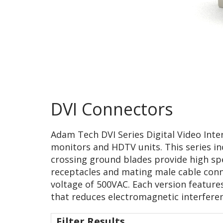
DVI Connectors
Adam Tech DVI Series Digital Video Inter
monitors and HDTV units. This series inc
crossing ground blades provide high sp
receptacles and mating male cable conne
voltage of 500VAC. Each version feature
that reduces electromagnetic interferen
Filter Results