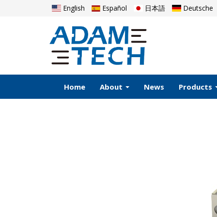
English
Español
日本語
Deutsche
Home
About
News
Products