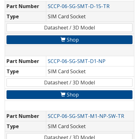
Part Number
SCCP-06-SG-SMT-D-15-TR
Type
SIM Card Socket
Datasheet / 3D Model
Shop
Part Number
SCCP-06-SG-SMT-D1-NP
Type
SIM Card Socket
Datasheet / 3D Model
Shop
Part Number
SCCP-06-SG-SMT-M1-NP-SW-TR
Type
SIM Card Socket
Datasheet / 3D Model