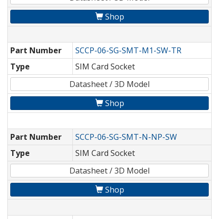
Shop
Part Number
SCCP-06-SG-SMT-M1-SW-TR
Type
SIM Card Socket
Datasheet / 3D Model
Shop
Part Number
SCCP-06-SG-SMT-N-NP-SW
Type
SIM Card Socket
Datasheet / 3D Model
Shop