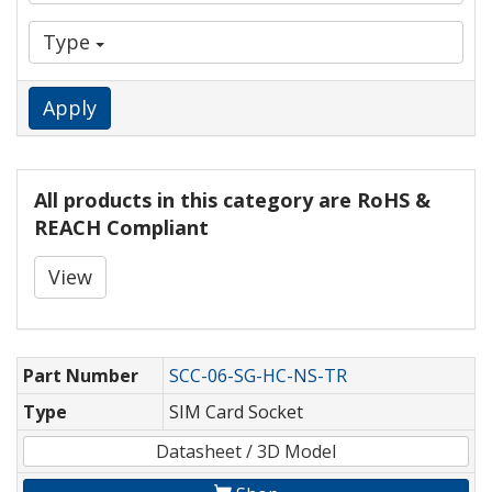
Type
Apply
All products in this category are RoHS &
REACH Compliant
View
Part Number
SCC-06-SG-HC-NS-TR
Type
SIM Card Socket
Datasheet / 3D Model