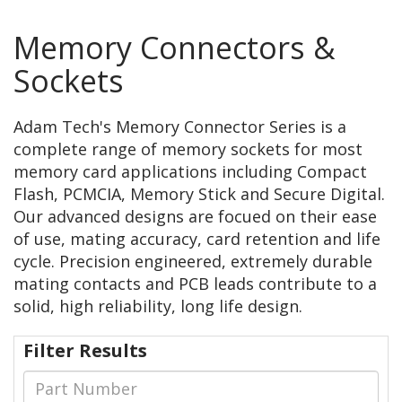
Memory Connectors &
Sockets
Adam Tech's Memory Connector Series is a
complete range of memory sockets for most
memory card applications including Compact
Flash, PCMCIA, Memory Stick and Secure Digital.
Our advanced designs are focued on their ease
of use, mating accuracy, card retention and life
cycle. Precision engineered, extremely durable
mating contacts and PCB leads contribute to a
solid, high reliability, long life design.
Filter Results