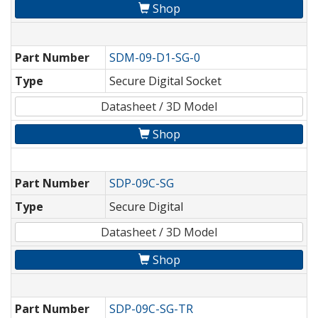
Shop
Part Number
SDM-09-D1-SG-0
Type
Secure Digital Socket
Datasheet / 3D Model
Shop
Part Number
SDP-09C-SG
Type
Secure Digital
Datasheet / 3D Model
Shop
Part Number
SDP-09C-SG-TR