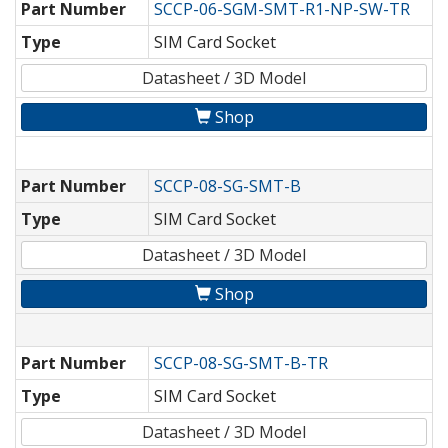
Part Number
SCCP-06-SGM-SMT-R1-NP-SW-TR
Type
SIM Card Socket
Datasheet / 3D Model
Shop
Part Number
SCCP-08-SG-SMT-B
Type
SIM Card Socket
Datasheet / 3D Model
Shop
Part Number
SCCP-08-SG-SMT-B-TR
Type
SIM Card Socket
Datasheet / 3D Model