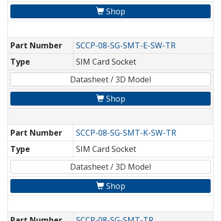
Shop
Part Number
SCCP-08-SG-SMT-E-SW-TR
Type
SIM Card Socket
Datasheet / 3D Model
Shop
Part Number
SCCP-08-SG-SMT-K-SW-TR
Type
SIM Card Socket
Datasheet / 3D Model
Shop
Part Number
SCCP-08-SG-SMT-TR