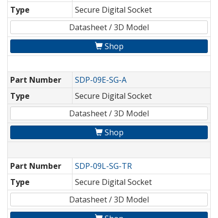
Type
Secure Digital Socket
Datasheet / 3D Model
Shop
Part Number
SDP-09E-SG-A
Type
Secure Digital Socket
Datasheet / 3D Model
Shop
Part Number
SDP-09L-SG-TR
Type
Secure Digital Socket
Datasheet / 3D Model