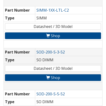
Part Number
SIMM-1XX-LTL-C2
Type
SIMM
Datasheet / 3D Model
Shop
Part Number
SOD-200-S-3-52
Type
SO DIMM
Datasheet / 3D Model
Shop
Part Number
SOD-200-S-5-52
Type
SO DIMM