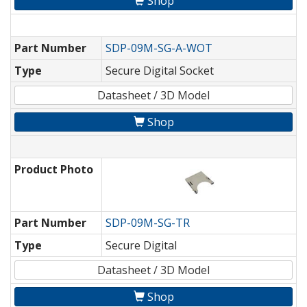
Shop
Part Number
SDP-09M-SG-A-WOT
Type
Secure Digital Socket
Datasheet / 3D Model
Shop
Product Photo
Part Number
SDP-09M-SG-TR
Type
Secure Digital
Datasheet / 3D Model
Shop