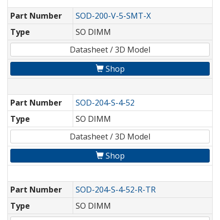
Part Number
SOD-200-V-5-SMT-X
Type
SO DIMM
Datasheet / 3D Model
Shop
Part Number
SOD-204-S-4-52
Type
SO DIMM
Datasheet / 3D Model
Shop
Part Number
SOD-204-S-4-52-R-TR
Type
SO DIMM