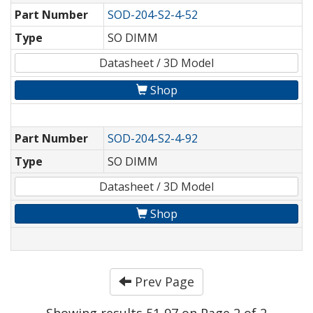
Part Number
SOD-204-S2-4-52
Type
SO DIMM
Datasheet / 3D Model
Shop
Part Number
SOD-204-S2-4-92
Type
SO DIMM
Datasheet / 3D Model
Shop
Prev Page
Showing results 51-97 on Page 2 of 2