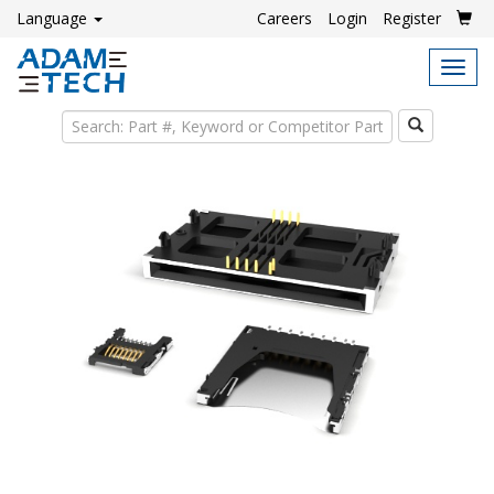
Language
Careers
Login
Register
Tog
navi
Search