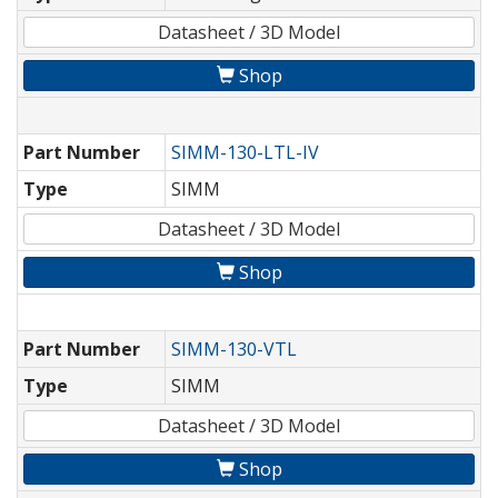
Datasheet / 3D Model
Shop
Part Number
SIMM-130-LTL-IV
Type
SIMM
Datasheet / 3D Model
Shop
Part Number
SIMM-130-VTL
Type
SIMM
Datasheet / 3D Model
Shop