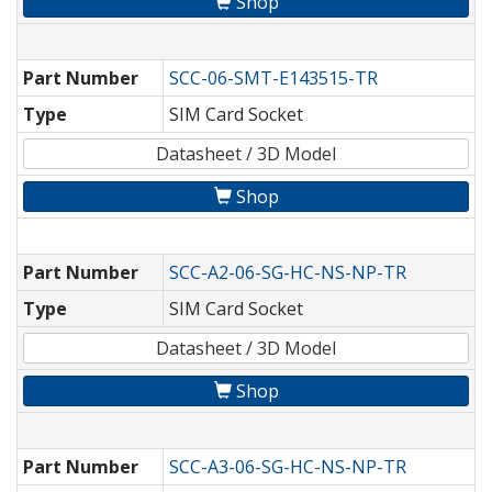
Shop
Part Number
SCC-06-SMT-E143515-TR
Type
SIM Card Socket
Datasheet / 3D Model
Shop
Part Number
SCC-A2-06-SG-HC-NS-NP-TR
Type
SIM Card Socket
Datasheet / 3D Model
Shop
Part Number
SCC-A3-06-SG-HC-NS-NP-TR