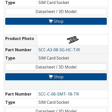
Type
SIM Card Socket
Datasheet / 3D Model
Shop
Product Photo
Part Number
SCC-A3-08-SG-HC-T/R
Type
SIM Card Socket
Datasheet / 3D Model
Shop
Part Number
SCC-C-06-SMT-18-TR
Type
SIM Card Socket
Datasheet / 3D Model