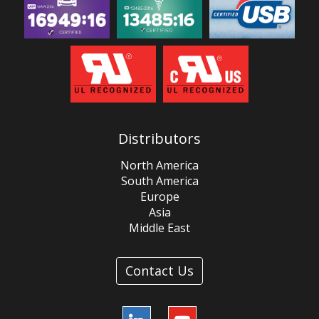
Distributors
North America
South America
Europe
Asia
Middle East
Contact Us