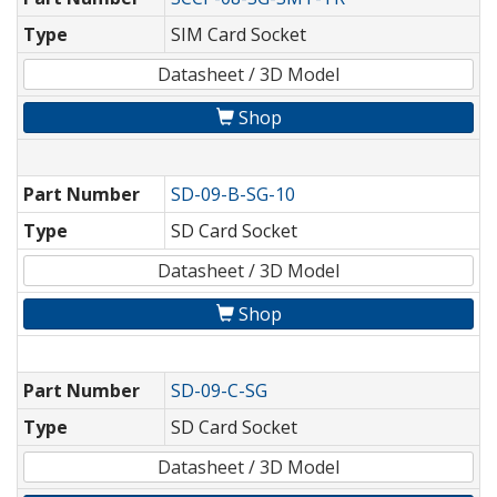
Type
SIM Card Socket
Datasheet / 3D Model
Shop
Part Number
SD-09-B-SG-10
Type
SD Card Socket
Datasheet / 3D Model
Shop
Part Number
SD-09-C-SG
Type
SD Card Socket
Datasheet / 3D Model