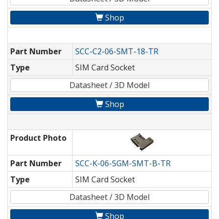
Shop
Part Number
SCC-C2-06-SMT-18-TR
Type
SIM Card Socket
Datasheet / 3D Model
Shop
Product Photo
Part Number
SCC-K-06-SGM-SMT-B-TR
Type
SIM Card Socket
Datasheet / 3D Model
Shop