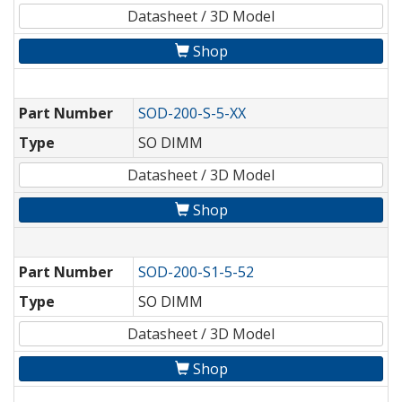
Datasheet / 3D Model
Shop
Part Number
SOD-200-S-5-XX
Type
SO DIMM
Datasheet / 3D Model
Shop
Part Number
SOD-200-S1-5-52
Type
SO DIMM
Datasheet / 3D Model
Shop