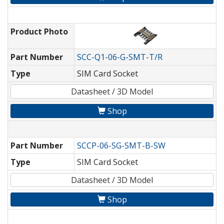
Product Photo
Part Number
SCC-Q1-06-G-SMT-T/R
Type
SIM Card Socket
Datasheet / 3D Model
Shop
Part Number
SCCP-06-SG-SMT-B-SW
Type
SIM Card Socket
Datasheet / 3D Model
Shop