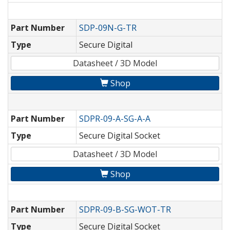
Part Number
SDP-09N-G-TR
Type
Secure Digital
Datasheet / 3D Model
Shop
Part Number
SDPR-09-A-SG-A-A
Type
Secure Digital Socket
Datasheet / 3D Model
Shop
Part Number
SDPR-09-B-SG-WOT-TR
Type
Secure Digital Socket