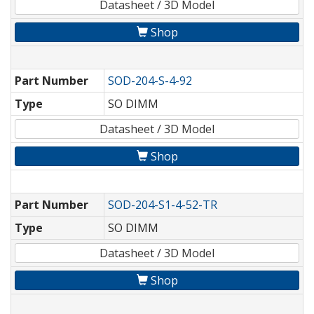
Datasheet / 3D Model
Shop
Part Number
SOD-204-S-4-92
Type
SO DIMM
Datasheet / 3D Model
Shop
Part Number
SOD-204-S1-4-52-TR
Type
SO DIMM
Datasheet / 3D Model
Shop