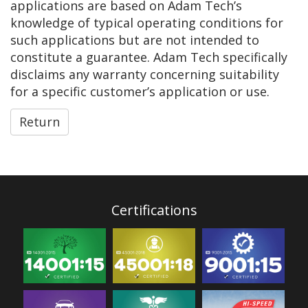
applications are based on Adam Tech’s
knowledge of typical operating conditions for
such applications but are not intended to
constitute a guarantee. Adam Tech specifically
disclaims any warranty concerning suitability
for a specific customer’s application or use.
Return
Certifications