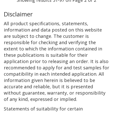
Disclaimer
All product specifications, statements,
information and data posted on this website
are subject to change. The customer is
responsible for checking and verifying the
extent to which the information contained in
these publications is suitable for their
application prior to releasing an order. It is also
recommended to apply for and test samples for
compatibility in each intended application. All
information given herein is believed to be
accurate and reliable, but it is presented
without guarantee, warranty, or responsibility
of any kind, expressed or implied.
Statements of suitability for certain