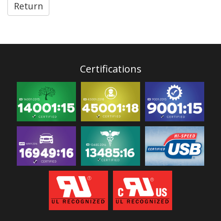
Return
Certifications