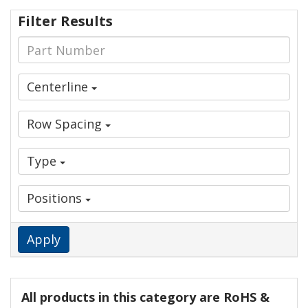
Filter Results
Centerline
Row Spacing
Type
Positions
Apply
All products in this category are RoHS &