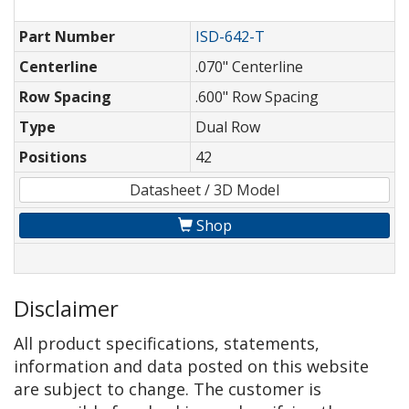
Part Number
ISD-642-T
Centerline
.070" Centerline
Row Spacing
.600" Row Spacing
Type
Dual Row
Positions
42
Datasheet / 3D Model
Shop
Disclaimer
All product specifications, statements,
information and data posted on this website
are subject to change. The customer is