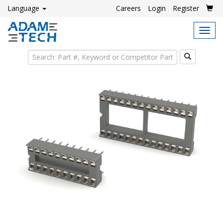
Language
Careers
Login
Register
Tog
navi
Search