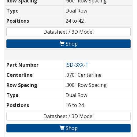
Row Spacing
.600" Row Spacing
Type
Dual Row
Positions
24 to 42
Datasheet / 3D Model
Shop
Part Number
ISD-3XX-T
Centerline
.070" Centerline
Row Spacing
.300" Row Spacing
Type
Dual Row
Positions
16 to 24
Datasheet / 3D Model
Shop