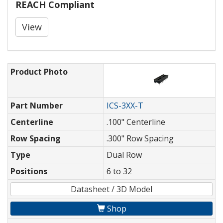
REACH Compliant
View
Product Photo
Part Number
ICS-3XX-T
Centerline
.100" Centerline
Row Spacing
.300" Row Spacing
Type
Dual Row
Positions
6 to 32
Datasheet / 3D Model
Shop