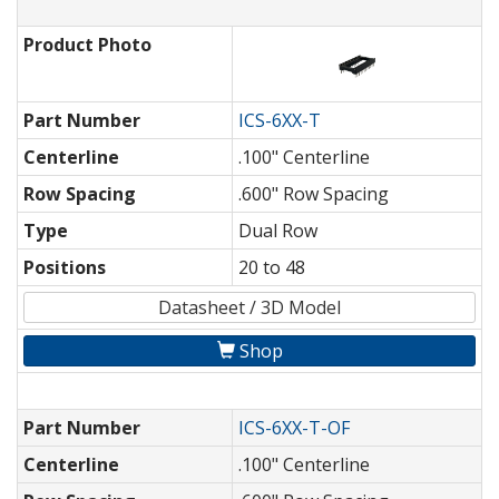
Product Photo
Part Number
ICS-6XX-T
Centerline
.100" Centerline
Row Spacing
.600" Row Spacing
Type
Dual Row
Positions
20 to 48
Datasheet / 3D Model
Shop
Part Number
ICS-6XX-T-OF
Centerline
.100" Centerline