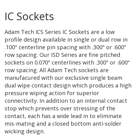
IC Sockets
Adam Tech ICS Series IC Sockets are a low
profile design available in single or dual row in
.100" centerline pin spacing with .300" or .600"
row spacing. Our ISD Series are fine pitched
sockets on 0.070" centerlines with .300" or .600"
row spacing. All Adam Tech sockets are
manufacured with our exclusive single beam
dual wipe contact design which produces a high
pressure wiping action for superior
connectivity. In addition to an internal contact
stop which prevents over stressing of the
contact, each has a wide lead in to eliminate
mis-mating and a closed bottom anti-solder
wicking design.