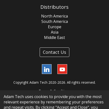
Distributors
North America
South America
Europe
Asia
Middle East
Contact Us
LinkedIn
YouTube
Copyright Adam Tech 2020-2026. All rights reserved.
Terms & Conditions
Adam Tech uses cookies to provide you with the most
relevant experience by remembering your preferences
and repeat visits. By clicking "Accept and Close", you