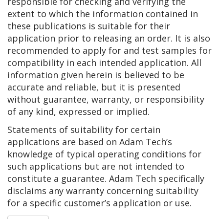
responsible for checking and verifying the
extent to which the information contained in
these publications is suitable for their
application prior to releasing an order. It is also
recommended to apply for and test samples for
compatibility in each intended application. All
information given herein is believed to be
accurate and reliable, but it is presented
without guarantee, warranty, or responsibility
of any kind, expressed or implied.
Statements of suitability for certain
applications are based on Adam Tech’s
knowledge of typical operating conditions for
such applications but are not intended to
constitute a guarantee. Adam Tech specifically
disclaims any warranty concerning suitability
for a specific customer’s application or use.