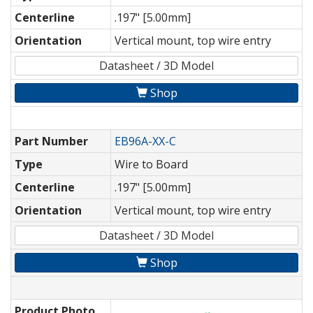
Centerline
.197" [5.00mm]
Orientation
Vertical mount, top wire entry
Datasheet / 3D Model
Shop
Part Number
EB96A-XX-C
Type
Wire to Board
Centerline
.197" [5.00mm]
Orientation
Vertical mount, top wire entry
Datasheet / 3D Model
Shop
Product Photo