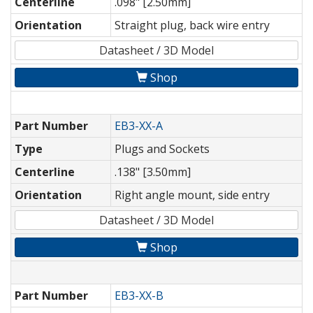
Centerline
.098" [2.50mm]
Orientation
Straight plug, back wire entry
Datasheet / 3D Model
Shop
Part Number
EB3-XX-A
Type
Plugs and Sockets
Centerline
.138" [3.50mm]
Orientation
Right angle mount, side entry
Datasheet / 3D Model
Shop
Part Number
EB3-XX-B