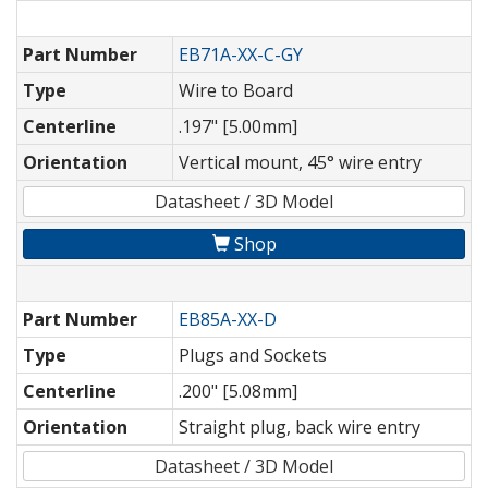
Part Number
EB71A-XX-C-GY
Type
Wire to Board
Centerline
.197" [5.00mm]
Orientation
Vertical mount, 45° wire entry
Datasheet / 3D Model
Shop
Part Number
EB85A-XX-D
Type
Plugs and Sockets
Centerline
.200" [5.08mm]
Orientation
Straight plug, back wire entry
Datasheet / 3D Model