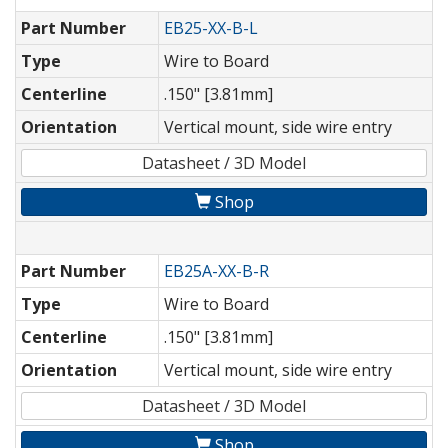
Part Number
EB25-XX-B-L
Type
Wire to Board
Centerline
.150" [3.81mm]
Orientation
Vertical mount, side wire entry
Datasheet / 3D Model
Shop
Part Number
EB25A-XX-B-R
Type
Wire to Board
Centerline
.150" [3.81mm]
Orientation
Vertical mount, side wire entry
Datasheet / 3D Model
Shop