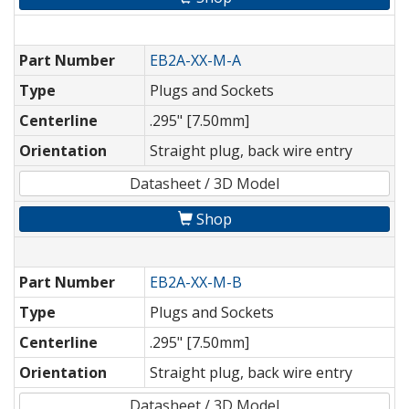
Part Number
EB2A-XX-M-A
Type
Plugs and Sockets
Centerline
.295" [7.50mm]
Orientation
Straight plug, back wire entry
Datasheet / 3D Model
Shop
Part Number
EB2A-XX-M-B
Type
Plugs and Sockets
Centerline
.295" [7.50mm]
Orientation
Straight plug, back wire entry
Datasheet / 3D Model