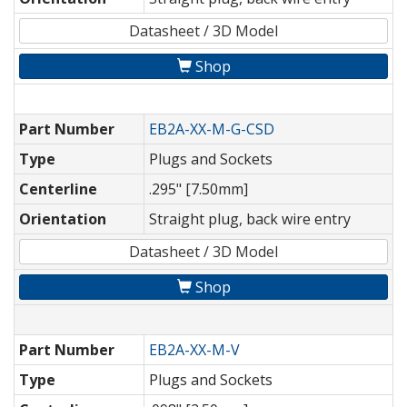
Datasheet / 3D Model
Shop
Part Number
EB2A-XX-M-G-CSD
Type
Plugs and Sockets
Centerline
.295" [7.50mm]
Orientation
Straight plug, back wire entry
Datasheet / 3D Model
Shop
Part Number
EB2A-XX-M-V
Type
Plugs and Sockets