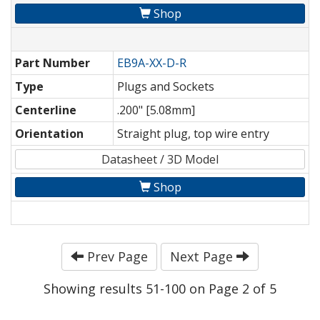
Shop
Part Number
EB9A-XX-D-R
Type
Plugs and Sockets
Centerline
.200" [5.08mm]
Orientation
Straight plug, top wire entry
Datasheet / 3D Model
Shop
Prev Page
Next Page
Showing results 51-100 on Page 2 of 5