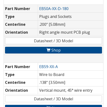
Part Number
EB50A-XX-D-180
Type
Plugs and Sockets
Centerline
.200" [5.08mm]
Orientation
Right angle mount PCB plug
Datasheet / 3D Model
Shop
Part Number
EB59-XX-A
Type
Wire to Board
Centerline
.138" [3.50mm]
Orientation
Vertical mount, 45° wire entry
Datasheet / 3D Model