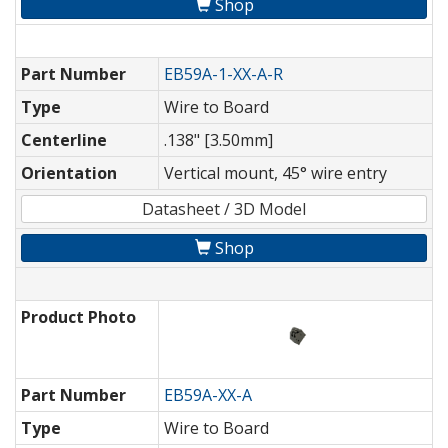
Shop
Part Number
EB59A-1-XX-A-R
Type
Wire to Board
Centerline
.138" [3.50mm]
Orientation
Vertical mount, 45° wire entry
Datasheet / 3D Model
Shop
Product Photo
Part Number
EB59A-XX-A
Type
Wire to Board