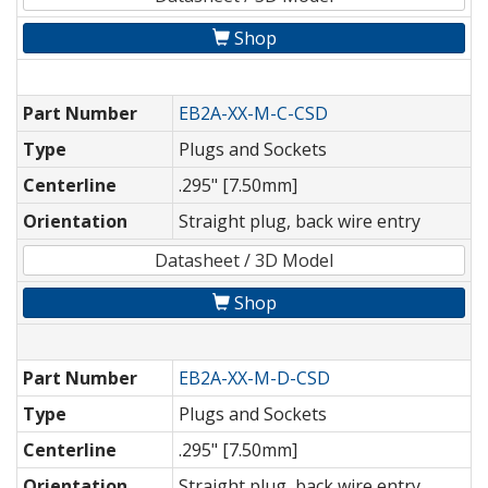
Shop
Part Number
EB2A-XX-M-C-CSD
Type
Plugs and Sockets
Centerline
.295" [7.50mm]
Orientation
Straight plug, back wire entry
Datasheet / 3D Model
Shop
Part Number
EB2A-XX-M-D-CSD
Type
Plugs and Sockets
Centerline
.295" [7.50mm]
Orientation
Straight plug, back wire entry