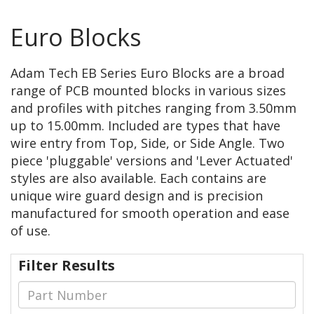
Euro Blocks
Adam Tech EB Series Euro Blocks are a broad
range of PCB mounted blocks in various sizes
and profiles with pitches ranging from 3.50mm
up to 15.00mm. Included are types that have
wire entry from Top, Side, or Side Angle. Two
piece 'pluggable' versions and 'Lever Actuated'
styles are also available. Each contains are
unique wire guard design and is precision
manufactured for smooth operation and ease
of use.
Filter Results