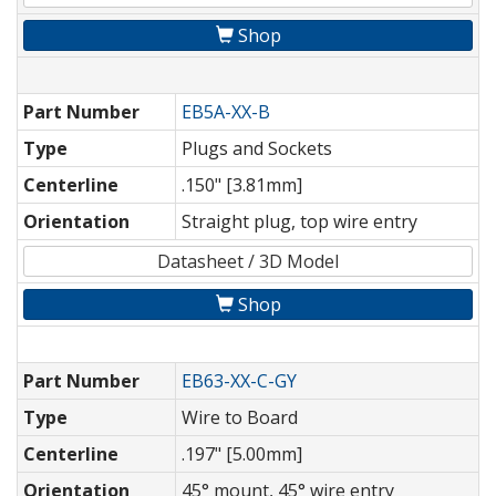
Shop
Part Number
EB5A-XX-B
Type
Plugs and Sockets
Centerline
.150" [3.81mm]
Orientation
Straight plug, top wire entry
Datasheet / 3D Model
Shop
Part Number
EB63-XX-C-GY
Type
Wire to Board
Centerline
.197" [5.00mm]
Orientation
45° mount, 45° wire entry