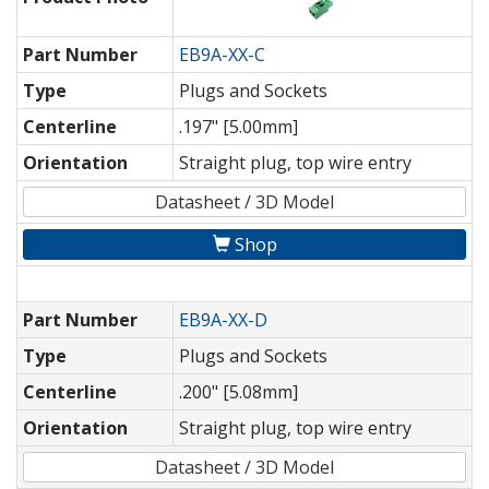
Part Number
EB9A-XX-C
Type
Plugs and Sockets
Centerline
.197" [5.00mm]
Orientation
Straight plug, top wire entry
Datasheet / 3D Model
Shop
Part Number
EB9A-XX-D
Type
Plugs and Sockets
Centerline
.200" [5.08mm]
Orientation
Straight plug, top wire entry
Datasheet / 3D Model