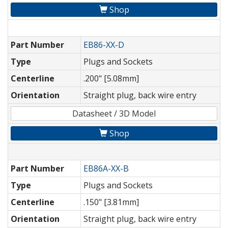
Shop
Part Number
EB86-XX-D
Type
Plugs and Sockets
Centerline
.200" [5.08mm]
Orientation
Straight plug, back wire entry
Datasheet / 3D Model
Shop
Part Number
EB86A-XX-B
Type
Plugs and Sockets
Centerline
.150" [3.81mm]
Orientation
Straight plug, back wire entry