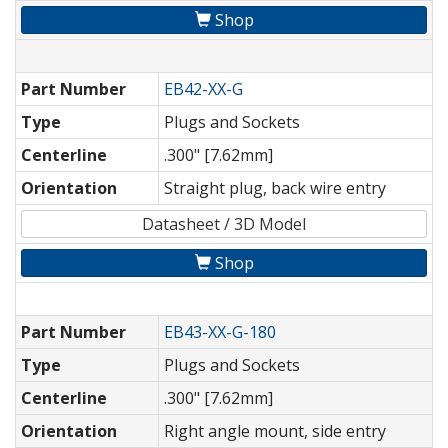
Shop
Part Number
EB42-XX-G
Type
Plugs and Sockets
Centerline
.300" [7.62mm]
Orientation
Straight plug, back wire entry
Datasheet / 3D Model
Shop
Part Number
EB43-XX-G-180
Type
Plugs and Sockets
Centerline
.300" [7.62mm]
Orientation
Right angle mount, side entry