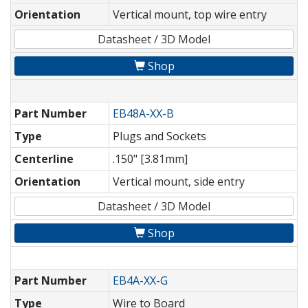
Orientation
Vertical mount, top wire entry
Datasheet / 3D Model
Shop
Part Number
EB48A-XX-B
Type
Plugs and Sockets
Centerline
.150" [3.81mm]
Orientation
Vertical mount, side entry
Datasheet / 3D Model
Shop
Part Number
EB4A-XX-G
Type
Wire to Board