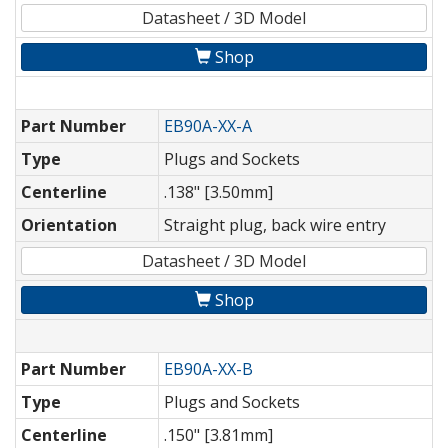
Datasheet / 3D Model
Shop
Part Number
EB90A-XX-A
Type
Plugs and Sockets
Centerline
.138" [3.50mm]
Orientation
Straight plug, back wire entry
Datasheet / 3D Model
Shop
Part Number
EB90A-XX-B
Type
Plugs and Sockets
Centerline
.150" [3.81mm]