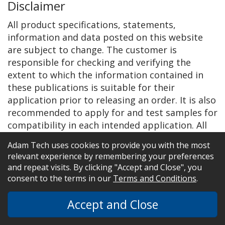
Disclaimer
All product specifications, statements,
information and data posted on this website
are subject to change. The customer is
responsible for checking and verifying the
extent to which the information contained in
these publications is suitable for their
application prior to releasing an order. It is also
recommended to apply for and test samples for
compatibility in each intended application. All
information given herein is believed to be
Adam Tech uses cookies to provide you with the most
accurate and reliable, but it is presented
relevant experience by remembering your preferences
without guarantee, warranty, or responsibility
and repeat visits. By clicking "Accept and Close", you
of any kind, expressed or implied.
consent to the terms in our
Terms and Conditions
.
Statements of suitability for certain
Accept and Close
applications are based on Adam Tech’s
knowledge of typical operating conditions for