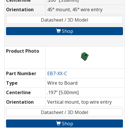
Centerline
.200" [5.08mm]
Orientation
45° mount, 45° wire entry
Datasheet / 3D Model
Shop
Product Photo
Part Number
EB7-XX-C
Type
Wire to Board
Centerline
.197" [5.00mm]
Orientation
Vertical mount, top wire entry
Datasheet / 3D Model
Shop