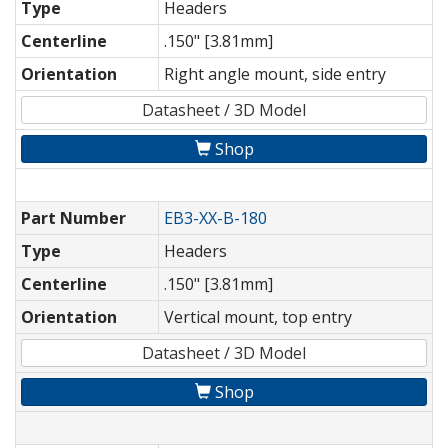
Type
Headers
Centerline
.150" [3.81mm]
Orientation
Right angle mount, side entry
Datasheet / 3D Model
Shop
Part Number
EB3-XX-B-180
Type
Headers
Centerline
.150" [3.81mm]
Orientation
Vertical mount, top entry
Datasheet / 3D Model
Shop