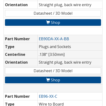
Orientation
Straight plug, back wire entry
Datasheet / 3D Model
Shop
Part Number
EB90DA-XX-A-BB
Type
Plugs and Sockets
Centerline
.138" [3.50mm]
Orientation
Straight plug, back wire entry
Datasheet / 3D Model
Shop
Part Number
EB96-XX-C
Type
Wire to Board