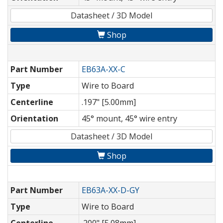
Datasheet / 3D Model
Shop
Part Number
EB63A-XX-C
Type
Wire to Board
Centerline
.197" [5.00mm]
Orientation
45° mount, 45° wire entry
Datasheet / 3D Model
Shop
Part Number
EB63A-XX-D-GY
Type
Wire to Board