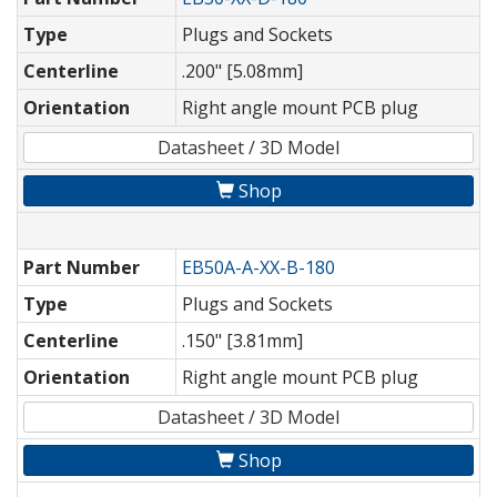
Type
Plugs and Sockets
Centerline
.200" [5.08mm]
Orientation
Right angle mount PCB plug
Datasheet / 3D Model
Shop
Part Number
EB50A-A-XX-B-180
Type
Plugs and Sockets
Centerline
.150" [3.81mm]
Orientation
Right angle mount PCB plug
Datasheet / 3D Model
Shop