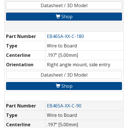
Datasheet / 3D Model
Shop
Part Number
EB46SA-XX-C-180
Type
Wire to Board
Centerline
.197" [5.00mm]
Orientation
Right angle mount, side entry
Datasheet / 3D Model
Shop
Part Number
EB46SA-XX-C-90
Type
Wire to Board
Centerline
.197" [5.00mm]