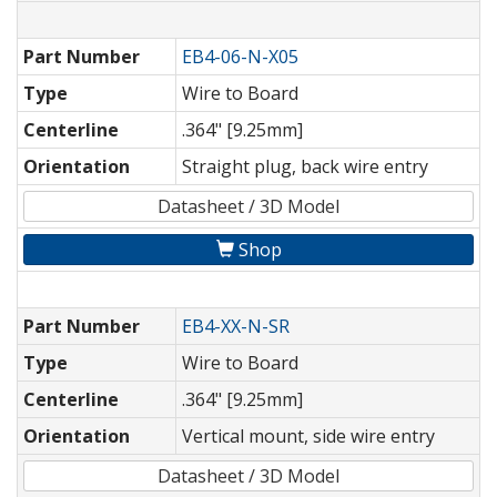
Part Number
EB4-06-N-X05
Type
Wire to Board
Centerline
.364" [9.25mm]
Orientation
Straight plug, back wire entry
Datasheet / 3D Model
Shop
Part Number
EB4-XX-N-SR
Type
Wire to Board
Centerline
.364" [9.25mm]
Orientation
Vertical mount, side wire entry
Datasheet / 3D Model