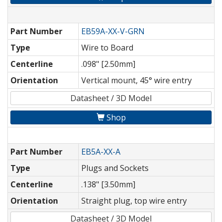
Part Number
EB59A-XX-V-GRN
Type
Wire to Board
Centerline
.098" [2.50mm]
Orientation
Vertical mount, 45° wire entry
Datasheet / 3D Model
Shop
Part Number
EB5A-XX-A
Type
Plugs and Sockets
Centerline
.138" [3.50mm]
Orientation
Straight plug, top wire entry
Datasheet / 3D Model