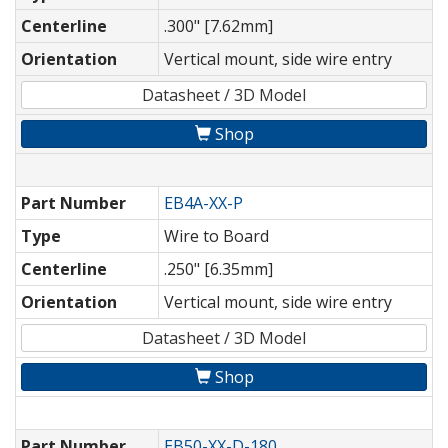
Centerline
.300" [7.62mm]
Orientation
Vertical mount, side wire entry
Datasheet / 3D Model
Shop
Part Number
EB4A-XX-P
Type
Wire to Board
Centerline
.250" [6.35mm]
Orientation
Vertical mount, side wire entry
Datasheet / 3D Model
Shop
Part Number
EB50-XX-D-180