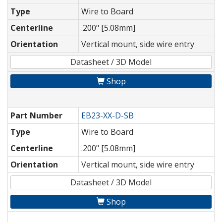
Type
Wire to Board
Centerline
.200" [5.08mm]
Orientation
Vertical mount, side wire entry
Datasheet / 3D Model
Shop
Part Number
EB23-XX-D-SB
Type
Wire to Board
Centerline
.200" [5.08mm]
Orientation
Vertical mount, side wire entry
Datasheet / 3D Model
Shop