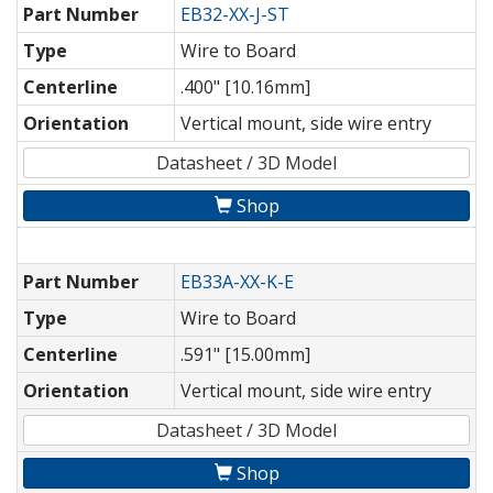
Part Number
EB32-XX-J-ST
Type
Wire to Board
Centerline
.400" [10.16mm]
Orientation
Vertical mount, side wire entry
Datasheet / 3D Model
Shop
Part Number
EB33A-XX-K-E
Type
Wire to Board
Centerline
.591" [15.00mm]
Orientation
Vertical mount, side wire entry
Datasheet / 3D Model
Shop