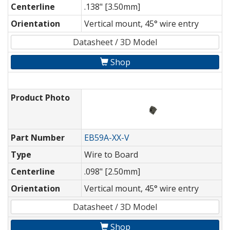
Centerline
.138" [3.50mm]
Orientation
Vertical mount, 45° wire entry
Datasheet / 3D Model
Shop
Product Photo
Part Number
EB59A-XX-V
Type
Wire to Board
Centerline
.098" [2.50mm]
Orientation
Vertical mount, 45° wire entry
Datasheet / 3D Model
Shop