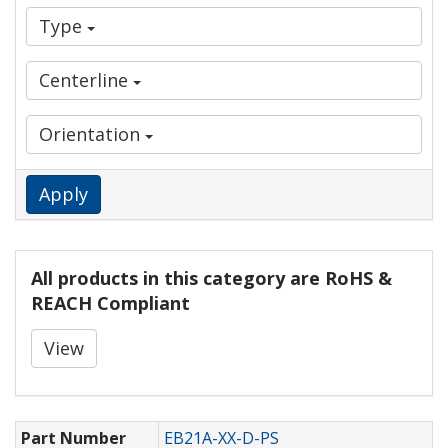
Type
Centerline
Orientation
Apply
All products in this category are RoHS &
REACH Compliant
View
Part Number
EB21A-XX-D-PS