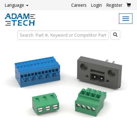
Language
Careers
Login
Register
Tog
navi
Search