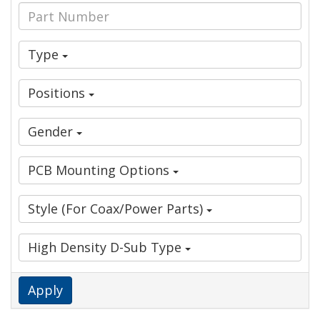
Type
Positions
Gender
PCB Mounting Options
Style (For Coax/Power Parts)
High Density D-Sub Type
Apply