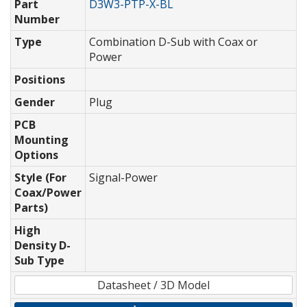
Part
D3W3-PTP-X-BL
Number
Type
Combination D-Sub with Coax or
Power
Positions
Gender
Plug
PCB
Mounting
Options
Style (For
Signal-Power
Coax/Power
Parts)
High
Density D-
Sub Type
Datasheet / 3D Model