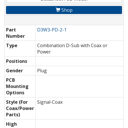
Shop
Part
D3W3-PD-2-1
Number
Type
Combination D-Sub with Coax or
Power
Positions
Gender
Plug
PCB
Mounting
Options
Style (For
Signal-Coax
Coax/Power
Parts)
High