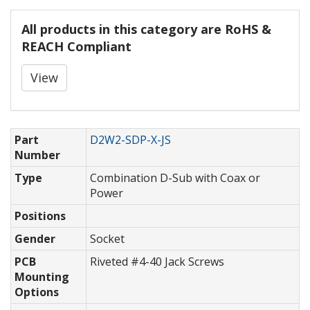
All products in this category are RoHS &
REACH Compliant
View
Part
D2W2-SDP-X-JS
Number
Type
Combination D-Sub with Coax or
Power
Positions
Gender
Socket
PCB
Riveted #4-40 Jack Screws
Mounting
Options