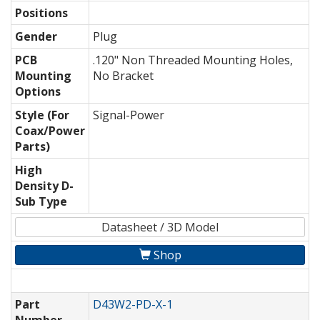
Positions
Gender
Plug
PCB
.120" Non Threaded Mounting Holes,
Mounting
No Bracket
Options
Style (For
Signal-Power
Coax/Power
Parts)
High
Density D-
Sub Type
Datasheet / 3D Model
Shop
Part
D43W2-PD-X-1