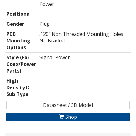
Power
Positions
Gender
Plug
PCB
.120" Non Threaded Mounting Holes,
Mounting
No Bracket
Options
Style (For
Signal-Power
Coax/Power
Parts)
High
Density D-
Sub Type
Datasheet / 3D Model
Shop