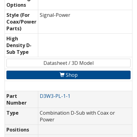
Options
Style (For
Signal-Power
Coax/Power
Parts)
High
Density D-
Sub Type
Datasheet / 3D Model
Shop
Part
D3W3-PL-1-1
Number
Type
Combination D-Sub with Coax or
Power
Positions