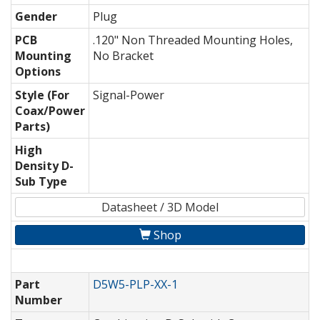
Gender
Plug
PCB
.120" Non Threaded Mounting Holes,
Mounting
No Bracket
Options
Style (For
Signal-Power
Coax/Power
Parts)
High
Density D-
Sub Type
Datasheet / 3D Model
Shop
Part
D5W5-PLP-XX-1
Number