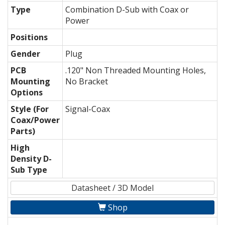
Type
Combination D-Sub with Coax or
Power
Positions
Gender
Plug
PCB
.120" Non Threaded Mounting Holes,
Mounting
No Bracket
Options
Style (For
Signal-Coax
Coax/Power
Parts)
High
Density D-
Sub Type
Datasheet / 3D Model
Shop