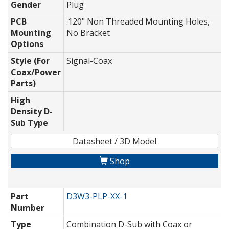
Gender
Plug
PCB
.120" Non Threaded Mounting Holes,
Mounting
No Bracket
Options
Style (For
Signal-Coax
Coax/Power
Parts)
High
Density D-
Sub Type
Datasheet / 3D Model
Shop
Part
D3W3-PLP-XX-1
Number
Type
Combination D-Sub with Coax or