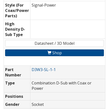
Style (For
Signal-Power
Coax/Power
Parts)
High
Density D-
Sub Type
Datasheet / 3D Model
Shop
Part
D3W3-SL-1-1
Number
Type
Combination D-Sub with Coax or
Power
Positions
Gender
Socket