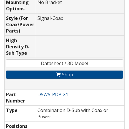
Mounting
No Bracket
Options
Style (For
Signal-Coax
Coax/Power
Parts)
High
Density D-
Sub Type
Datasheet / 3D Model
Shop
Part
D5W5-PDP-X1
Number
Type
Combination D-Sub with Coax or
Power
Positions