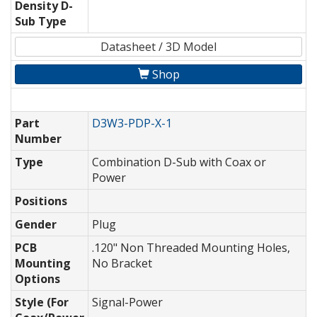
Density D-
Sub Type
Datasheet / 3D Model
Shop
Part
D3W3-PDP-X-1
Number
Type
Combination D-Sub with Coax or
Power
Positions
Gender
Plug
PCB
.120" Non Threaded Mounting Holes,
Mounting
No Bracket
Options
Style (For
Signal-Power