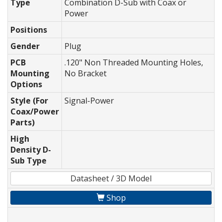
Type
Combination D-Sub with Coax or
Power
Positions
Gender
Plug
PCB
.120" Non Threaded Mounting Holes,
Mounting
No Bracket
Options
Style (For
Signal-Power
Coax/Power
Parts)
High
Density D-
Sub Type
Datasheet / 3D Model
Shop