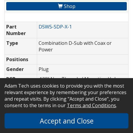
Shop
Part
D5W5-SDP-X-1
Number
Type
Combination D-Sub with Coax or
Power
Positions
Gender
Plug
PCB
.120" Non Threaded Mounting Holes,
Mounting
No Bracket
Adam Tech uses cookies to provide you with the most
Options
relevant experience by remembering your preferences
and repeat visits. By clicking "Accept and Close", you
Style (For
Signal-Power
consent to the terms in our
Terms and Conditions
.
Coax/Power
Parts)
Accept and Close
High
Density D-