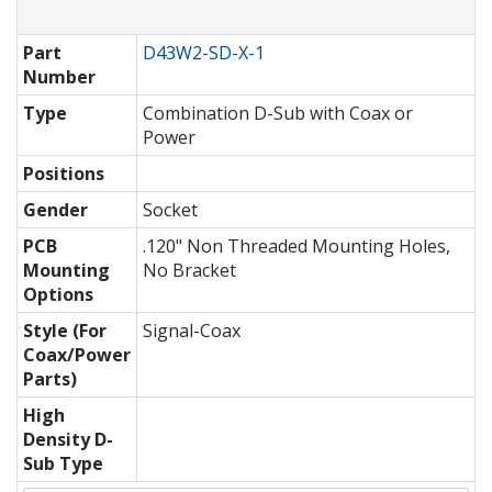
Part
D43W2-SD-X-1
Number
Type
Combination D-Sub with Coax or
Power
Positions
Gender
Socket
PCB
.120" Non Threaded Mounting Holes,
Mounting
No Bracket
Options
Style (For
Signal-Coax
Coax/Power
Parts)
High
Density D-
Sub Type