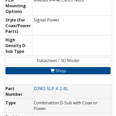
PCB
Riveted #4-40 Clinch Nuts
Mounting
Options
Style (For
Signal-Power
Coax/Power
Parts)
High
Density D-
Sub Type
Datasheet / 3D Model
Shop
Part
D2W2-SLP-X-2-BL
Number
Type
Combination D-Sub with Coax or
Power