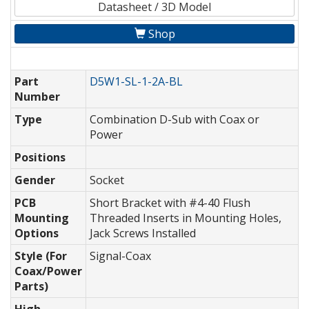
Datasheet / 3D Model
Shop
Part
D5W1-SL-1-2A-BL
Number
Type
Combination D-Sub with Coax or
Power
Positions
Gender
Socket
PCB
Short Bracket with #4-40 Flush
Mounting
Threaded Inserts in Mounting Holes,
Options
Jack Screws Installed
Style (For
Signal-Coax
Coax/Power
Parts)