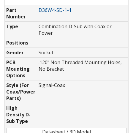
Part
D36W4-SD-1-1
Number
Type
Combination D-Sub with Coax or
Power
Positions
Gender
Socket
PCB
.120" Non Threaded Mounting Holes,
Mounting
No Bracket
Options
Style (For
Signal-Coax
Coax/Power
Parts)
High
Density D-
Sub Type
Datasheet / 3D Model