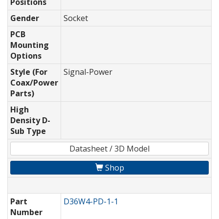
Positions
Gender
Socket
PCB
Mounting
Options
Style (For
Signal-Power
Coax/Power
Parts)
High
Density D-
Sub Type
Datasheet / 3D Model
Shop
Part
D36W4-PD-1-1
Number