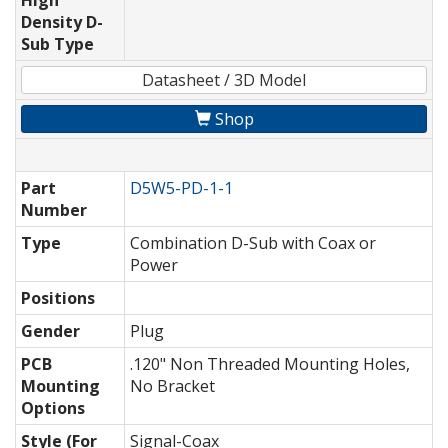
High
Density D-
Sub Type
Datasheet / 3D Model
Shop
Part
D5W5-PD-1-1
Number
Type
Combination D-Sub with Coax or
Power
Positions
Gender
Plug
PCB
.120" Non Threaded Mounting Holes,
Mounting
No Bracket
Options
Style (For
Signal-Coax