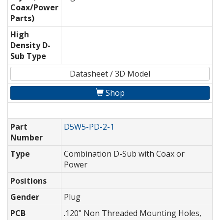
Coax/Power
Parts)
High
Density D-
Sub Type
Datasheet / 3D Model
Shop
Part
D5W5-PD-2-1
Number
Type
Combination D-Sub with Coax or
Power
Positions
Gender
Plug
PCB
.120" Non Threaded Mounting Holes,