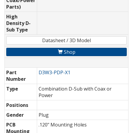
Coax/Power
Parts)
High
Density D-
Sub Type
Datasheet / 3D Model
Shop
Part
D3W3-PDP-X1
Number
Type
Combination D-Sub with Coax or
Power
Positions
Gender
Plug
PCB
.120" Mounting Holes
Mounting