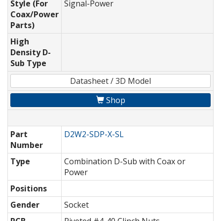
Style (For
Signal-Power
Coax/Power
Parts)
High
Density D-
Sub Type
Datasheet / 3D Model
Shop
Part
D2W2-SDP-X-SL
Number
Type
Combination D-Sub with Coax or
Power
Positions
Gender
Socket