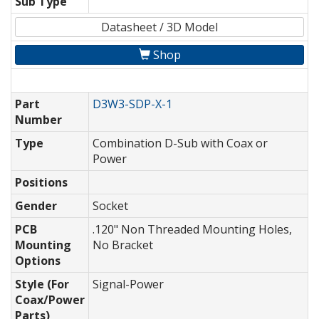
Sub Type
Datasheet / 3D Model
Shop
Part
D3W3-SDP-X-1
Number
Type
Combination D-Sub with Coax or
Power
Positions
Gender
Socket
PCB
.120" Non Threaded Mounting Holes,
Mounting
No Bracket
Options
Style (For
Signal-Power
Coax/Power
Parts)