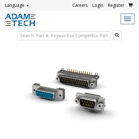
Language
Careers
Login
Register
Tog
navi
Search