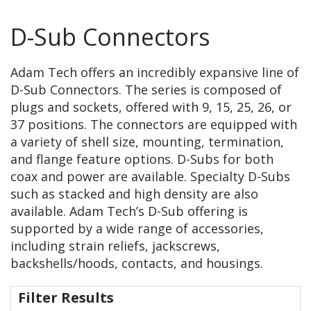
D-Sub Connectors
Adam Tech offers an incredibly expansive line of
D-Sub Connectors. The series is composed of
plugs and sockets, offered with 9, 15, 25, 26, or
37 positions. The connectors are equipped with
a variety of shell size, mounting, termination,
and flange feature options. D-Subs for both
coax and power are available. Specialty D-Subs
such as stacked and high density are also
available. Adam Tech’s D-Sub offering is
supported by a wide range of accessories,
including strain reliefs, jackscrews,
backshells/hoods, contacts, and housings.
Filter Results