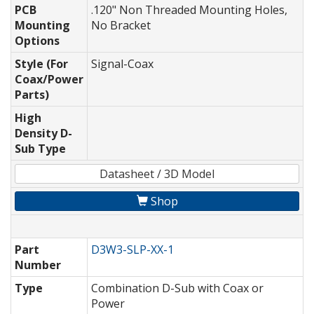
PCB
.120" Non Threaded Mounting Holes,
Mounting
No Bracket
Options
Style (For
Signal-Coax
Coax/Power
Parts)
High
Density D-
Sub Type
Datasheet / 3D Model
Shop
Part
D3W3-SLP-XX-1
Number
Type
Combination D-Sub with Coax or
Power