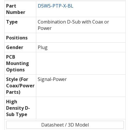
Part
D5W5-PTP-X-BL
Number
Type
Combination D-Sub with Coax or
Power
Positions
Gender
Plug
PCB
Mounting
Options
Style (For
Signal-Power
Coax/Power
Parts)
High
Density D-
Sub Type
Datasheet / 3D Model