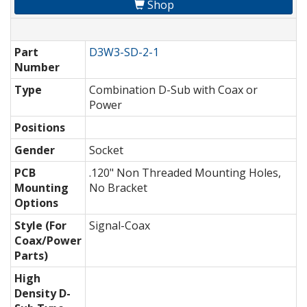
Shop
Part
D3W3-SD-2-1
Number
Type
Combination D-Sub with Coax or
Power
Positions
Gender
Socket
PCB
.120" Non Threaded Mounting Holes,
Mounting
No Bracket
Options
Style (For
Signal-Coax
Coax/Power
Parts)
High
Density D-