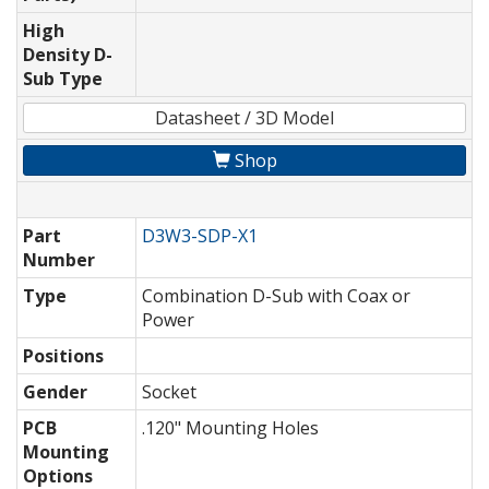
High
Density D-
Sub Type
Datasheet / 3D Model
Shop
Part
D3W3-SDP-X1
Number
Type
Combination D-Sub with Coax or
Power
Positions
Gender
Socket
PCB
.120" Mounting Holes
Mounting
Options