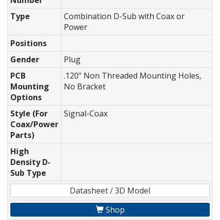
Number
Type
Combination D-Sub with Coax or
Power
Positions
Gender
Plug
PCB
.120" Non Threaded Mounting Holes,
Mounting
No Bracket
Options
Style (For
Signal-Coax
Coax/Power
Parts)
High
Density D-
Sub Type
Datasheet / 3D Model
Shop