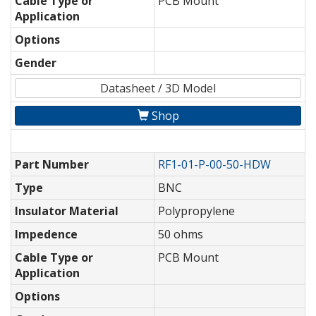
Cable Type or
PCB Mount
Application
Options
Gender
Datasheet / 3D Model
Shop
Part Number
RF1-01-P-00-50-HDW
Type
BNC
Insulator Material
Polypropylene
Impedence
50 ohms
Cable Type or
PCB Mount
Application
Options