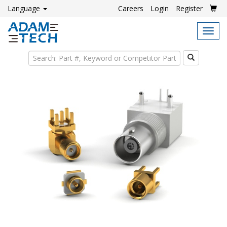
Language
Careers
Login
Register
Tog
navi
Search