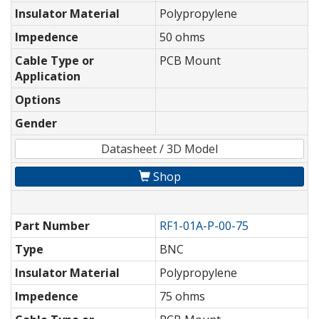
Insulator Material
Polypropylene
Impedence
50 ohms
Cable Type or
PCB Mount
Application
Options
Gender
Datasheet / 3D Model
Shop
Part Number
RF1-01A-P-00-75
Type
BNC
Insulator Material
Polypropylene
Impedence
75 ohms