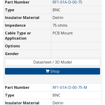
Part Number
RF1-01A-D-00-75
Type
BNC
Insulator Material
Delrin
Impedence
75 ohms
Cable Type or
PCB Mount
Application
Options
Gender
Datasheet / 3D Model
Shop
Part Number
RF1-01A-D-00-75-M
Type
BNC
Insulator Material
Delrin