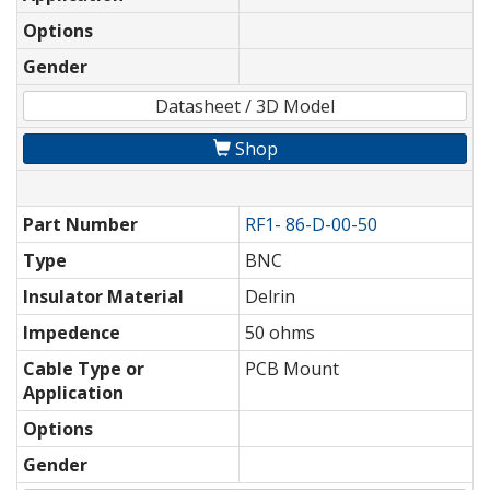
Options
Gender
Datasheet / 3D Model
Shop
Part Number
RF1- 86-D-00-50
Type
BNC
Insulator Material
Delrin
Impedence
50 ohms
Cable Type or
PCB Mount
Application
Options
Gender