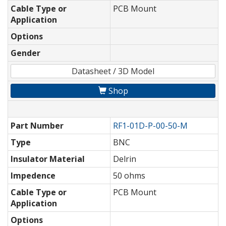
Cable Type or
PCB Mount
Application
Options
Gender
Datasheet / 3D Model
Shop
Part Number
RF1-01D-P-00-50-M
Type
BNC
Insulator Material
Delrin
Impedence
50 ohms
Cable Type or
PCB Mount
Application
Options