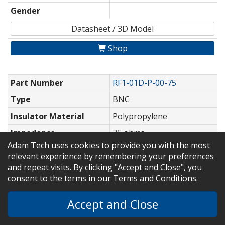
Gender
Datasheet / 3D Model
Shop
Part Number
RF1-01D-P-00-75
Type
BNC
Insulator Material
Polypropylene
Impedence
75 ohms
Adam Tech uses cookies to provide you with the most
Cable Type or
PCB Mount
relevant experience by remembering your preferences
Application
and repeat visits. By clicking "Accept and Close", you
Options
consent to the terms in our
Terms and Conditions
.
Gender
Accept and Close
Datasheet / 3D Model