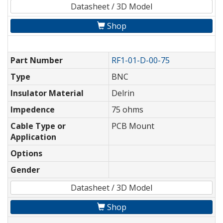
Datasheet / 3D Model
Shop
Part Number
RF1-01-D-00-75
Type
BNC
Insulator Material
Delrin
Impedence
75 ohms
Cable Type or
PCB Mount
Application
Options
Gender
Datasheet / 3D Model
Shop