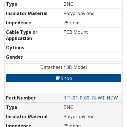
Type
BNC
Insulator Material
Polypropylene
Impedence
75 ohms
Cable Type or
PCB Mount
Application
Options
Gender
Datasheet / 3D Model
Shop
Part Number
RF1-01-P-00-75-WT-HDW
Type
BNC
Insulator Material
Polypropylene
Impedence
75 ohms