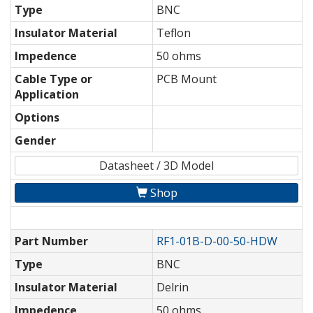
Type
BNC
Insulator Material
Teflon
Impedence
50 ohms
Cable Type or
PCB Mount
Application
Options
Gender
Datasheet / 3D Model
Shop
Part Number
RF1-01B-D-00-50-HDW
Type
BNC
Insulator Material
Delrin
Impedence
50 ohms