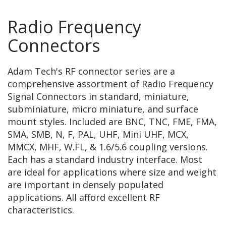
Radio Frequency
Connectors
Adam Tech's RF connector series are a
comprehensive assortment of Radio Frequency
Signal Connectors in standard, miniature,
subminiature, micro miniature, and surface
mount styles. Included are BNC, TNC, FME, FMA,
SMA, SMB, N, F, PAL, UHF, Mini UHF, MCX,
MMCX, MHF, W.FL, & 1.6/5.6 coupling versions.
Each has a standard industry interface. Most
are ideal for applications where size and weight
are important in densely populated
applications. All afford excellent RF
characteristics.