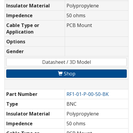
Insulator Material
Polypropylene
Impedence
50 ohms
Cable Type or
PCB Mount
Application
Options
Gender
Datasheet / 3D Model
Shop
Part Number
RF1-01-P-00-50-BK
Type
BNC
Insulator Material
Polypropylene
Impedence
50 ohms