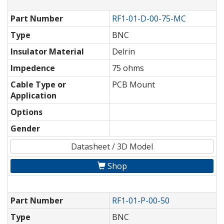
Part Number
RF1-01-D-00-75-MC
Type
BNC
Insulator Material
Delrin
Impedence
75 ohms
Cable Type or
PCB Mount
Application
Options
Gender
Datasheet / 3D Model
Shop
Part Number
RF1-01-P-00-50
Type
BNC