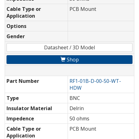
Cable Type or
PCB Mount
Application
Options
Gender
Datasheet / 3D Model
Shop
Part Number
RF1-01B-D-00-50-WT-
HDW
Type
BNC
Insulator Material
Delrin
Impedence
50 ohms
Cable Type or
PCB Mount
Application