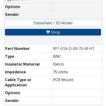
Options
Gender
Datasheet / 3D Model
Shop
Part Number
RF1-01A-D-00-75-M-HT
Type
BNC
Insulator Material
Delrin
Impedence
75 ohms
Cable Type or
PCB Mount
Application
Options
Gender