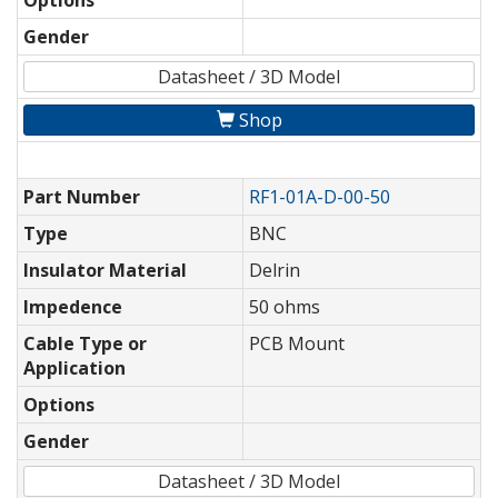
Options
Gender
Datasheet / 3D Model
Shop
Part Number
RF1-01A-D-00-50
Type
BNC
Insulator Material
Delrin
Impedence
50 ohms
Cable Type or
PCB Mount
Application
Options
Gender
Datasheet / 3D Model