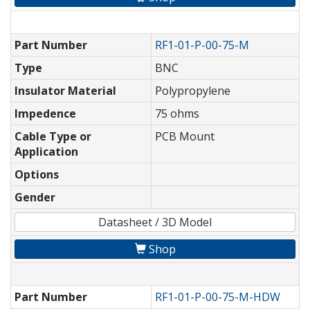
Part Number
RF1-01-P-00-75-M
Type
BNC
Insulator Material
Polypropylene
Impedence
75 ohms
Cable Type or
PCB Mount
Application
Options
Gender
Datasheet / 3D Model
Shop
Part Number
RF1-01-P-00-75-M-HDW