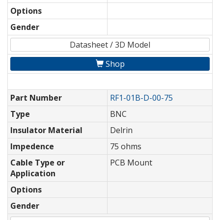
Options
Gender
Datasheet / 3D Model
Shop
Part Number
RF1-01B-D-00-75
Type
BNC
Insulator Material
Delrin
Impedence
75 ohms
Cable Type or
PCB Mount
Application
Options
Gender