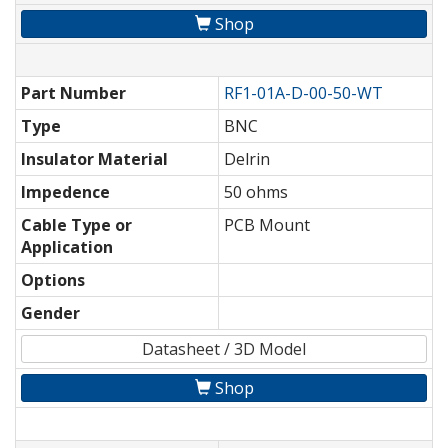
Shop
Part Number
RF1-01A-D-00-50-WT
Type
BNC
Insulator Material
Delrin
Impedence
50 ohms
Cable Type or
PCB Mount
Application
Options
Gender
Datasheet / 3D Model
Shop