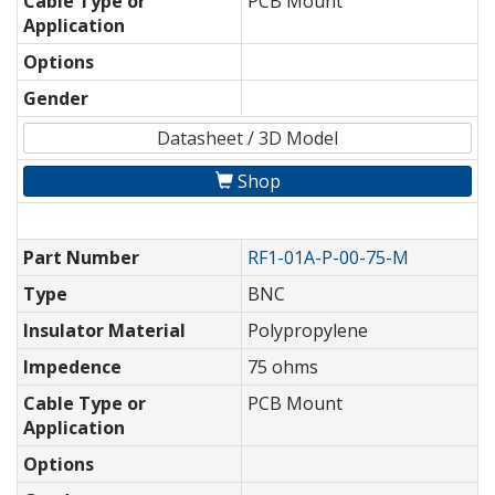
Cable Type or
PCB Mount
Application
Options
Gender
Datasheet / 3D Model
Shop
Part Number
RF1-01A-P-00-75-M
Type
BNC
Insulator Material
Polypropylene
Impedence
75 ohms
Cable Type or
PCB Mount
Application
Options