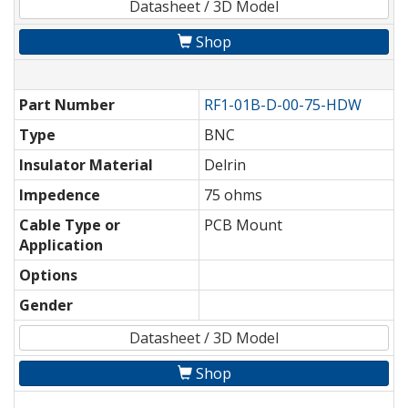
Datasheet / 3D Model
Shop
Part Number
RF1-01B-D-00-75-HDW
Type
BNC
Insulator Material
Delrin
Impedence
75 ohms
Cable Type or
PCB Mount
Application
Options
Gender
Datasheet / 3D Model
Shop