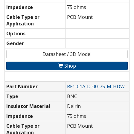
Impedence
75 ohms
Cable Type or
PCB Mount
Application
Options
Gender
Datasheet / 3D Model
Shop
Part Number
RF1-01A-D-00-75-M-HDW
Type
BNC
Insulator Material
Delrin
Impedence
75 ohms
Cable Type or
PCB Mount
Application