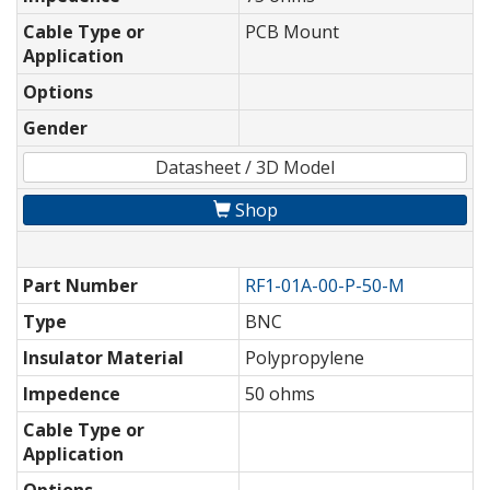
Cable Type or
PCB Mount
Application
Options
Gender
Datasheet / 3D Model
Shop
Part Number
RF1-01A-00-P-50-M
Type
BNC
Insulator Material
Polypropylene
Impedence
50 ohms
Cable Type or
Application