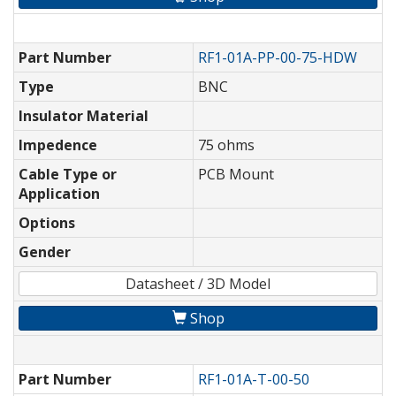
Part Number
RF1-01A-PP-00-75-HDW
Type
BNC
Insulator Material
Impedence
75 ohms
Cable Type or
PCB Mount
Application
Options
Gender
Datasheet / 3D Model
Shop
Part Number
RF1-01A-T-00-50