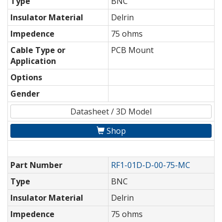
Type
BNC
Insulator Material
Delrin
Impedence
75 ohms
Cable Type or
PCB Mount
Application
Options
Gender
Datasheet / 3D Model
Shop
Part Number
RF1-01D-D-00-75-MC
Type
BNC
Insulator Material
Delrin
Impedence
75 ohms