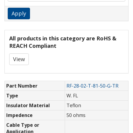
Apply
All products in this category are RoHS &
REACH Compliant
View
Part Number
RF-28-02-T-81-50-G-TR
Type
W. FL
Insulator Material
Teflon
Impedence
50 ohms
Cable Type or
Application