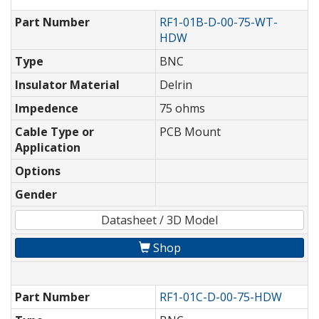
Part Number
RF1-01B-D-00-75-WT-
HDW
Type
BNC
Insulator Material
Delrin
Impedence
75 ohms
Cable Type or
PCB Mount
Application
Options
Gender
Datasheet / 3D Model
Shop
Part Number
RF1-01C-D-00-75-HDW