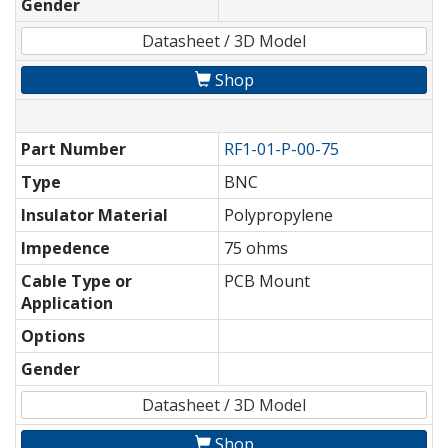
Gender
Datasheet / 3D Model
Shop
Part Number
RF1-01-P-00-75
Type
BNC
Insulator Material
Polypropylene
Impedence
75 ohms
Cable Type or
PCB Mount
Application
Options
Gender
Datasheet / 3D Model
Shop