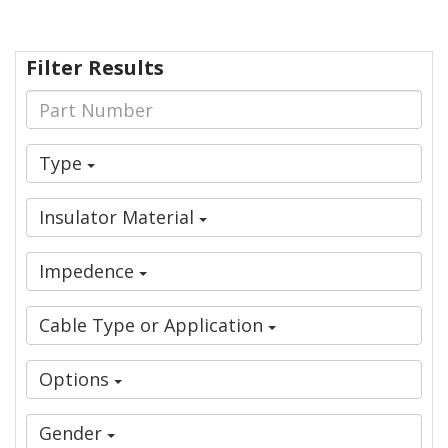
Filter Results
Type
Insulator Material
Impedence
Cable Type or Application
Options
Gender