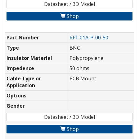
Datasheet / 3D Model
Shop
Part Number
RF1-01A-P-00-50
Type
BNC
Insulator Material
Polypropylene
Impedence
50 ohms
Cable Type or
PCB Mount
Application
Options
Gender
Datasheet / 3D Model
Shop