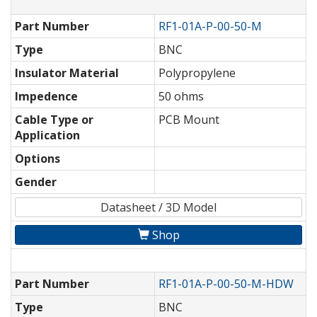
Part Number
RF1-01A-P-00-50-M
Type
BNC
Insulator Material
Polypropylene
Impedence
50 ohms
Cable Type or
PCB Mount
Application
Options
Gender
Datasheet / 3D Model
Shop
Part Number
RF1-01A-P-00-50-M-HDW
Type
BNC