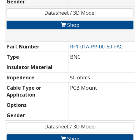
Gender
Datasheet / 3D Model
Shop
Part Number
RF1-01A-PP-00-50-FAC
Type
BNC
Insulator Material
Impedence
50 ohms
Cable Type or
PCB Mount
Application
Options
Gender
Datasheet / 3D Model
Shop