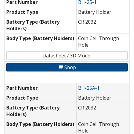
Part Number
BH-25-1
Product Type
Battery Holder
Battery Type (Battery
CR 2032
Holders)
Body Type (Battery Holders)
Coin Cell Through
Hole
Datasheet / 3D Model
Shop
Part Number
BH-25A-1
Product Type
Battery Holder
Battery Type (Battery
CR 2032
Holders)
Body Type (Battery Holders)
Coin Cell Through
Hole