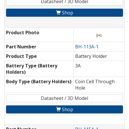
Datasheet / 3D Model
Shop
Product Photo
Part Number
BH-113A-1
Product Type
Battery Holder
Battery Type (Battery
3A
Holders)
Body Type (Battery Holders)
Coin Cell Through
Hole
Datasheet / 3D Model
Shop