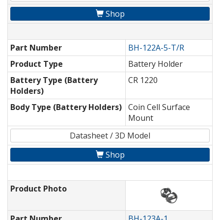
Shop
Part Number
BH-122A-5-T/R
Product Type
Battery Holder
Battery Type (Battery
CR 1220
Holders)
Body Type (Battery Holders)
Coin Cell Surface
Mount
Datasheet / 3D Model
Shop
Product Photo
Part Number
BH-123A-1