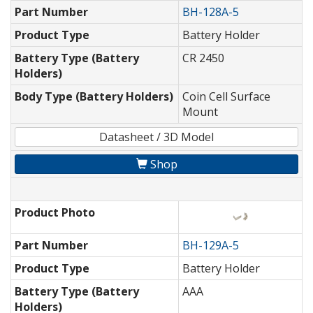
Part Number
BH-128A-5
Product Type
Battery Holder
Battery Type (Battery
CR 2450
Holders)
Body Type (Battery Holders)
Coin Cell Surface
Mount
Datasheet / 3D Model
Shop
Product Photo
Part Number
BH-129A-5
Product Type
Battery Holder
Battery Type (Battery
AAA
Holders)