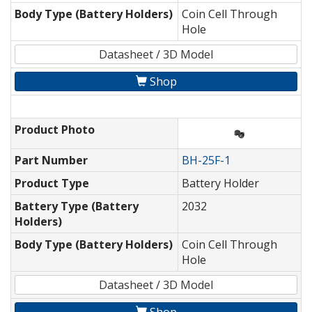
Body Type (Battery Holders)
Coin Cell Through
Hole
Datasheet / 3D Model
Shop
Product Photo
Part Number
BH-25F-1
Product Type
Battery Holder
Battery Type (Battery
2032
Holders)
Body Type (Battery Holders)
Coin Cell Through
Hole
Datasheet / 3D Model