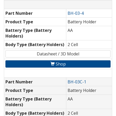
Part Number
BH-03-4
Product Type
Battery Holder
Battery Type (Battery
AA
Holders)
Body Type (Battery Holders)
2 Cell
Datasheet / 3D Model
Shop
Part Number
BH-03C-1
Product Type
Battery Holder
Battery Type (Battery
AA
Holders)
Body Type (Battery Holders)
2 Cell