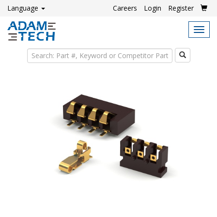
Language
Careers
Login
Register
Tog
navi
Search