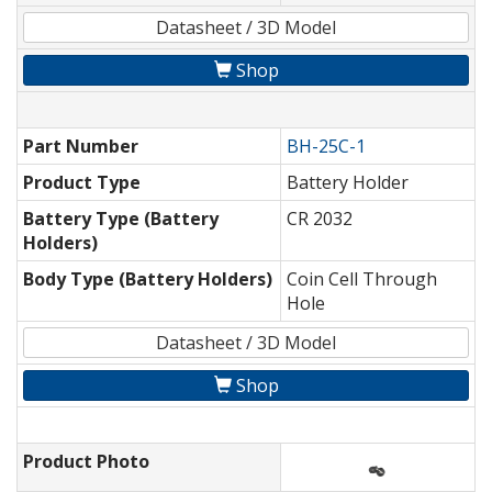
Datasheet / 3D Model
Shop
Part Number
BH-25C-1
Product Type
Battery Holder
Battery Type (Battery
CR 2032
Holders)
Body Type (Battery Holders)
Coin Cell Through
Hole
Datasheet / 3D Model
Shop
Product Photo