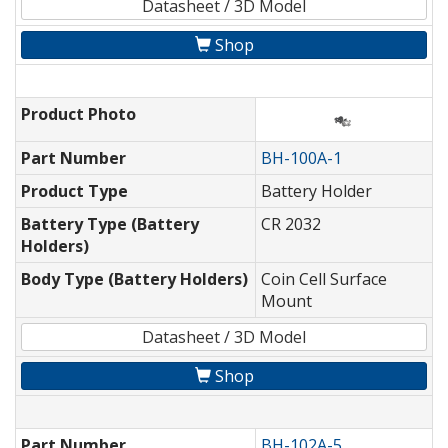
Datasheet / 3D Model
Shop
Product Photo
Part Number
BH-100A-1
Product Type
Battery Holder
Battery Type (Battery
CR 2032
Holders)
Body Type (Battery Holders)
Coin Cell Surface
Mount
Datasheet / 3D Model
Shop
Part Number
BH-102A-5