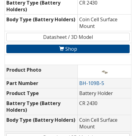
Battery Type (Battery
CR 2430
Holders)
Body Type (Battery Holders)
Coin Cell Surface
Mount
Datasheet / 3D Model
Shop
Product Photo
Part Number
BH-109B-5
Product Type
Battery Holder
Battery Type (Battery
CR 2430
Holders)
Body Type (Battery Holders)
Coin Cell Surface
Mount