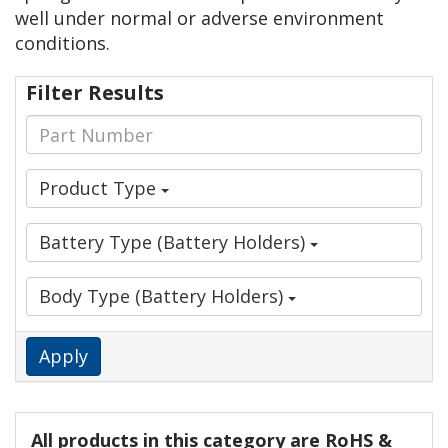
well under normal or adverse environment
conditions.
Filter Results
Product Type
Battery Type (Battery Holders)
Body Type (Battery Holders)
Apply
All products in this category are RoHS &