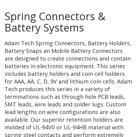
Spring Connectors &
Battery Systems
Adam Tech Spring Connectors, Battery Holders,
Battery Snaps an Mobile Battery Connectors
are designed to create connections and contain
batteries in electronic equipment. This series
includes battery holders and coin cell holders
for AAA, AA, C, D, 9V and lithium coin cells. Adam
Tech produces this series in a variety of
terminations such as through hole PCB leads,
SMT leads, wire leads and solder lugs. Custom
lead lengths on wire configurations are also
available. Our superior retention holders are
molded of UL-94V0 or UL-94HB material with
spring steel contacts and perform extremely