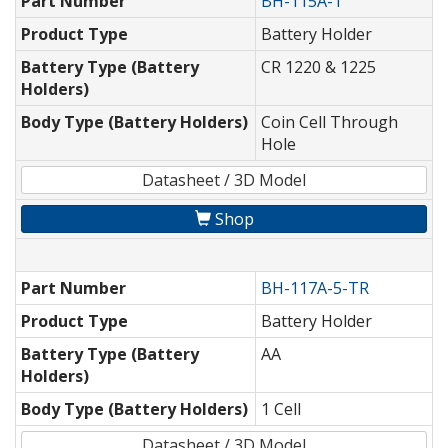
Part Number
BH-115A-1
Product Type
Battery Holder
Battery Type (Battery
CR 1220 & 1225
Holders)
Body Type (Battery Holders)
Coin Cell Through
Hole
Datasheet / 3D Model
Shop
Part Number
BH-117A-5-TR
Product Type
Battery Holder
Battery Type (Battery
AA
Holders)
Body Type (Battery Holders)
1 Cell
Datasheet / 3D Model