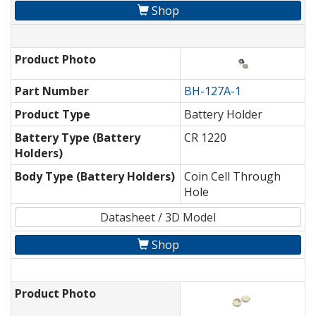
Shop
Product Photo
Part Number
BH-127A-1
Product Type
Battery Holder
Battery Type (Battery
CR 1220
Holders)
Body Type (Battery Holders)
Coin Cell Through
Hole
Datasheet / 3D Model
Shop
Product Photo