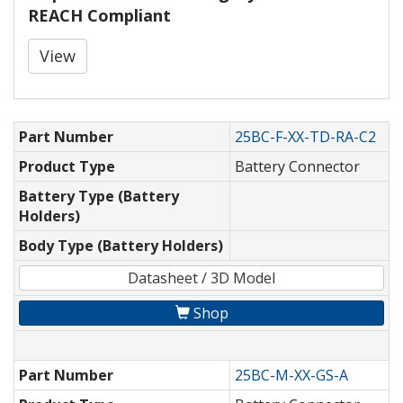
REACH Compliant
View
Part Number
25BC-F-XX-TD-RA-C2
Product Type
Battery Connector
Battery Type (Battery
Holders)
Body Type (Battery Holders)
Datasheet / 3D Model
Shop
Part Number
25BC-M-XX-GS-A