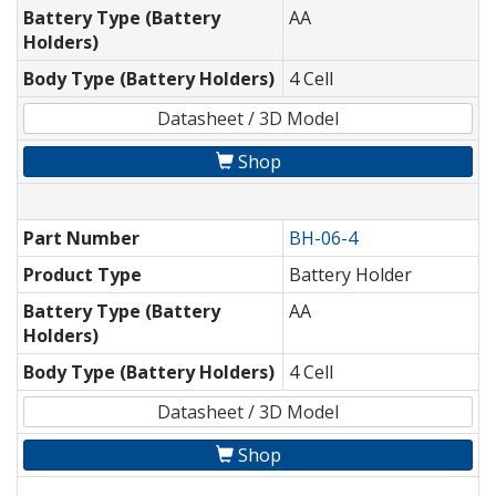
Battery Type (Battery
AA
Holders)
Body Type (Battery Holders)
4 Cell
Datasheet / 3D Model
Shop
Part Number
BH-06-4
Product Type
Battery Holder
Battery Type (Battery
AA
Holders)
Body Type (Battery Holders)
4 Cell
Datasheet / 3D Model
Shop