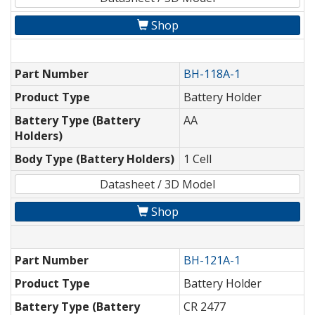
Shop
Part Number
BH-118A-1
Product Type
Battery Holder
Battery Type (Battery
AA
Holders)
Body Type (Battery Holders)
1 Cell
Datasheet / 3D Model
Shop
Part Number
BH-121A-1
Product Type
Battery Holder
Battery Type (Battery
CR 2477