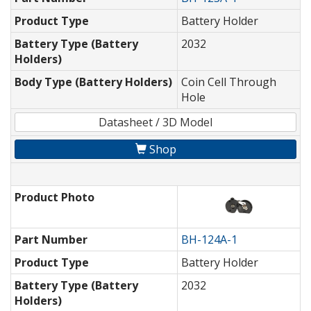
Product Type
Battery Holder
Battery Type (Battery
2032
Holders)
Body Type (Battery Holders)
Coin Cell Through
Hole
Datasheet / 3D Model
Shop
Product Photo
Part Number
BH-124A-1
Product Type
Battery Holder
Battery Type (Battery
2032
Holders)