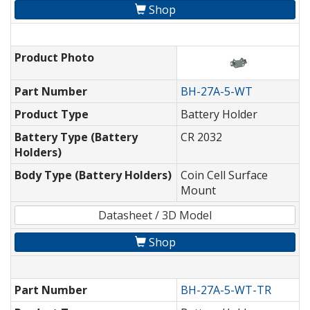
Shop
Product Photo
Part Number
BH-27A-5-WT
Product Type
Battery Holder
Battery Type (Battery
CR 2032
Holders)
Body Type (Battery Holders)
Coin Cell Surface
Mount
Datasheet / 3D Model
Shop
Part Number
BH-27A-5-WT-TR