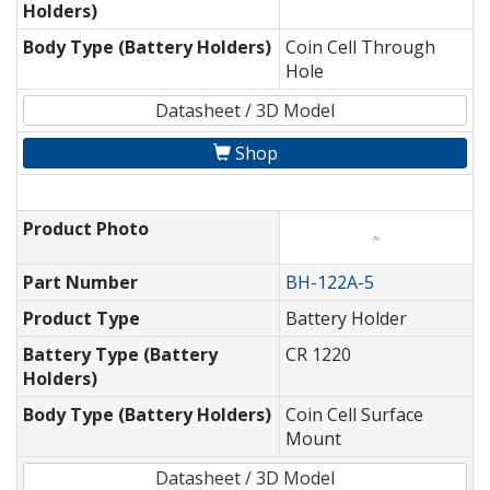
Holders)
Body Type (Battery Holders)
Coin Cell Through
Hole
Datasheet / 3D Model
Shop
Product Photo
Part Number
BH-122A-5
Product Type
Battery Holder
Battery Type (Battery
CR 1220
Holders)
Body Type (Battery Holders)
Coin Cell Surface
Mount
Datasheet / 3D Model