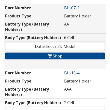
Part Number
BH-07-2
Product Type
Battery Holder
Battery Type (Battery
AA
Holders)
Body Type (Battery Holders)
6 Cell
Datasheet / 3D Model
Shop
Part Number
BH-10-4
Product Type
Battery Holder
Battery Type (Battery
AAA
Holders)
Body Type (Battery Holders)
2 Cell