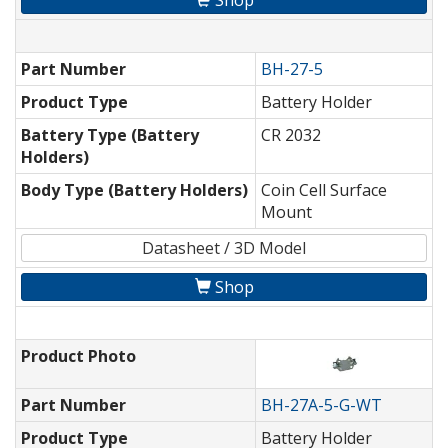
Shop
Part Number
BH-27-5
Product Type
Battery Holder
Battery Type (Battery
CR 2032
Holders)
Body Type (Battery Holders)
Coin Cell Surface
Mount
Datasheet / 3D Model
Shop
Product Photo
Part Number
BH-27A-5-G-WT
Product Type
Battery Holder