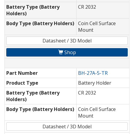
Battery Type (Battery
CR 2032
Holders)
Body Type (Battery Holders)
Coin Cell Surface
Mount
Datasheet / 3D Model
Shop
Part Number
BH-27A-5-TR
Product Type
Battery Holder
Battery Type (Battery
CR 2032
Holders)
Body Type (Battery Holders)
Coin Cell Surface
Mount
Datasheet / 3D Model