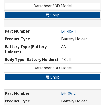
Datasheet / 3D Model
Shop
Part Number
BH-05-4
Product Type
Battery Holder
Battery Type (Battery
AA
Holders)
Body Type (Battery Holders)
4 Cell
Datasheet / 3D Model
Shop
Part Number
BH-06-2
Product Type
Battery Holder