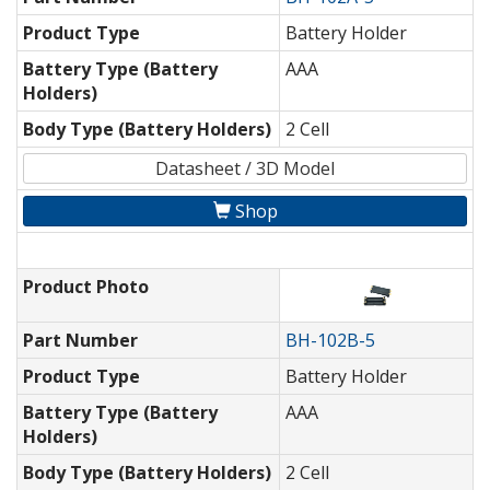
Product Type
Battery Holder
Battery Type (Battery
AAA
Holders)
Body Type (Battery Holders)
2 Cell
Datasheet / 3D Model
Shop
Product Photo
Part Number
BH-102B-5
Product Type
Battery Holder
Battery Type (Battery
AAA
Holders)
Body Type (Battery Holders)
2 Cell