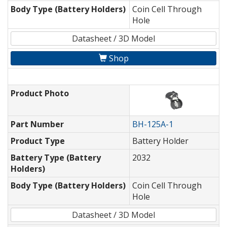
Body Type (Battery Holders)
Coin Cell Through
Hole
Datasheet / 3D Model
Shop
Product Photo
Part Number
BH-125A-1
Product Type
Battery Holder
Battery Type (Battery
2032
Holders)
Body Type (Battery Holders)
Coin Cell Through
Hole
Datasheet / 3D Model