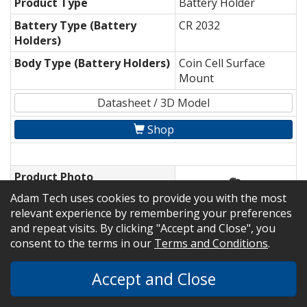
Product Type
Battery Holder
Battery Type (Battery
CR 2032
Holders)
Body Type (Battery Holders)
Coin Cell Surface
Mount
Datasheet / 3D Model
Shop
Product Photo
Adam Tech uses cookies to provide you with the most
Part Number
BH-28A-1
relevant experience by remembering your preferences
and repeat visits. By clicking "Accept and Close", you
Product Type
Battery Holder
consent to the terms in our
Terms and Conditions
.
Battery Type (Battery
CR 2430
Holders)
Accept and Close
Body Type (Battery Holders)
Coin Cell Through
Hole