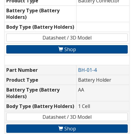
Product Type
Battery Connector
Battery Type (Battery
Holders)
Body Type (Battery Holders)
Datasheet / 3D Model
Shop
Part Number
BH-01-4
Product Type
Battery Holder
Battery Type (Battery
AA
Holders)
Body Type (Battery Holders)
1 Cell
Datasheet / 3D Model
Shop