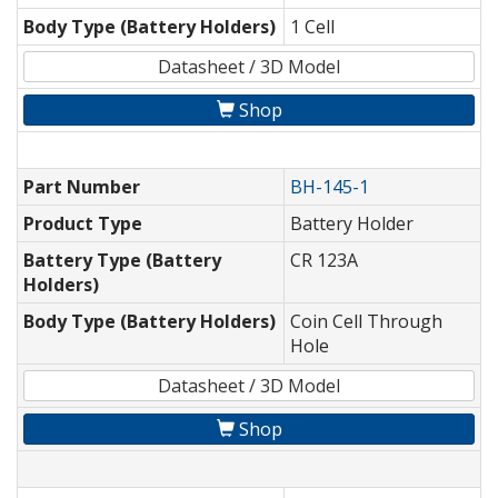
Body Type (Battery Holders)
1 Cell
Datasheet / 3D Model
Shop
Part Number
BH-145-1
Product Type
Battery Holder
Battery Type (Battery
CR 123A
Holders)
Body Type (Battery Holders)
Coin Cell Through
Hole
Datasheet / 3D Model
Shop