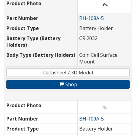
Product Photo
Part Number
BH-108A-5
Product Type
Battery Holder
Battery Type (Battery
CR 2032
Holders)
Body Type (Battery Holders)
Coin Cell Surface
Mount
Datasheet / 3D Model
Shop
Product Photo
Part Number
BH-109A-5
Product Type
Battery Holder