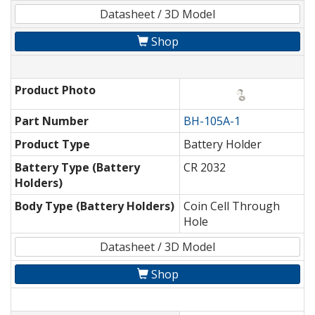
Datasheet / 3D Model
Shop
Product Photo
Part Number
BH-105A-1
Product Type
Battery Holder
Battery Type (Battery
CR 2032
Holders)
Body Type (Battery Holders)
Coin Cell Through
Hole
Datasheet / 3D Model
Shop