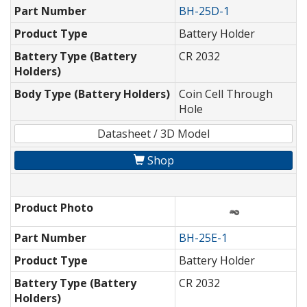
Part Number
BH-25D-1
Product Type
Battery Holder
Battery Type (Battery
CR 2032
Holders)
Body Type (Battery Holders)
Coin Cell Through
Hole
Datasheet / 3D Model
Shop
Product Photo
Part Number
BH-25E-1
Product Type
Battery Holder
Battery Type (Battery
CR 2032
Holders)