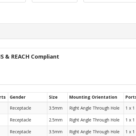
oHS & REACH Compliant
rts
Gender
Size
Mounting Orientation
Port
Receptacle
3.5mm
Right Angle Through Hole
1 x 1
Receptacle
2.5mm
Right Angle Through Hole
1 x 1
Receptacle
3.5mm
Right Angle Through Hole
1 x 1