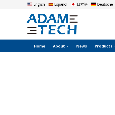
English
Español
日本語
Deutsche
Home
About
News
Products