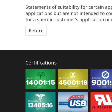
Statements of suitability for certain a
applications but are not intended to co
for a specific customer’s application or 
Return
Certifications