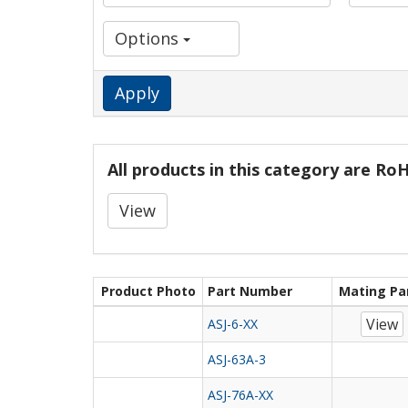
Options
Apply
All products in this category are R
View
Product Photo
Part Number
Mating Pa
View
ASJ-6-XX
ASJ-63A-3
ASJ-76A-XX