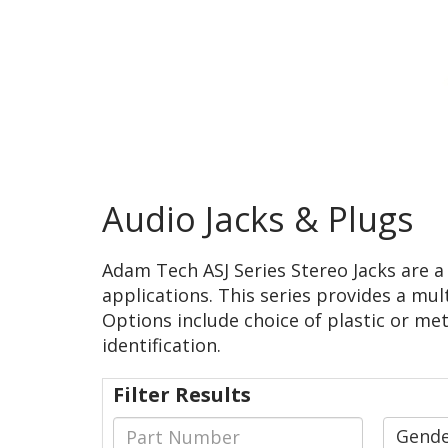
Audio Jacks & Plugs
Adam Tech ASJ Series Stereo Jacks are 
applications. This series provides a mul
Options include choice of plastic or met
identification.
Filter Results
Gend