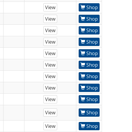
View
Shop
View
Shop
View
Shop
View
Shop
View
Shop
View
Shop
View
Shop
View
Shop
View
Shop
View
Shop
View
Shop