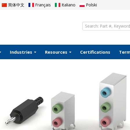
简体中文
Français
Italiano
Polski
Industries
Resources
Certifications
Ter