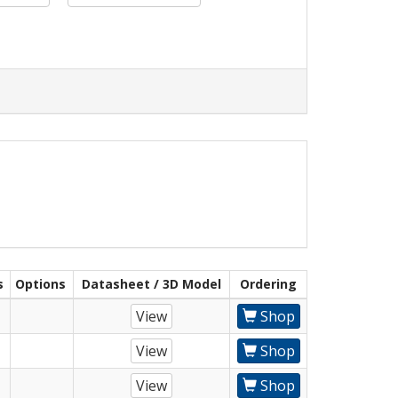
s
Options
Datasheet / 3D Model
Ordering
View
Shop
View
Shop
View
Shop