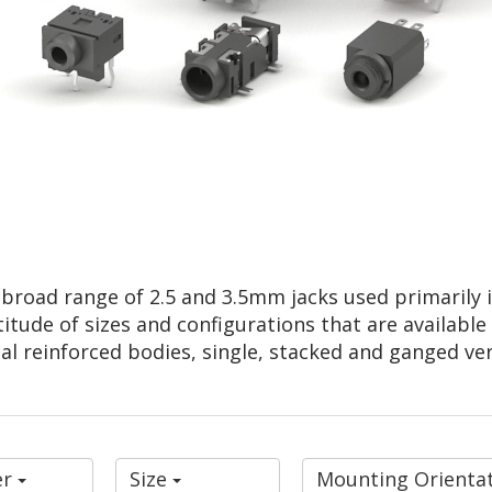
a broad range of 2.5 and 3.5mm jacks used primarily
titude of sizes and configurations that are available
al reinforced bodies, single, stacked and ganged ver
er
Size
Mounting Orienta