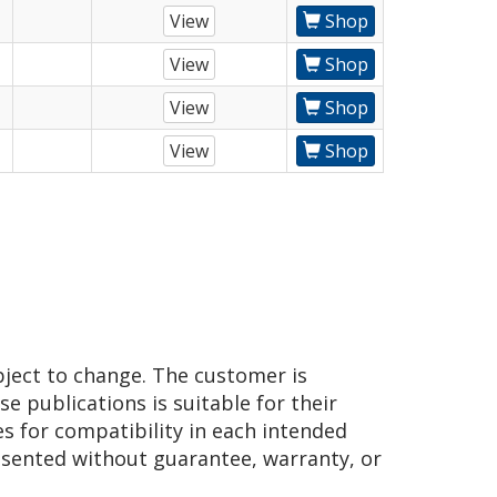
View
Shop
View
Shop
View
Shop
View
Shop
bject to change. The customer is
e publications is suitable for their
es for compatibility in each intended
presented without guarantee, warranty, or