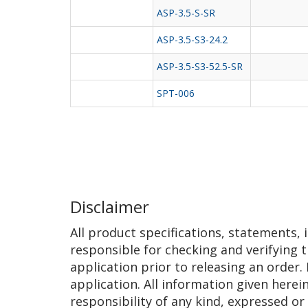
ASP-3.5-S-SR
ASP-3.5-S3-24.2
ASP-3.5-S3-52.5-SR
SPT-006
Disclaimer
All product specifications, statements,
responsible for checking and verifying t
application prior to releasing an order.
application. All information given herei
responsibility of any kind, expressed or