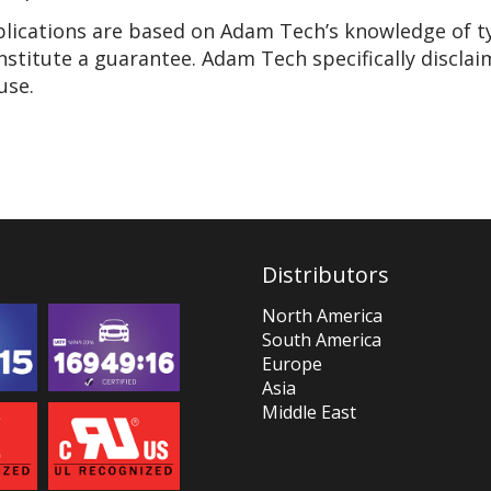
pplications are based on Adam Tech’s knowledge of t
nstitute a guarantee. Adam Tech specifically disclai
use.
Distributors
North America
South America
Europe
Asia
Middle East