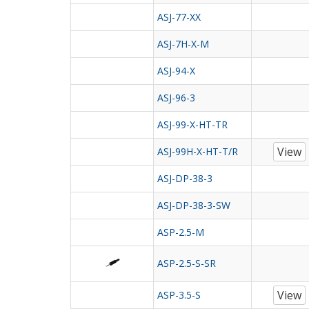
ASJ-77-XX
ASJ-7H-X-M
ASJ-94-X
ASJ-96-3
ASJ-99-X-HT-TR
View
ASJ-99H-X-HT-T/R
ASJ-DP-38-3
ASJ-DP-38-3-SW
ASP-2.5-M
ASP-2.5-S-SR
View
ASP-3.5-S