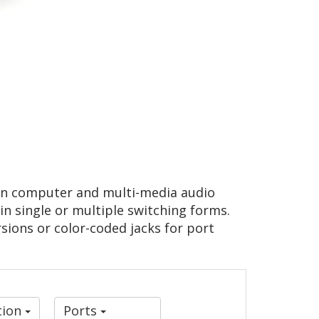
 in computer and multi-media audio
 in single or multiple switching forms.
sions or color-coded jacks for port
tion
Ports