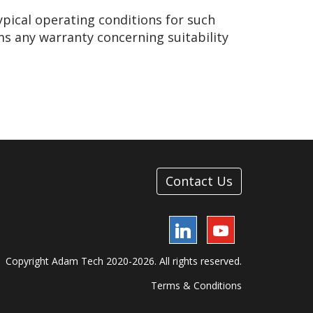
ypical operating conditions for such
ms any warranty concerning suitability
Contact Us
LinkedIn
YouTube
Copyright Adam Tech 2020-2026. All rights reserved.
Terms & Conditions