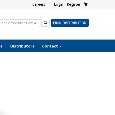
Careers
Login
Register
Search
FIND DISTRIBUTOR
ms
Distributors
Contact