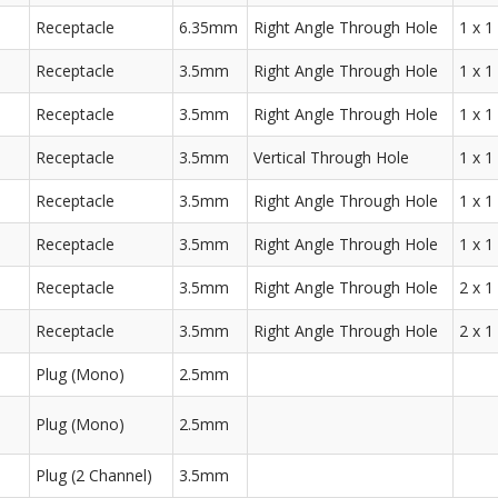
Receptacle
6.35mm
Right Angle Through Hole
1 x 1
Receptacle
3.5mm
Right Angle Through Hole
1 x 1
Receptacle
3.5mm
Right Angle Through Hole
1 x 1
Receptacle
3.5mm
Vertical Through Hole
1 x 1
Receptacle
3.5mm
Right Angle Through Hole
1 x 1
Receptacle
3.5mm
Right Angle Through Hole
1 x 1
Receptacle
3.5mm
Right Angle Through Hole
2 x 1
Receptacle
3.5mm
Right Angle Through Hole
2 x 1
Plug (Mono)
2.5mm
Plug (Mono)
2.5mm
Plug (2 Channel)
3.5mm