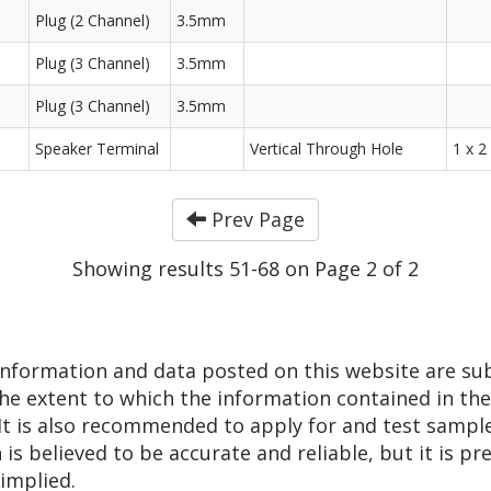
Plug (2 Channel)
3.5mm
Plug (3 Channel)
3.5mm
Plug (3 Channel)
3.5mm
Speaker Terminal
Vertical Through Hole
1 x 2
Prev Page
Showing results 51-68 on Page 2 of 2
 information and data posted on this website are su
he extent to which the information contained in thes
 It is also recommended to apply for and test sampl
n is believed to be accurate and reliable, but it is 
 implied.