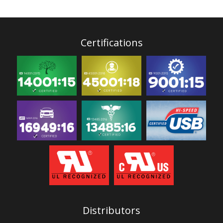
Certifications
Distributors