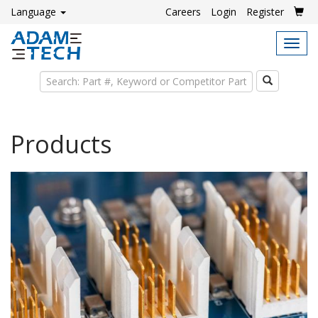
Language
Careers
Login
Register
Tog
navi
Search
Products