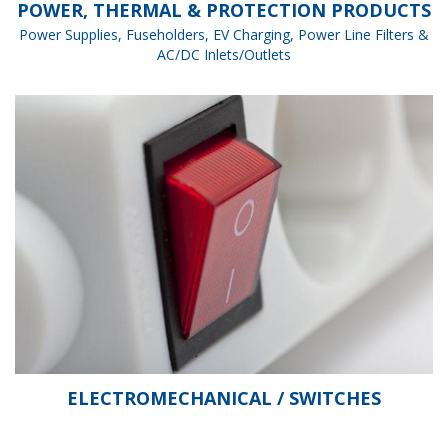
POWER, THERMAL & PROTECTION PRODUCTS
Power Supplies, Fuseholders, EV Charging, Power Line Filters &
AC/DC Inlets/Outlets
ELECTROMECHANICAL / SWITCHES