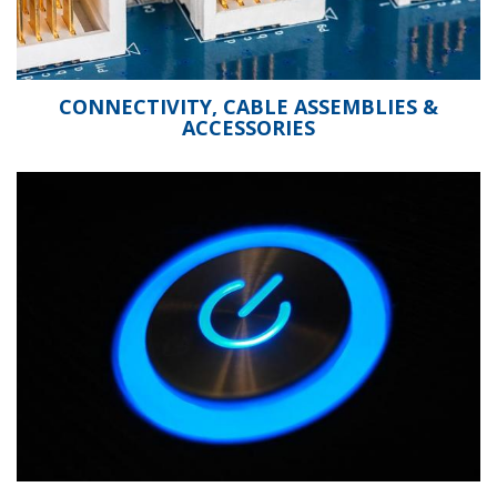
CONNECTIVITY, CABLE ASSEMBLIES &
ACCESSORIES