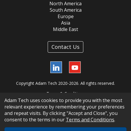
North America
South America
Europe
Asia
Middle East
Contact Us
LinkedIn
YouTube
Copyright Adam Tech 2020-2026. All rights reserved.
Terms & Conditions
Adam Tech uses cookies to provide you with the most
relevant experience by remembering your preferences
and repeat visits. By clicking "Accept and Close", you
consent to the terms in our
Terms and Conditions
.