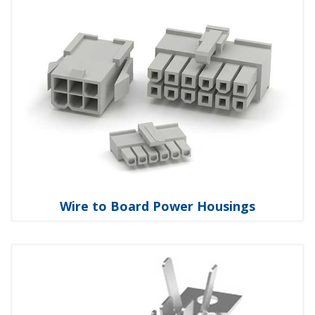
Wire to Board Power Housings