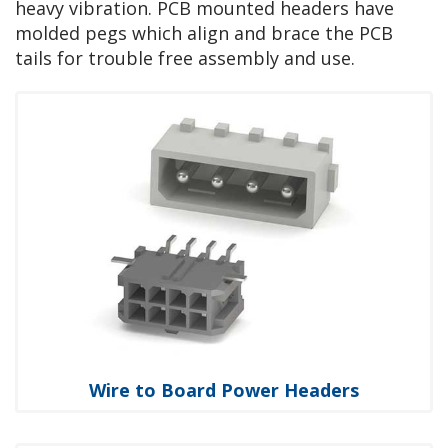
heavy vibration. PCB mounted headers have
molded pegs which align and brace the PCB
tails for trouble free assembly and use.
Wire to Board Power Headers