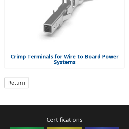
Crimp Terminals for Wire to Board Power
Systems
Return
Certifications