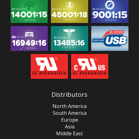
Distributors
North America
South America
Europe
Asia
Middle East