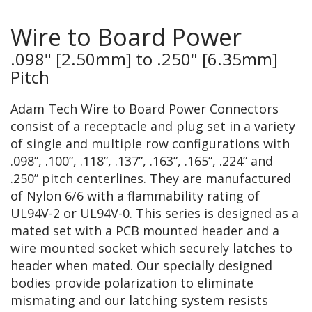
Wire to Board Power
.098" [2.50mm] to .250" [6.35mm]
Pitch
Adam Tech Wire to Board Power Connectors
consist of a receptacle and plug set in a variety
of single and multiple row configurations with
.098”, .100”, .118”, .137”, .163”, .165”, .224” and
.250” pitch centerlines. They are manufactured
of Nylon 6/6 with a flammability rating of
UL94V-2 or UL94V-0. This series is designed as a
mated set with a PCB mounted header and a
wire mounted socket which securely latches to
header when mated. Our specially designed
bodies provide polarization to eliminate
mismating and our latching system resists