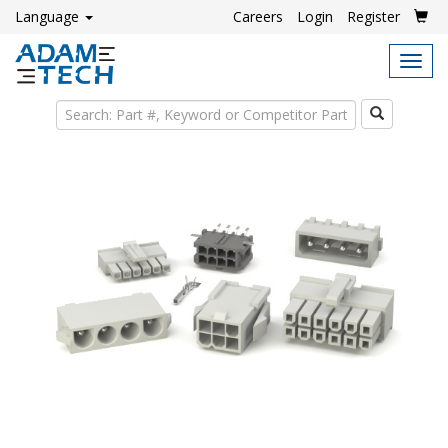
Language
Careers
Login
Register
Tog
navi
Search