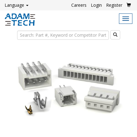
Language
Careers
Login
Register
Tog
navi
Search