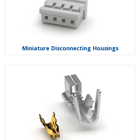
Miniature Disconnecting Housings