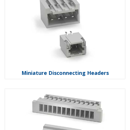
Miniature Disconnecting Headers