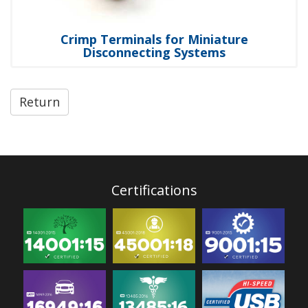
Crimp Terminals for Miniature
Disconnecting Systems
Return
Certifications