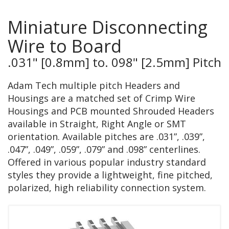
Miniature Disconnecting
Wire to Board
.031" [0.8mm] to. 098" [2.5mm] Pitch
Adam Tech multiple pitch Headers and
Housings are a matched set of Crimp Wire
Housings and PCB mounted Shrouded Headers
available in Straight, Right Angle or SMT
orientation. Available pitches are .031”, .039”,
.047”, .049”, .059”, .079” and .098” centerlines.
Offered in various popular industry standard
styles they provide a lightweight, fine pitched,
polarized, high reliability connection system.