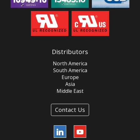
Distributors
North America
South America
Europe
Asia
Middle East
Contact Us
LinkedIn
YouTube